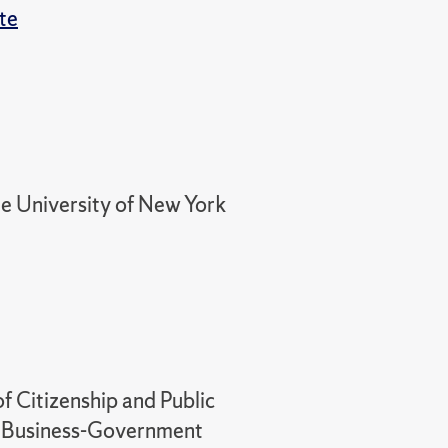
ute
ate University of New York
f Citizenship and Public
 in Business-Government