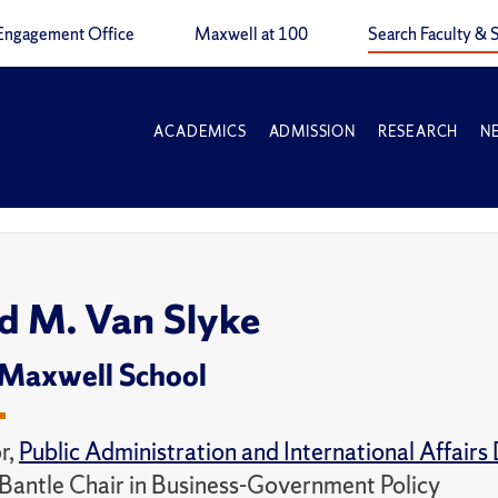
Engagement Office
Maxwell at 100
Search Faculty & S
ACADEMICS
ADMISSION
RESEARCH
N
d M. Van Slyke
 Maxwell School
r,
Public Administration and International Affair
 Bantle Chair in Business-Government Policy