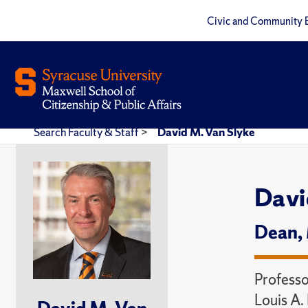
Civic and Community 
Search Faculty & Staff
>
David M. Van Slyke
Davi
Dean,
Professo
Louis A.