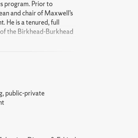
es program. Prior to
ean and chair of Maxwell’s
 He is a tenured, full
t of the Birkhead-Burkhead
te partnerships, public-
mplementation. He is a
), and a former director
 Academy of Public
eral government study
, public-private
alytics and government-
nt
y space. He is a former co-
d Theory
and
e is actively engaged in the