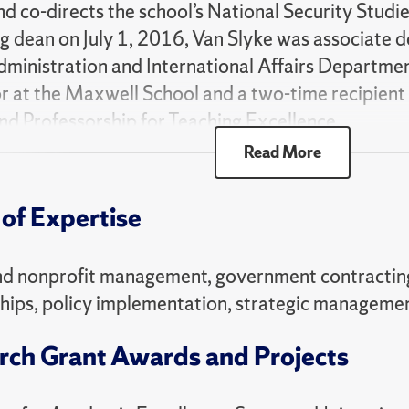
and co-directs the school’s National Security Studi
 dean on July 1, 2016, Van Slyke was associate d
dministration and International Affairs Department.
r at the Maxwell School and a two-time recipien
d Professorship for Teaching Excellence.
Read More
e is a leading international expert on public-priva
ontracting and contract management, and policy i
of Expertise
of the Defense Business Board (2020, 2021-2025
021) and fellow (2010-present) of the National
ration (NAPA). Van Slyke has participated in sev
nd nonprofit management, government contracting
ocused on business transformation, executive an
hips, policy implementation, strategic manageme
 partnerships in the national and homeland securit
rch Grant Awards and Projects
f the
Journal of Public Administration Research an
rnational Journal of Commerce and Contracting
. H