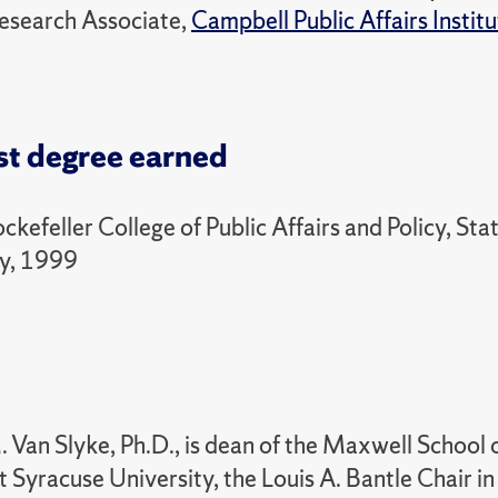
esearch Associate,
Campbell Public Affairs Instit
st degree earned
ockefeller College of Public Affairs and Policy, St
ny, 1999
 Van Slyke, Ph.D., is dean of the Maxwell School o
at Syracuse University, the Louis A. Bantle Chair