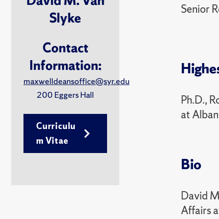
David M. Van
Senior R
Slyke
Contact
Information:
Highe
maxwelldeansoffice@syr.edu
200 Eggers Hall
Ph.D., R
at Alba
Curriculu
m Vitae
Bio
David M.
Affairs 