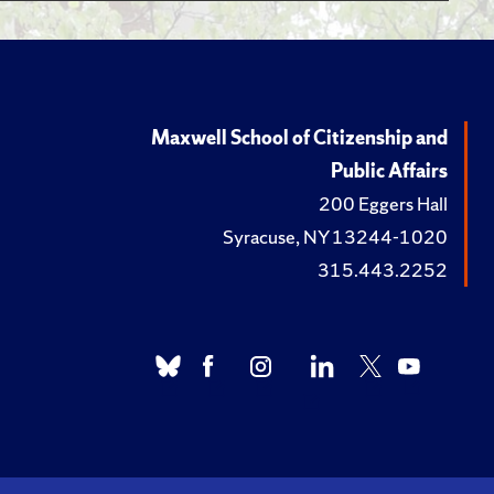
n Pursuit of Public
dition. Perry, .,
ic Service
Maxwell School of Citizenship and
In
Public Affairs
s, Choices, and Opportunities.
200 Eggers Hall
cis Press, 2012.
Syracuse, NY 13244-1020
allenges and
315.443.2252
the Future
: The Minnowbrook Perspective.
 University Press, 2010.
 and Lambright, W. H.,
re of Public