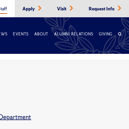
taff
Apply
Visit
Request Info
EWS
EVENTS
ABOUT
ALUMNI RELATIONS
GIVING
s Department