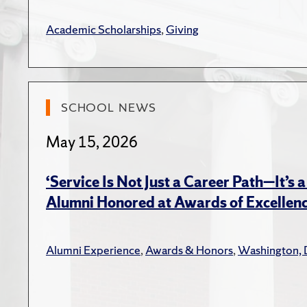
the e
Plann
Academic Scholarships
,
Giving
Brown,
Theor
2016
SCHOOL NEWS
Boyer,
Invol
May 15, 2026
Invol
2016
‘Service Is Not Just a Career Path—It’s a
Alumni Honored at Awards of Excellen
Brown,
on th
Strat
Alumni Experience
,
Awards & Honors
,
Washington, 
Book C