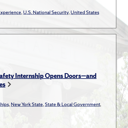
rks."
Health Policy and
Experience
,
U.S. National Security
,
United States
mplex Contracts: A
tion Research and Theory
,
l Examination of Public
he Benefits of Public
on Research and Theory
,
Safety Internship Opens Doors—and
es
Transaction Costs
ments."
Journal of
ships
,
New York State
,
State & Local Government
,