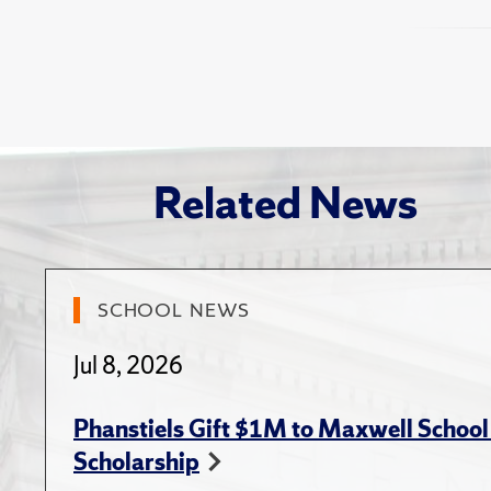
and The
Publi
Huitink,
"Contrac
Journal 
Van Slyk
Transac
administ
Boyer,
the Univ
Lecy, . D
Am
academic
Manageme
Related News
Brown
public a
(June 12
Compl
2018
NASPAA 
NASPAA 
SCHOOL NEWS
Boyer,
when 
Jul 8, 2026
Local
Shiffm
Phanstiels Gift $1M to Maxwell School 
Gneiti
Scholarship