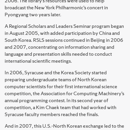
2006. The library’s resources were used to help
broadcast the New York Philharmonic’s concert in
Pyongyang two years later.
A Regional Scholars and Leaders Seminar program began
in August 2005, with added participation by China and
South Korea. RSLS sessions continued in Beijing in 2006
and 2007, concentrating on information sharing and
language and presentation skills needed to conduct
international scientiﬁc meetings.
In 2006, Syracuse and the Korea Society started
preparing undergraduate teams of North Korean
computer scientists for their first international science
competition, the Association for Computing Machinery’s
annual programming contest. In its second year of
competition, a Kim Chaek team that had worked with
Syracuse faculty mem­bers reached the finals.
And in 2007, this U.S.-North Korean exchange led to the