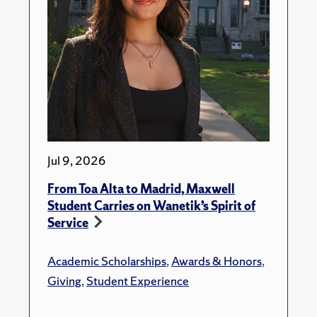
Jul 9, 2026
From Toa Alta to Madrid, Maxwell
Student Carries on Wanetik’s Spirit of
Service
Academic Scholarships
,
Awards & Honors
,
Giving
,
Student Experience