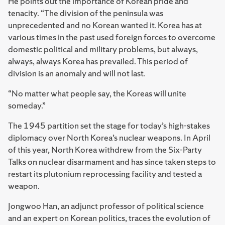
He points out the importance of Korean pride and
tenacity. “The division of the peninsula was
unprecedented and no Korean wanted it. Korea has at
various times in the past used foreign forces to overcome
domestic political and military problems, but always,
always, always Korea has prevailed. This period of
division is an anomaly and will not last.
“No matter what people say, the Koreas will unite
someday.”
The 1945 partition set the stage for today’s high-stakes
diplomacy over North Korea’s nuclear weapons. In April
of this year, North Korea withdrew from the Six-Party
Talks on nuclear disarmament and has since taken steps to
restart its plutonium reprocessing facility and tested a
weapon.
J
ongwoo Han, an adjunct professor of political science
and an expert on Korean politics, traces the evolution of