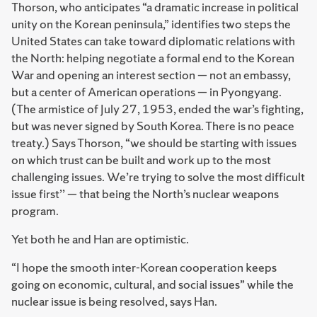
Thorson, who anticipates “a dramatic increase in political
unity on the Korean peninsula,” identifies two steps the
United States can take toward diplomatic relations with
the North: helping negotiate a formal end to the Korean
War and opening an interest section — not an embassy,
but a center of American operations — in Pyongyang.
(The armistice of July 27, 1953, ended the war’s fighting,
but was never signed by South Korea. There is no peace
treaty.) Says Thorson, “we should be starting with issues
on which trust can be built and work up to the most
challenging issues. We’re trying to solve the most difficult
issue first’’ — that being the North’s nuclear weapons
program.
Yet both he and Han are optimistic.
“I hope the smooth inter-Korean cooperation keeps
going on economic, cultural, and social issues” while the
nuclear issue is being resolved, says Han.