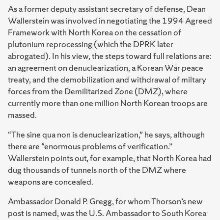
As a former deputy assistant secretary of defense, Dean
Wallerstein was involved in negotiating the 1994 Agreed
Framework with North Korea on the cessation of
plutonium reprocessing (which the DPRK later
abrogated). In his view, the steps toward full relations are:
an agreement on denuclearization, a Korean War peace
treaty, and the demobilization and withdrawal of miltary
forces from the Demilitarized Zone (DMZ), where
currently more than one million North Korean troops are
massed.
“The sine qua non is denuclearization,” he says, although
there are “enormous problems of verification.”
Wallerstein points out, for example, that North Korea had
dug thousands of tunnels north of the DMZ where
weapons are concealed.
Ambassador Donald P. Gregg, for whom Thorson’s new
post is named, was the U.S. Ambassador to South Korea