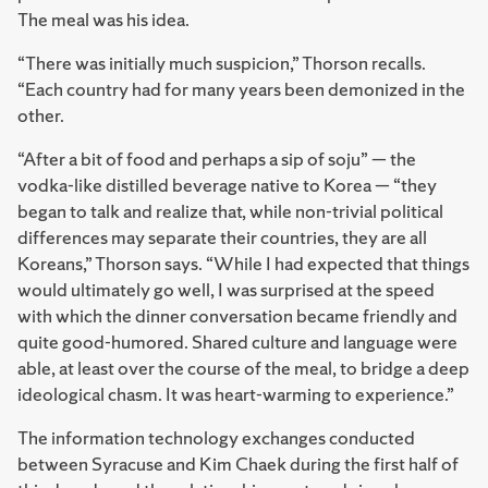
The meal was his idea.
“There was initially much suspicion,” Thorson recalls.
“Each country had for many years been demonized in the
other.
“After a bit of food and perhaps a sip of soju” — the
vodka-like distilled beverage native to Korea — “they
began to talk and realize that, while non-trivial political
differences may separate their countries, they are all
Koreans,” Thorson says. “While I had expected that things
would ultimately go well, I was surprised at the speed
with which the dinner conversation became friendly and
quite good-humored. Shared culture and language were
able, at least over the course of the meal, to bridge a deep
ideological chasm. It was heart-warming to experience.”
The information technology exchanges conducted
between Syracuse and Kim Chaek during the first half of