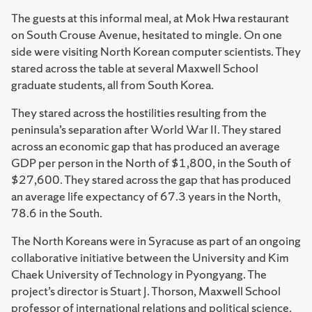
The guests at this informal meal, at Mok Hwa restaurant
on South Crouse Avenue, hesitated to mingle. On one
side were visiting North Korean computer scientists. They
stared across the table at several Maxwell School
graduate students, all from South Korea.
They stared across the hostilities resulting from the
peninsula’s separation after World War II. They stared
across an economic gap that has produced an average
GDP per person in the North of $1,800, in the South of
$27,600. They stared across the gap that has produced
an average life expectancy of 67.3 years in the North,
78.6 in the South.
The North Koreans were in Syracuse as part of an ongoing
collaborative initiative between the University and Kim
Chaek University of Technology in Pyongyang. The
project’s director is Stuart J. Thorson, Maxwell School
professor of international relations and political science.