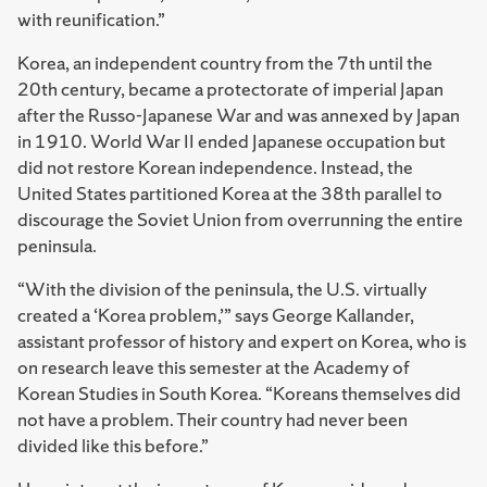
with reunification.”
Korea, an independent country from the 7th until the
20th century, became a protectorate of imperial Japan
after the Russo-Japanese War and was annexed by Japan
in 1910. World War II ended Japanese occupation but
did not restore Korean independence. Instead, the
United States partitioned Korea at the 38th parallel to
discourage the Soviet Union from overrunning the entire
peninsula.
“With the division of the peninsula, the U.S. virtually
created a ‘Korea problem,’” says George Kallander,
assistant professor of history and expert on Korea, who is
on research leave this semester at the Academy of
Korean Studies in South Korea. “Koreans themselves did
not have a problem. Their country had never been
divided like this before.”