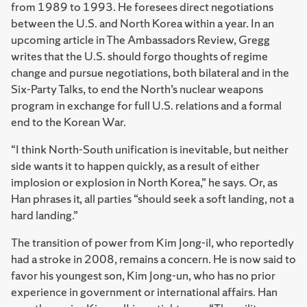
from 1989 to 1993. He foresees direct negotiations
between the U.S. and North Korea within a year. In an
upcoming article in The Ambassadors Review, Gregg
writes that the U.S. should forgo thoughts of regime
change and pursue negotiations, both bilateral and in the
Six-Party Talks, to end the North’s nuclear weapons
program in exchange for full U.S. relations and a formal
end to the Korean War.
“I think North-South unification is inevitable, but neither
side wants it to happen quickly, as a result of either
implosion or explosion in North Korea,” he says. Or, as
Han phrases it, all parties “should seek a soft landing, not a
hard landing.”
The transition of power from Kim Jong-il, who reportedly
had a stroke in 2008, remains a concern. He is now said to
favor his youngest son, Kim Jong-un, who has no prior
experience in government or international affairs. Han