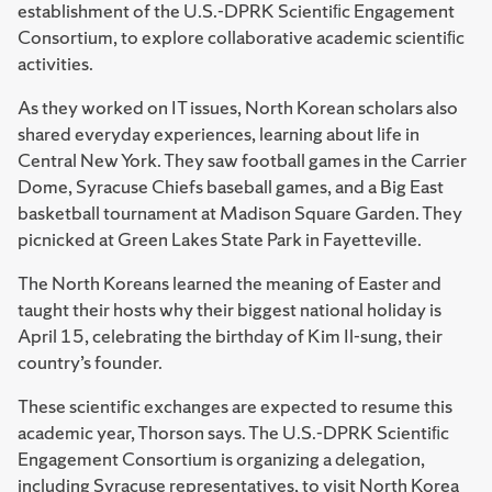
establishment of the U.S.-DPRK Scientiﬁc Engagement
Consortium, to explore collaborative academic scientiﬁc
activities.
As they worked on IT issues, North Korean scholars also
shared everyday experiences, learning about life in
Central New York. They saw football games in the Carrier
Dome, Syracuse Chiefs baseball games, and a Big East
basketball tournament at Madison Square Garden. They
picnicked at Green Lakes State Park in Fayetteville.
The North Koreans learned the meaning of Easter and
taught their hosts why their biggest national holiday is
April 15, celebrating the birthday of Kim Il-sung, their
country’s founder.
These scientific exchanges are expected to resume this
academic year, Thorson says. The U.S.-DPRK Scientiﬁc
Engagement Consortium is organizing a delegation,
including Syracuse representatives, to visit North Korea