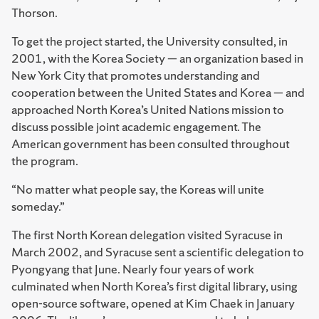
Thorson.
To get the project started, the University consulted, in
2001, with the Korea Society — an organization based in
New York City that promotes understanding and
cooperation between the United States and Korea — and
approached North Korea’s United Nations mission to
discuss possible joint academic engagement. The
American government has been consulted throughout
the program.
“No matter what people say, the Koreas will unite
someday.”
The first North Korean delegation visited Syracuse in
March 2002, and Syracuse sent a scientific delegation to
Pyongyang that June. Nearly four years of work
culminated when North Korea’s first digital library, using
open-source software, opened at Kim Chaek in January