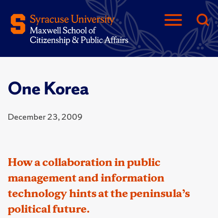
One Korea
December 23, 2009
How a collaboration in public
management and information
technology hints at the peninsula’s
political future.