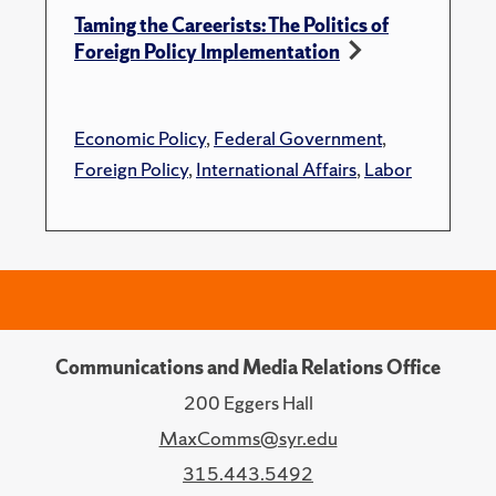
Taming the Careerists: The Politics of
Foreign Policy Implementation
Economic Policy
,
Federal Government
,
Foreign Policy
,
International Affairs
,
Labor
Communications and Media Relations Office
200 Eggers Hall
MaxComms@syr.edu
315.443.5492