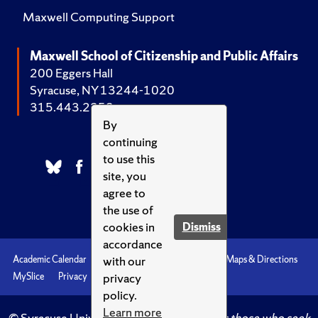
Maxwell Computing Support
Maxwell School of Citizenship and Public Affairs
200 Eggers Hall
Syracuse, NY 13244-1020
315.443.2252
By
continuing
to use this
site, you
agree to
the use of
cookies in
Dismiss
accordance
with our
Academic Calendar
Accessibility
Emergencies
Maps & Directions
privacy
MySlice
Privacy
Syracuse U
policy.
Learn more
© Syracuse University.
Knowledge crowns those who seek