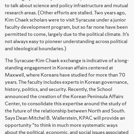
to talk about science and policy infrastructure and mutual
research areas. (Other efforts are stalled. Two years ago,
Kim Chaek scholars were to visit Syracuse under a junior
faculty development program, but so far none have been
permitted to come, largely due to the political climate. It’s
not always easy to pioneer understanding across political
and ideological boundaries.)
The Syracuse-Kim Chaek exchange is indicative of a long-
standing engagement in Korean affairs centered at
Maxwell, where Koreans have studied for more than 70
years. The faculty includes experts in Korean governance,
history, politics, and security. Recently, the School
announced the creation of the Korean Peninsula Affairs
Center, to consolidate this expertise around the study of
the future of the relationship between North and South.
Says Dean Mitchel B. Wallerstein, KPAC will provide an
opportunity “to think in much more systematic ways
about the political, economic, and social issues associated