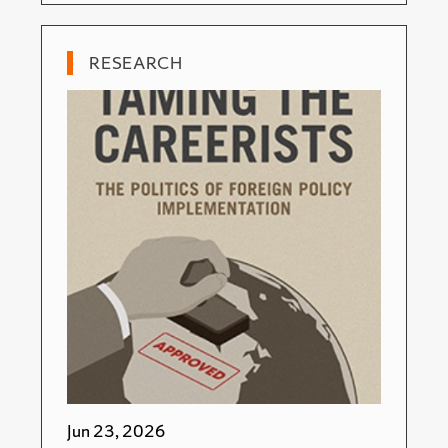
RESEARCH
Jun 23, 2026