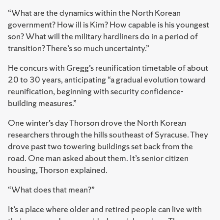
“What are the dynamics within the North Korean
government? How ill is Kim? How capable is his youngest
son? What will the military hardliners do in a period of
transition? There’s so much uncertainty.”
He concurs with Gregg’s reunification timetable of about
20 to 30 years, anticipating “a gradual evolution toward
reunification, beginning with security confidence-
building measures.”
One winter’s day Thorson drove the North Korean
researchers through the hills southeast of Syracuse. They
drove past two towering buildings set back from the
road. One man asked about them. It’s senior citizen
housing, Thorson explained.
“What does that mean?”
It’s a place where older and retired people can live with