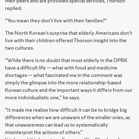
their peers and are provided special services, Thorson
replied.
“You mean they don’t live with their families?”
The North Korean’s surprise that elderly Americans don’t
live with their children offered Thorson insight into the
two cultures.
“While there is no doubt that most elderly in the DPRK
have a difficult life — what with food and medicine
shortages — what fascinated me in the comment was
simply the glimpse into the more relationship-based
Korean culture and the important ways it differs from our
more individualistic one,’’ he says.
“It made me realize how difficult it can be to bridge big
differences when we are unaware of the smaller ones, as
that unawareness can lead us to systematically
misinterpret the actions of others.”