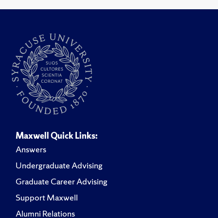
Maxwell Quick Links:
Answers
Undergraduate Advising
Graduate Career Advising
Support Maxwell
Alumni Relations