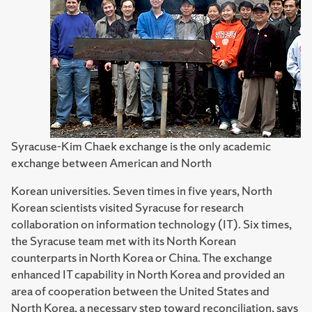
Syracuse-Kim Chaek exchange is the only academic
exchange between American and North
Korean universities. Seven times in five years, North
Korean scientists visited Syracuse for research
collaboration on information technology (IT). Six times,
the Syracuse team met with its North Korean
counterparts in North Korea or China. The exchange
enhanced IT capability in North Korea and provided an
area of cooperation between the United States and
North Korea, a necessary step toward reconciliation, says