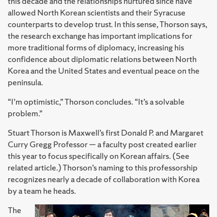
this decade and the relationships nurtured since have
allowed North Korean scientists and their Syracuse
counterparts to develop trust. In this sense, Thorson says,
the research exchange has important implications for
more traditional forms of diplomacy, increasing his
confidence about diplomatic relations between North
Korea and the United States and eventual peace on the
peninsula.
“I’m optimistic,” Thorson concludes. “It’s a solvable
problem.”
Stuart Thorson is Maxwell’s first Donald P. and Margaret
Curry Gregg Professor — a faculty post created earlier
this year to focus specifically on Korean affairs. (See
related article.) Thorson’s naming to this professorship
recognizes nearly a decade of collaboration with Korea
by a team he heads.
The