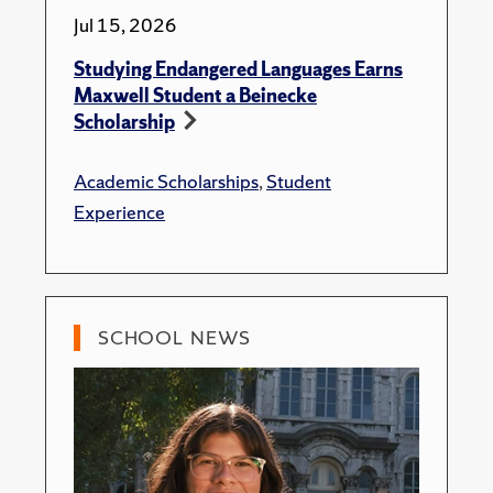
Jul 15, 2026
Studying Endangered Languages Earns
Maxwell Student a Beinecke
Scholarship
Academic Scholarships
,
Student
Experience
SCHOOL NEWS