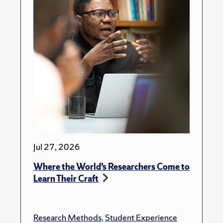
Jul 27, 2026
Where the World’s Researchers Come to
Learn Their Craft
Research Methods
,
Student Experience