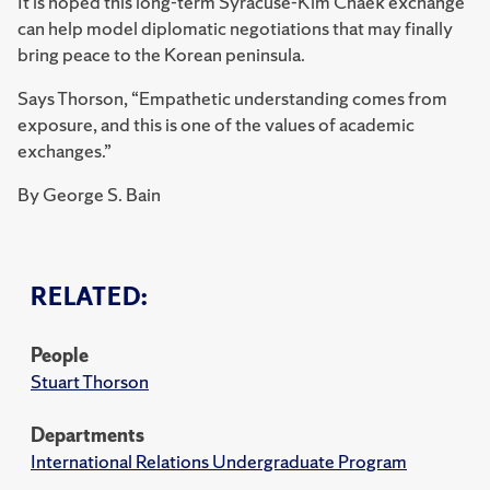
It is hoped this long-term Syracuse-Kim Chaek exchange
can help model diplomatic negotiations that may finally
bring peace to the Korean peninsula.
Says Thorson, “Empathetic understanding comes from
exposure, and this is one of the values of academic
exchanges.”
By George S. Bain
RELATED:
People
Stuart Thorson
Departments
International Relations Undergraduate Program