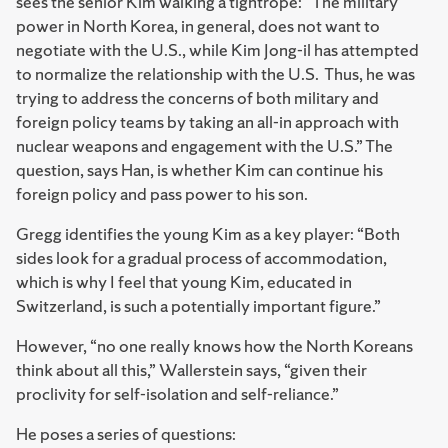
sees the senior Kim walking a tightrope: “The military
power in North Korea, in general, does not want to
negotiate with the U.S., while Kim Jong-il has attempted
to normalize the relationship with the U.S. Thus, he was
trying to address the concerns of both military and
foreign policy teams by taking an all-in approach with
nuclear weapons and engagement with the U.S.” The
question, says Han, is whether Kim can continue his
foreign policy and pass power to his son.
Gregg identifies the young Kim as a key player: “Both
sides look for a gradual process of accommodation,
which is why I feel that young Kim, educated in
Switzerland, is such a potentially important figure.”
However, “no one really knows how the North Koreans
think about all this,” Wallerstein says, “given their
proclivity for self-isolation and self-reliance.”
He poses a series of questions: