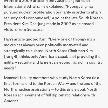
wrote in a 2009 article in the Australian Journal of
International Affairs. He explained, “Pyongyang has
pursued nuclear proliferation primarily in order to attain
security and economic aid,” a point the late South Korean
President Kim Dae-jung made in 2007 as he hosted
visitors from Syracuse.
Han’s article quoted Kim: “Every one of Pyongyang’s
moves has always been politically motivated and
strategically calculated. North Korea Chairman Kim
[Jong-il] thinks only America is capable of providing the
military security and large-scale economic aid his country
needs.”
Maxwell faculty mem­bers who study North Korea tie a
final, formal end to the Korean War — and the end of the
North’s nuclear aspirations — to this single goal: North
Korea’s achievement of full diplomatic relations with
America.