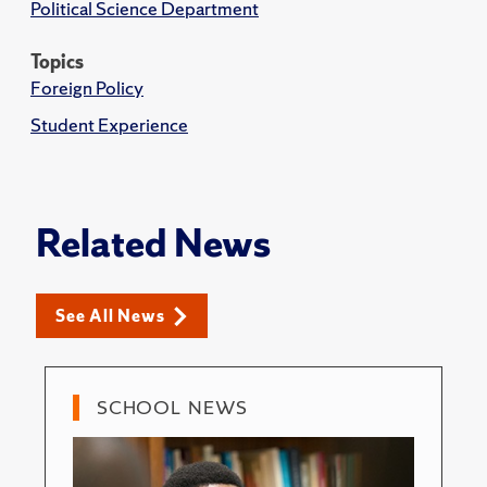
Political Science Department
Topics
Foreign Policy
Student Experience
Related News
See All News
SCHOOL NEWS