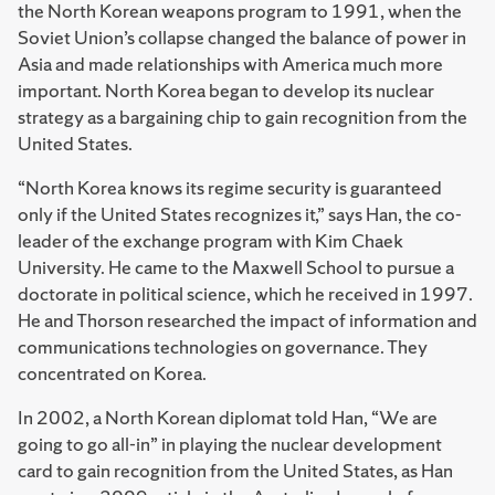
the North Korean weapons program to 1991, when the
Soviet Union’s collapse changed the balance of power in
Asia and made relationships with America much more
important. North Korea began to develop its nuclear
strategy as a bargaining chip to gain recognition from the
United States.
“North Korea knows its regime security is guaranteed
only if the United States recognizes it,” says Han, the co-
leader of the exchange program with Kim Chaek
University. He came to the Maxwell School to pursue a
doctorate in political science, which he received in 1997.
He and Thorson researched the impact of information and
communications technologies on governance. They
concentrated on Korea.
In 2002, a North Korean diplomat told Han, “We are
going to go all-in” in playing the nuclear development
card to gain recognition from the United States, as Han