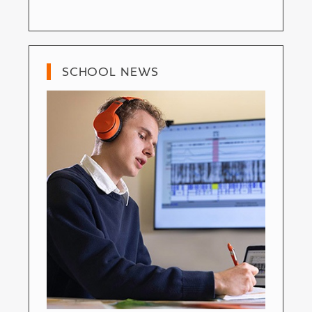
SCHOOL NEWS