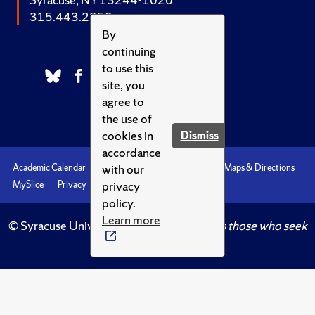
315.443.2252
By
continuing
to use this
site, you
agree to
the use of
cookies in
Dismiss
accordance
with our
Academic Calendar
Accessibility
Emergencies
Maps & Directions
privacy
MySlice
Privacy
Syracuse U
policy.
Learn more
© Syracuse University.
Knowledge crowns those who seek
her.