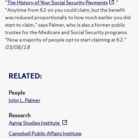
"
The History of Your Social Security Payments
."
"Anytime from 62 on you could claim, but the benefit
was reduced proportionally to how much earlier you did
start to claim," says Palmer, who is also a former public
trustee for the Medicare and Social Security programs.
"Now a majority of people opt to start claiming at 62."
03/06/18
RELATED:
People
John L. Palmer
Research
Aging Studies Institute
Campbell Public Affairs Institute