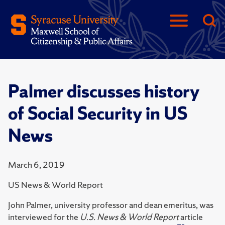
Palmer discusses history
of Social Security in US
News
March 6, 2019
US News & World Report
John Palmer, university professor and dean emeritus, was
interviewed for the
U.S. News & World Report
article