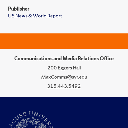
Publisher
US News & World Report
Communications and Media Relations Office
200 Eggers Hall
MaxComms@syr.edu
315.443.5492