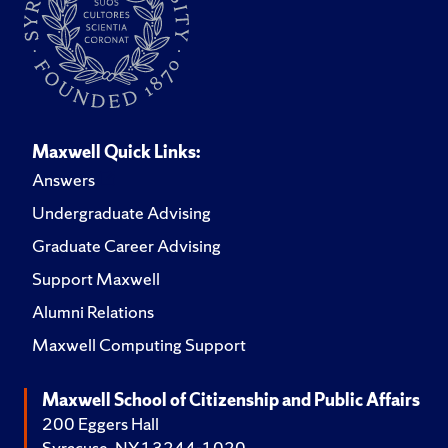
Maxwell Quick Links:
Answers
Undergraduate Advising
Graduate Career Advising
Support Maxwell
Alumni Relations
Maxwell Computing Support
Maxwell School of Citizenship and Public Affairs
200 Eggers Hall
Syracuse, NY 13244-1020