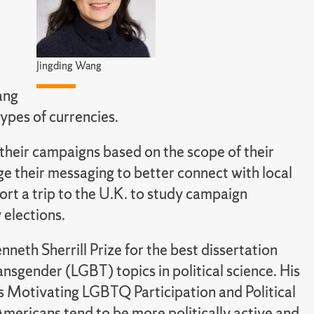
Jingding Wang
ang
ypes of currencies.
 their campaigns based on the scope of their
ge their messaging to better connect with local
port a trip to the U.K. to study campaign
 elections.
eth Sherrill Prize for the best dissertation
ransgender (LGBT) topics in political science. His
es Motivating LGBTQ Participation and Political
mericans tend to be more politically active and