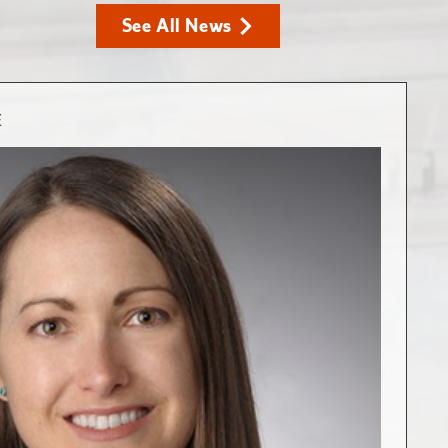
See All News
E