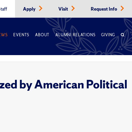
taff
Apply
Visit
Request Info
EWS
EVENTS
ABOUT
ALUMNI RELATIONS
GIVING
ed by American Political