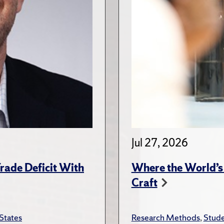
Jul 27, 2026
rade Deficit With
Where the World’s 
Craft
States
Research Methods
,
Stude