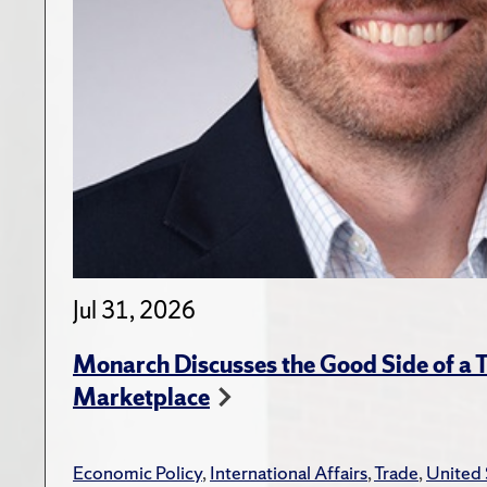
Jul 31, 2026
Monarch Discusses the Good Side of a T
Marketplace
Economic Policy
,
International Affairs
,
Trade
,
United 