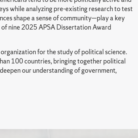
eys while analyzing pre-existing research to test
ences shape a sense of community—play a key
ne of nine 2025 APSA Dissertation Award
ganization for the study of political science.
an 100 countries, bringing together political
 to deepen our understanding of government,