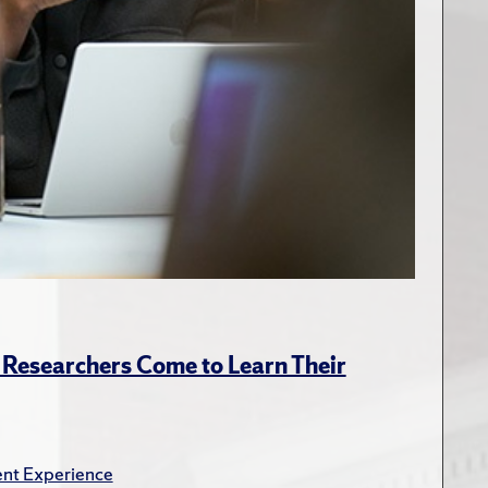
Researchers Come to Learn Their
nt Experience