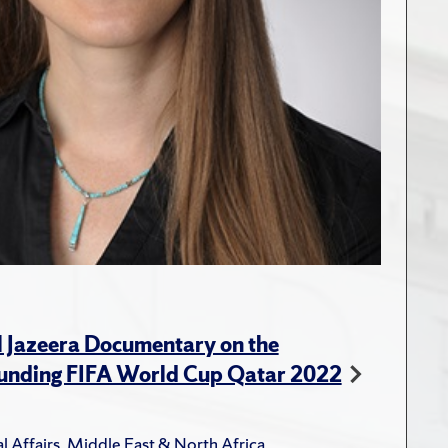
l Jazeera Documentary on the
unding FIFA World Cup Qatar 2022
l Affairs
,
Middle East & North Africa