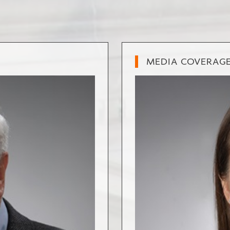
MEDIA COVERAG