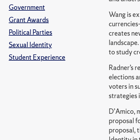
Government
Wang is ex
Grant Awards
currencies
Political Parties
creates new
landscape.
Sexual Identity
to study cr
Student Experience
Radner’s re
elections a
voters in s
strategies
D’Amico, me
proposal fo
proposal, 
Identity i