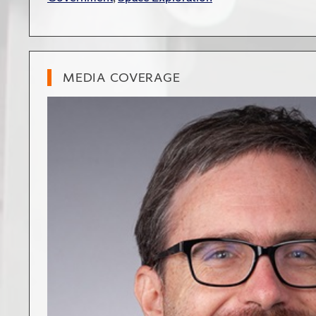
MEDIA COVERAGE