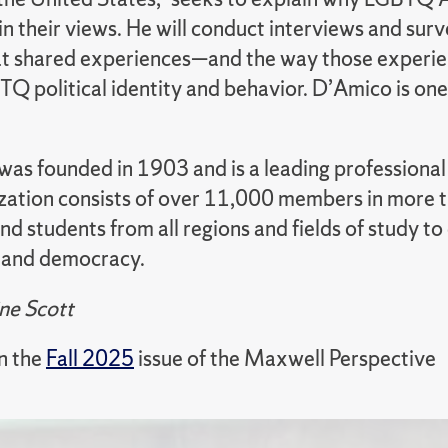
in their views. He will conduct interviews and surv
hat shared experiences—and the way those experi
BTQ political identity and behavior. D’Amico is o
s founded in 1903 and is a leading professional or
zation consists of over 11,000 members in more th
and students from all regions and fields of study
p and democracy.
ne Scott
in the
Fall 2025
issue of the Maxwell Perspective