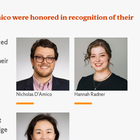
o were honored in recognition of their
ted
heir
Nicholas D'Amico
Hannah Radner
t
dge