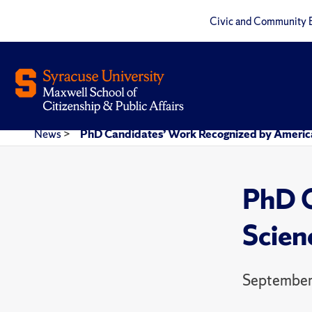
Civic and Community 
News
>
PhD Candidates’ Work Recognized by American
PhD C
Scien
September