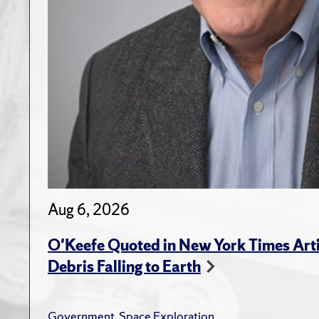
Aug 6, 2026
O'Keefe Quoted in New York Times Arti
Debris Falling to Earth
Government
,
Space Exploration