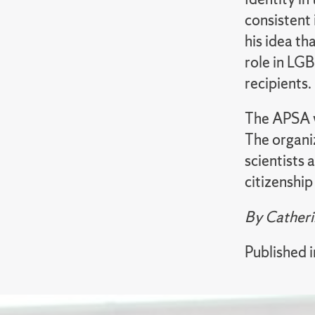
consistent 
his idea t
role in LG
recipients.
The APSA wa
The organi
scientists 
citizenshi
By Catheri
Published 