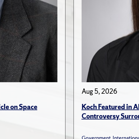
Aug 5, 2026
cle on Space
Koch Featured in A
Controversy Surro
Government
,
Internationa