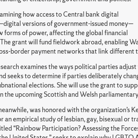
amining how access to Central bank digital
—digital versions of government-issued money—
 forms of power, affecting the global financial
 The grant will fund fieldwork abroad, enabling W
oss-border payment networks that link different t
search examines the ways political parties adjust
nd seeks to determine if parties deliberately chan
ubnational elections. She will use the grant to sup
 in the upcoming Scottish and Welsh parliamentary
anwhile, was honored with the organization’s Kenn
r an empirical study of lesbian, gay, bisexual or t
titled “Rainbow Participation? Assessing the Forc
n the United States,” seeks to explain why LGBTQ A