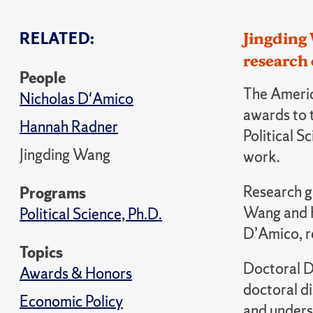
RELATED:
Jingding
research 
People
The Americ
Nicholas D'Amico
awards to 
Hannah Radner
Political S
Jingding Wang
work.
Research g
Programs
Wang and H
Political Science, Ph.D.
D’Amico, r
Topics
Doctoral D
Awards & Honors
doctoral d
Economic Policy
and underst