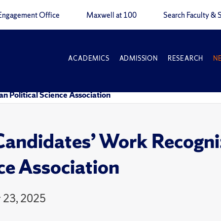
Engagement Office
Maxwell at 100
Search Faculty & S
ACADEMICS
ADMISSION
RESEARCH
N
 Political Science Association
andidates’ Work Recogniz
ce Association
 23, 2025