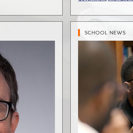
SCHOOL NEWS