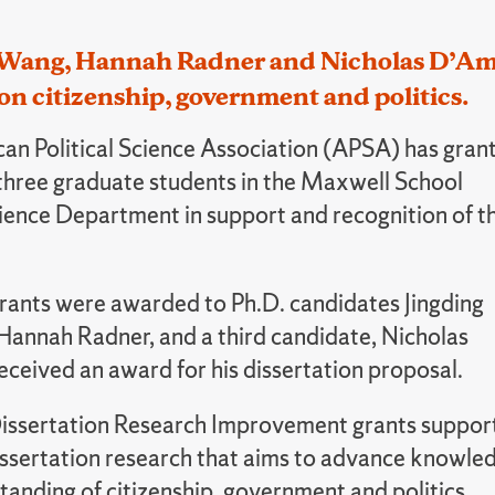
 Wang, Hannah Radner and Nicholas D’Amic
on citizenship, government and politics.
an Political Science Association (APSA) has gran
three graduate students in the Maxwell School
cience Department in support and recognition of t
rants were awarded to Ph.D. candidates Jingding
annah Radner, and a third candidate, Nicholas
eceived an award for his dissertation proposal.
issertation Research Improvement grants suppor
issertation research that aims to advance knowle
anding of citizenship, government and politics.