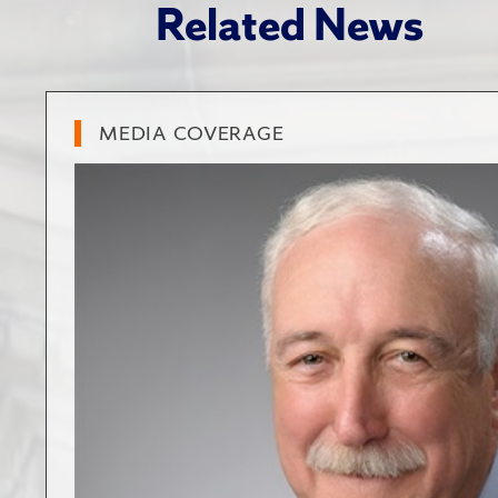
Related News
MEDIA COVERAGE