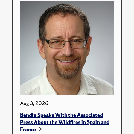
Aug 3, 2026
Bendix Speaks With the Associated
Press About the Wildfires in Spain and
France