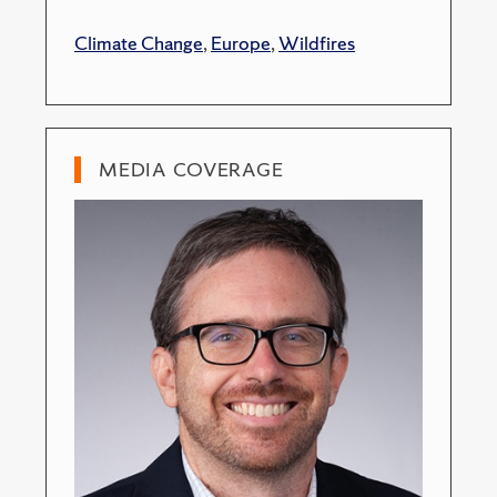
Climate Change
,
Europe
,
Wildfires
MEDIA COVERAGE