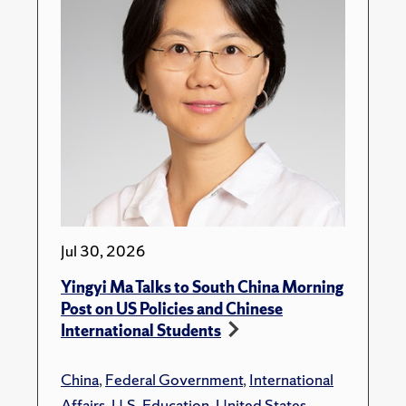
Jul 30, 2026
Yingyi Ma Talks to South China Morning
Post on US Policies and Chinese
International Students
China
,
Federal Government
,
International
Affairs
,
U.S. Education
,
United States