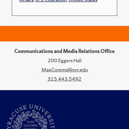
Communications and Media Relations Office
200 Eggers Hall
MaxComms@syr.edu
315.443.5492