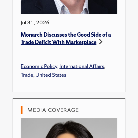
Jul 31, 2026
Monarch Discusses the Good Side of a
Trade Deficit With Marketplace
Economic Policy
,
International Affairs
,
Trade
,
United States
MEDIA COVERAGE