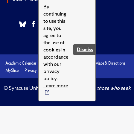
By
continuing
to use this
site, you
agree to
the use of
cookies in
Dismiss
accordance
with our
Academic Calendar
Accessibility
Emergencies
Maps & Directions
privacy
MySlice
Privacy
Syracuse U
policy.
Learn more
© Syracuse University.
Knowledge crowns those who seek
her.