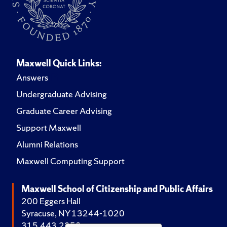
Maxwell Quick Links:
Answers
Undergraduate Advising
Graduate Career Advising
Support Maxwell
Alumni Relations
Maxwell Computing Support
Maxwell School of Citizenship and Public Affairs
200 Eggers Hall
Syracuse, NY 13244-1020
315.443.2252