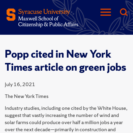
Popp cited in New York
Times article on green jobs
July 16, 2021
The New York Times
Industry studies, including one cited by the White House,
suggest that vastly increasing the number of wind and
solar farms could produce over half a million jobs a year
over the next decade—primarily in construction and