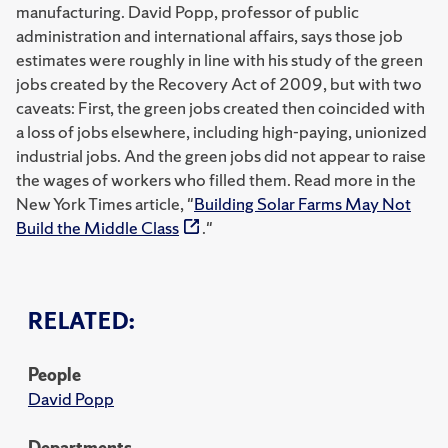
manufacturing. David Popp, professor of public
administration and international affairs, says those job
estimates were roughly in line with his study of the green
jobs created by the Recovery Act of 2009, but with two
caveats: First, the green jobs created then coincided with
a loss of jobs elsewhere, including high-paying, unionized
industrial jobs. And the green jobs did not appear to raise
the wages of workers who filled them. Read more in the
New York Times article, "
Building Solar Farms May Not
Build the Middle Class
."
RELATED:
People
David Popp
Departments