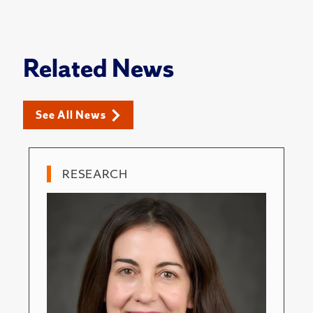
Related News
See All News
RESEARCH