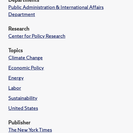
Public Administration & International Affairs
Department
Research
Center for Policy Research
Topics
Climate Change
Economic Policy
Energy
Labor
Sustainability
United States
Publisher
The New York Times