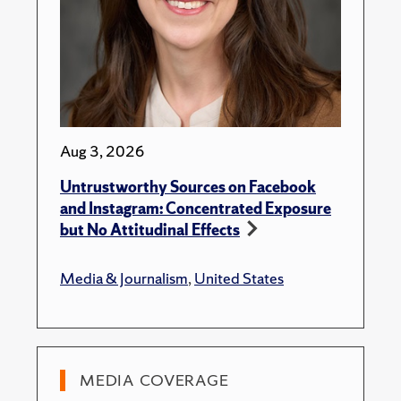
Aug 3, 2026
Untrustworthy Sources on Facebook
and Instagram: Concentrated Exposure
but No Attitudinal Effects
Media & Journalism
,
United States
MEDIA COVERAGE