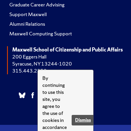
Graduate Career Advising
Support Maxwell
Alumni Relations
Maxwell Computing Support
Maxwell School of Citizenship and Public Affairs
200 Eggers Hall
Syracuse, NY 13244-1020
315.443.2252
By
continuing
to use this
site, you
agree to
the use of
cookies in
Dismiss
accordance