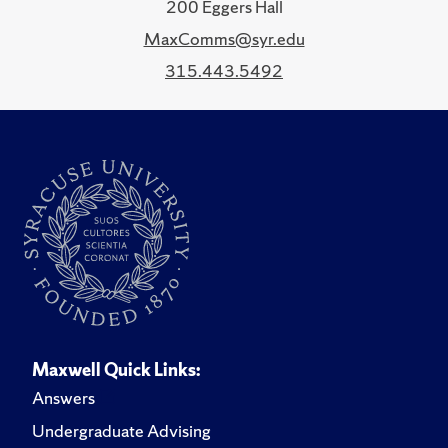
200 Eggers Hall
MaxComms@syr.edu
315.443.5492
Maxwell Quick Links:
Answers
Undergraduate Advising