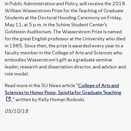
in Public Administration and Policy, will receive the 2018
William Wasserstrom Prize for the Teaching of Graduate
Students at the Doctoral Hooding Ceremony on Friday,
May 11, at 5 p.m. in the Schine Student Center’s
Goldstein Auditorium. The Wasserstrom Prize is named
for the great English professor at the University who died
in 1985. Since then, the prize is awarded every year to a
faculty member in the College of Arts and Sciences who
embodies Wasserstrom’s gift as a graduate seminar
leader, research and dissertation director, and advisor and
role model.
Read more in the SU News article "
College of Arts and
Sciences to Honor Popp, Spiotta for Graduate Teaching
," written by Kelly Homan Rodoski.
05/10/18