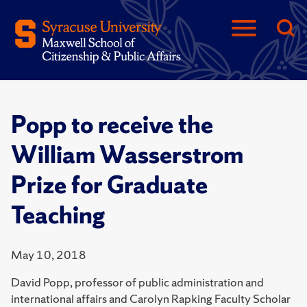
Popp to receive the
William Wasserstrom
Prize for Graduate
Teaching
May 10, 2018
David Popp, professor of public administration and
international affairs and Carolyn Rapking Faculty Scholar