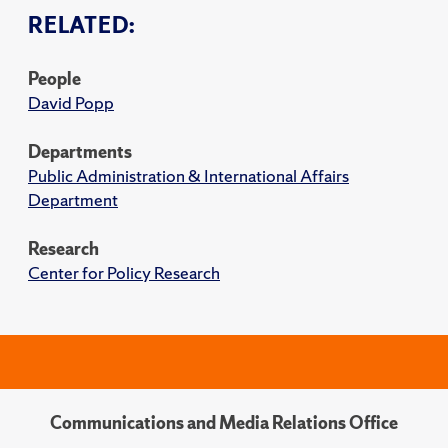
RELATED:
People
David Popp
Departments
Public Administration & International Affairs
Department
Research
Center for Policy Research
Communications and Media Relations Office