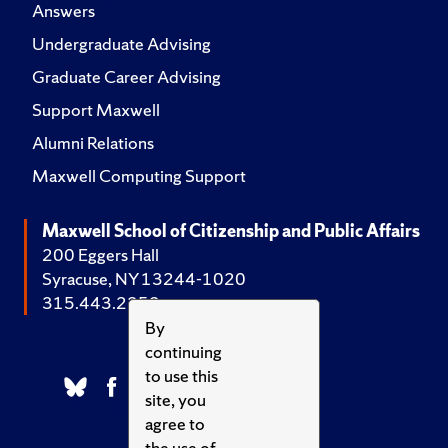
Answers
Undergraduate Advising
Graduate Career Advising
Support Maxwell
Alumni Relations
Maxwell Computing Support
Maxwell School of Citizenship and Public Affairs
200 Eggers Hall
Syracuse, NY 13244-1020
315.443.2252
By
continuing
to use this
site, you
agree to
the use of