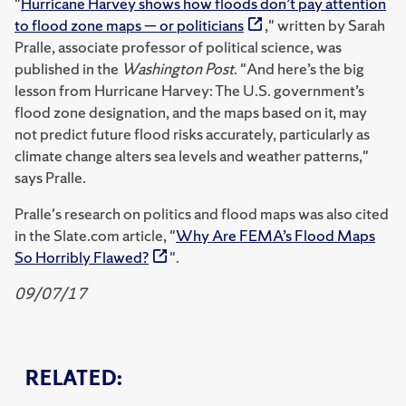
"
Hurricane Harvey shows how floods don’t pay attention
to flood zone maps — or politicians
," written by Sarah
Pralle, associate professor of political science, was
published in the
Washington Post
. "And here’s the big
lesson from Hurricane Harvey: The U.S. government’s
flood zone designation, and the maps based on it, may
not predict future flood risks accurately, particularly as
climate change alters sea levels and weather patterns,"
says Pralle.
Pralle's research on politics and flood maps was also cited
in the Slate.com article, "
Why Are FEMA’s Flood Maps
So Horribly Flawed?
".
09/07/17
RELATED: