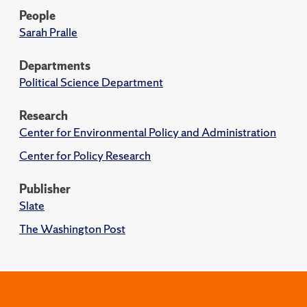
People
Sarah Pralle
Departments
Political Science Department
Research
Center for Environmental Policy and Administration
Center for Policy Research
Publisher
Slate
The Washington Post