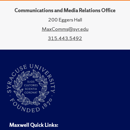
Communications and Media Relations Office
200 Eggers Hall
MaxComms@syr.edu
315.443.5492
Maxwell Quick Links: