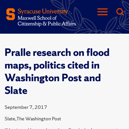
Pralle research on flood
maps, politics cited in
Washington Post and
Slate
September 7, 2017
Slate,The Washington Post