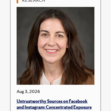
RESEARCH
Aug 3, 2026
Untrustworthy Sources on Facebook
and Instagram: Concentrated Exposure