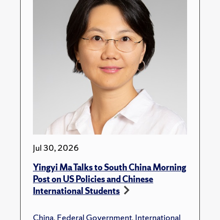
Jul 30, 2026
Yingyi Ma Talks to South China Morning
Post on US Policies and Chinese
International Students
China
,
Federal Government
,
International