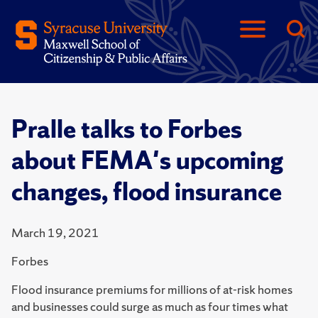
Pralle talks to Forbes
about FEMA's upcoming
changes, flood insurance
March 19, 2021
Forbes
Flood insurance premiums for millions of at-risk homes
and businesses could surge as much as four times what