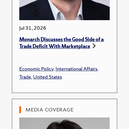
Jul 31, 2026
Monarch Discusses the Good Side of a
Trade Deficit With Marketplace
Economic Policy
,
International Affairs
,
Trade
,
United States
MEDIA COVERAGE