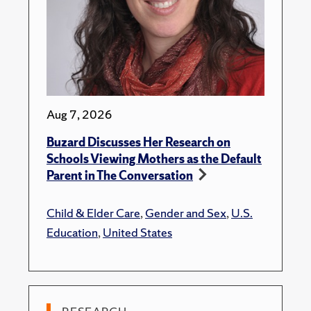
Aug 7, 2026
Buzard Discusses Her Research on
Schools Viewing Mothers as the Default
Parent in The Conversation
Child & Elder Care
,
Gender and Sex
,
U.S.
Education
,
United States