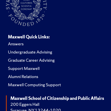
Maxwell Quick Links:
Answers
Undergraduate Advising
Graduate Career Advising
Support Maxwell
Alumni Relations
Maxwell Computing Support
Maxwell School of Citizenship and Public Affairs
200 Eggers Hall
Syracuse, NY 13244-1020