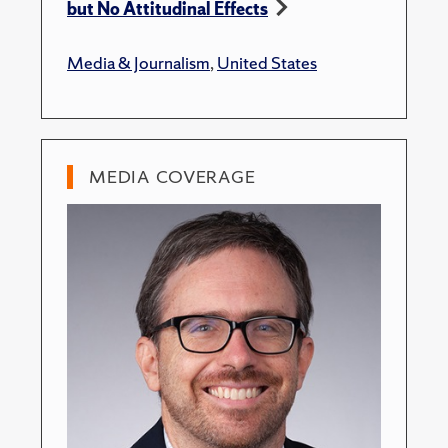
but No Attitudinal Effects
Media & Journalism
,
United States
MEDIA COVERAGE