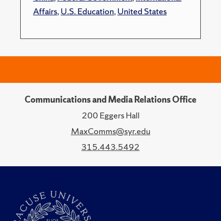
Affairs
,
U.S. Education
,
United States
Communications and Media Relations Office
200 Eggers Hall
MaxComms@syr.edu
315.443.5492