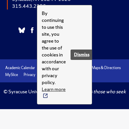
315.443.2252
By
continuing
to use this
site, you
agree to
the use of
cookies in
Dismiss
accordance
with our
Academic Calendar
Accessibility
Emergencies
Maps & Directions
privacy
MySlice
Privacy
Syracuse U
policy.
Learn more
© Syracuse University.
Knowledge crowns those who seek
her.