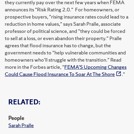
they currently pay over the next few years when FEMA
announces its "Risk Rating 2.0." For homeowners, or
prospective buyers, "rising insurance rates could lead to a
reduction in home values," says Sarah Pralle, associate
professor of political science, and "they could be forced
to sell at a loss, or even abandon their property." Pralle
agrees that flood insurance has to change, but the
government needs to "help vulnerable communities and
homeowners who’ll struggle with the transition." Read
more in the Forbes article, "
FEMA’S Upcoming Changes
Could Cause Flood Insurance To Soar At The Shore
."
RELATED:
People
Sarah Pralle