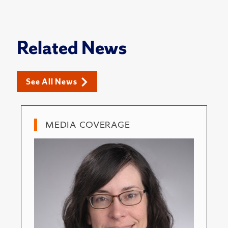
Related News
See All News
MEDIA COVERAGE