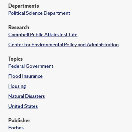
Departments
Political Science Department
Research
Campbell Public Affairs Institute
Center for Environmental Policy and Administration
Topics
Federal Government
Flood Insurance
Housing
Natural Disasters
United States
Publisher
Forbes