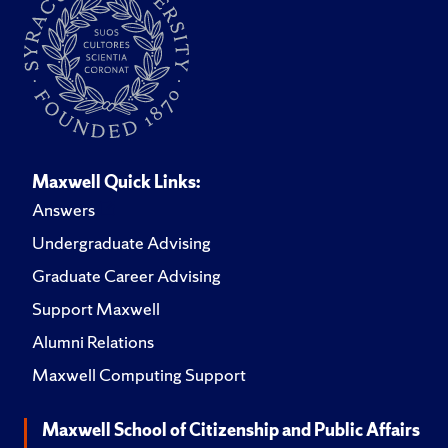
Maxwell Quick Links:
Answers
Undergraduate Advising
Graduate Career Advising
Support Maxwell
Alumni Relations
Maxwell Computing Support
Maxwell School of Citizenship and Public Affairs