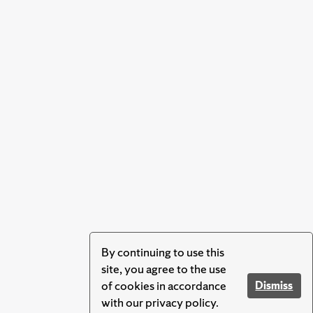
By continuing to use this
site, you agree to the use
of cookies in accordance
Dismiss
with our privacy policy.