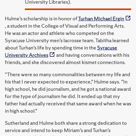
University Libraries).
Hulme’s scholarship is in honor of
Turhan Michael Ergin
, a student in the College of Visual and Performing Arts.
He was an actor and athlete who competed on the
Syracuse University men’s lacrosse team. Tabitha learned
about Turhan’s life by spending time in the
Syracuse
University Archives
and having conversations with his
friends, and she discovered almost kismet connections.
“There were so many commonalities between my life and
his that I never expected to experience,” Hulme says. “In
high school, he did journalism, and he got a national award
for the type of journalism he did. It ended up that my
father had actually received that same award when he was
in high school.”
Sutherland and Hulme both share a strong dedication to
service and intend to keep Miriam’s and Turhan’s