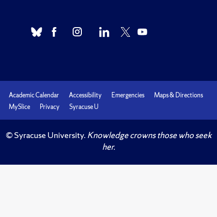
Academic Calendar
Accessibility
Emergencies
Maps & Directions
MySlice
Privacy
Syracuse U
© Syracuse University.
Knowledge crowns those who seek
her.