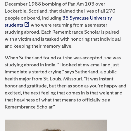
December 1988 bombing of Pan Am 103 over
Lockerbie, Scotland, that claimed the lives of all 270
people on board, including
35 Syracuse University
students
who were returning from a semester
studying abroad. Each Remembrance Scholar is paired
with a victim and is tasked with honoring that individual
and keeping their memory alive.
When Sutherland found out she was accepted, she was
studying abroad in India. “I looked at my email and just
immediately started crying,” says Sutherland, a public
health major from St. Louis, Missouri. “It was instant
honor and gratitude, but then as soon as you’re happy and
excited, the next feeling that comes in is that weight and
that heaviness of what that means to officially be a
Remembrance Scholar.”