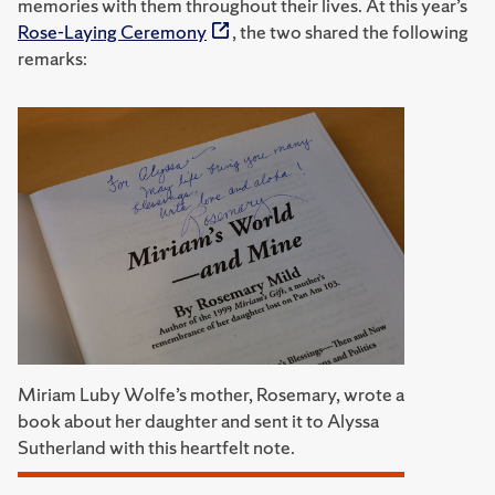
memories with them throughout their lives. At this year’s
Rose-Laying Ceremony
, the two shared the following
remarks:
Miriam Luby Wolfe’s mother, Rosemary, wrote a
book about her daughter and sent it to Alyssa
Sutherland with this heartfelt note.