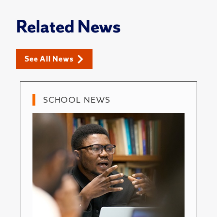
Related News
See All News
SCHOOL NEWS