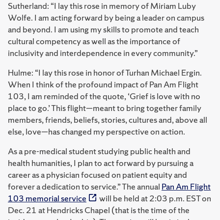
Sutherland: “I lay this rose in memory of Miriam Luby
Wolfe. I am acting forward by being a leader on campus
and beyond. I am using my skills to promote and teach
cultural competency as well as the importance of
inclusivity and interdependence in every community.”
Hulme: “I lay this rose in honor of Turhan Michael Ergin.
When I think of the profound impact of Pan Am Flight
103, I am reminded of the quote, ‘Grief is love with no
place to go.’ This flight—meant to bring together family
members, friends, beliefs, stories, cultures and, above all
else, love—has changed my perspective on action.
As a pre-medical student studying public health and
health humanities, I plan to act forward by pursuing a
career as a physician focused on patient equity and
forever a dedication to service.” The annual
Pan Am Flight
103 memorial service
will be held at 2:03 p.m. EST on
Dec. 21 at Hendricks Chapel (that is the time of the