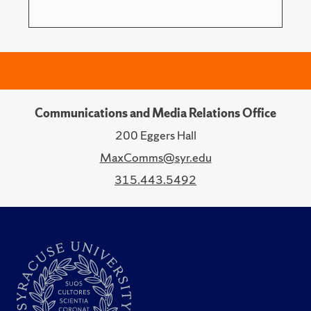
Communications and Media Relations Office
200 Eggers Hall
MaxComms@syr.edu
315.443.5492