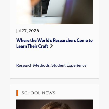
Jul 27, 2026
Where the World’s Researchers Come to
Learn Their Craft
Research Methods
,
Student Experience
SCHOOL NEWS