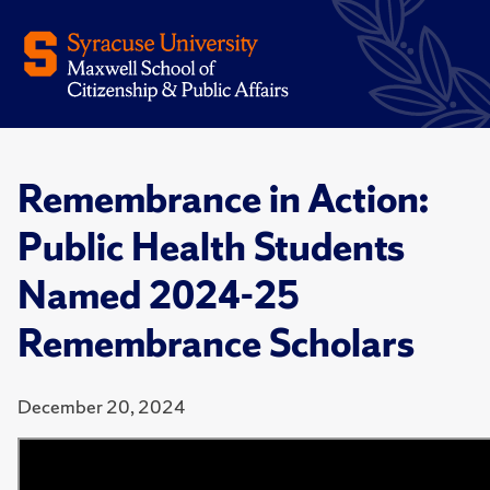
Remembrance in Action:
Public Health Students
Named 2024-25
Remembrance Scholars
December 20, 2024