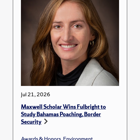
Jul 21, 2026
Maxwell Scholar Wins Fulbright to
Study Bahamas Poaching, Border
Security
Awards & Honors
,
Environment
,