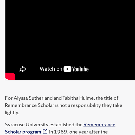
For Alyssa Sutherland and Tabitha Hulme, the title of
Remembrance Scholar is not a responsibility they take
lightly.
Syracuse University established the
Remembrance
Scholar program
in 1989, one year after the