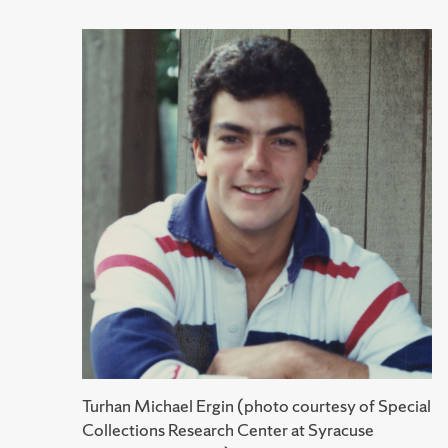
Turhan Michael Ergin (photo courtesy of Special
Collections Research Center at Syracuse