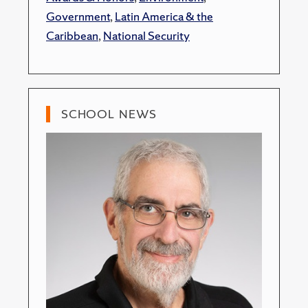
Government
,
Latin America & the
Caribbean
,
National Security
SCHOOL NEWS