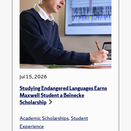
Jul 15, 2026
Studying Endangered Languages Earns
Maxwell Student a Beinecke
Scholarship
Academic Scholarships
,
Student
Experience