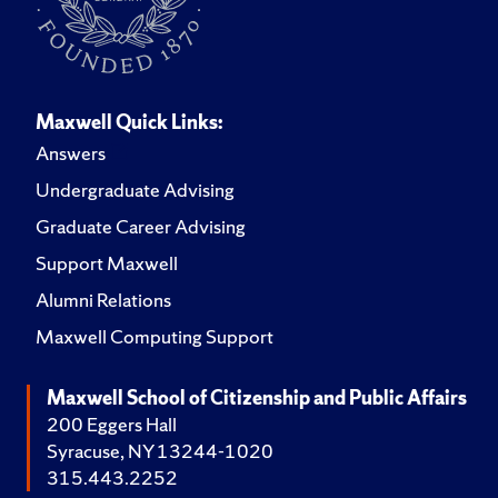
Maxwell Quick Links:
Answers
Undergraduate Advising
Graduate Career Advising
Support Maxwell
Alumni Relations
Maxwell Computing Support
Maxwell School of Citizenship and Public Affairs
200 Eggers Hall
Syracuse, NY 13244-1020
315.443.2252