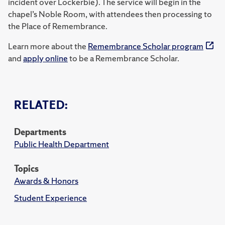
incident over Lockerbie). The service will begin in the
chapel’s Noble Room, with attendees then processing to
the Place of Remembrance.
Learn more about the
Remembrance Scholar program
and
apply online
to be a Remembrance Scholar.
RELATED:
Departments
Public Health Department
Topics
Awards & Honors
Student Experience