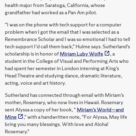
health major from Saratoga, California, whose
grandfather had worked as a Pan Am pilot.
“I was on the phone with tech support for a computer
problem when I got the email that I was selected as a
Remembrance Scholar and I was so emotional I had to tell
tech support I’d call them back,” Hulme says. Sutherland’s
scholarship is in honor of
Miriam Luby Wolfe
, a
student in the College of Visual and Performing Arts who
had spent her semester in London interning at King’s
Head Theatre and studying dance, dramatic literature,
acting, voice and art history.
Sutherland has connected through email with Miriam’s
mother, Rosemary, who now lives in Hawaii. Rosemary
sent Alyssa a copy of her book, “
Miriam’s World—and
Mine
,” with a handwritten note, “For Alyssa, May life
bring you many blessings. With love and Aloha!
Rosemary.”