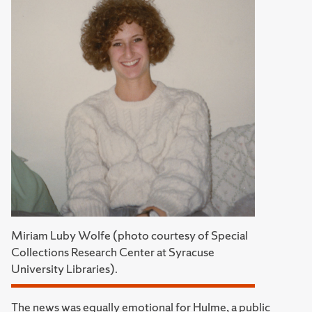
Miriam Luby Wolfe (photo courtesy of Special
Collections Research Center at Syracuse
University Libraries).
The news was equally emotional for Hulme, a public