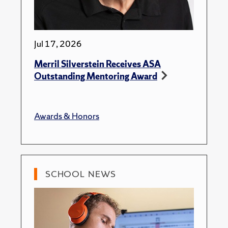
Jul 17, 2026
Merril Silverstein Receives ASA
Outstanding Mentoring Award
Awards & Honors
SCHOOL NEWS