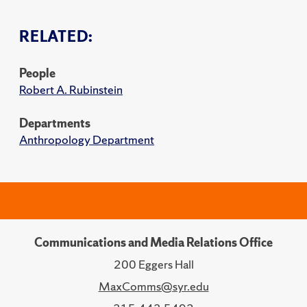
RELATED:
People
Robert A. Rubinstein
Departments
Anthropology Department
Communications and Media Relations Office
200 Eggers Hall
MaxComms@syr.edu