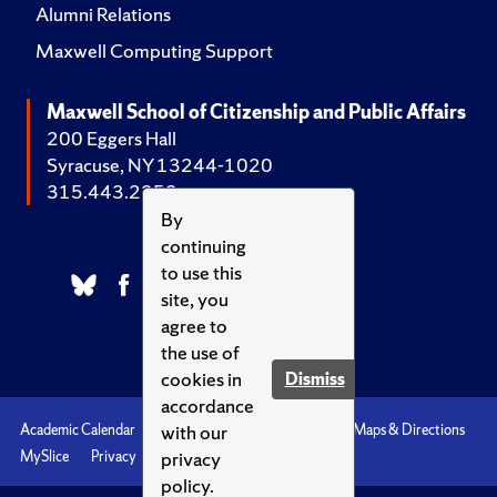
Alumni Relations
Maxwell Computing Support
Maxwell School of Citizenship and Public Affairs
200 Eggers Hall
Syracuse, NY 13244-1020
315.443.2252
By
continuing
to use this
site, you
agree to
the use of
cookies in
Dismiss
accordance
with our
Academic Calendar
Accessibility
Emergencies
Maps & Directions
privacy
MySlice
Privacy
Syracuse U
policy.