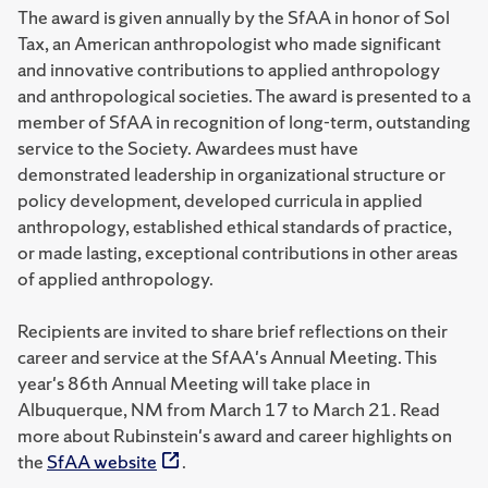
The award is given annually by the SfAA in honor of Sol
Tax, an American anthropologist who made significant
and innovative contributions to applied anthropology
and anthropological societies. The award is presented to a
member of SfAA in recognition of long-term, outstanding
service to the Society. Awardees must have
demonstrated leadership in organizational structure or
policy development, developed curricula in applied
anthropology, established ethical standards of practice,
or made lasting, exceptional contributions in other areas
of applied anthropology.
Recipients are invited to share brief reflections on their
career and service at the SfAA's Annual Meeting. This
year's 86th Annual Meeting will take place in
Albuquerque, NM from March 17 to March 21. Read
more about Rubinstein's award and career highlights on
the
SfAA website
.