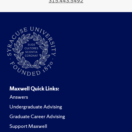
315.443.5492
Maxwell Quick Links:
Answers
Undergraduate Advising
Graduate Career Advising
Support Maxwell