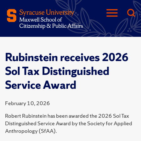
Rubinstein receives 2026
Sol Tax Distinguished
Service Award
February 10, 2026
Robert Rubinstein has been awarded the 2026 Sol Tax
Distinguished Service Award by the Society for Applied
Anthropology (SfAA).