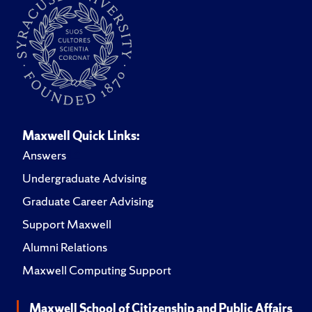
Maxwell Quick Links:
Answers
Undergraduate Advising
Graduate Career Advising
Support Maxwell
Alumni Relations
Maxwell Computing Support
Maxwell School of Citizenship and Public Affairs