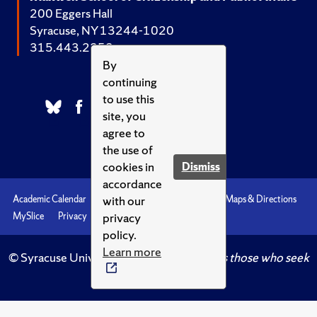
200 Eggers Hall
Syracuse, NY 13244-1020
315.443.2252
By
continuing
to use this
site, you
agree to
the use of
cookies in
Dismiss
accordance
with our
Academic Calendar
Accessibility
Emergencies
Maps & Directions
privacy
MySlice
Privacy
Syracuse U
policy.
Learn more
© Syracuse University.
Knowledge crowns those who seek
her.