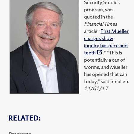
Security Studies
program, was
quoted in the
Financial Times
article "
First Mueller
charges show
inquiry has pace and
teeth
." "This is
potentially a can of
worms, and Mueller
has opened that can
today," said Smullen.
11/01/17
RELATED: