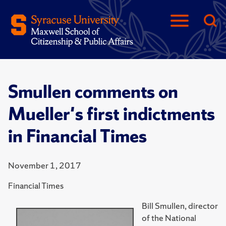
Smullen comments on
Mueller's first indictments
in Financial Times
November 1, 2017
Financial Times
Bill Smullen, director
of the National