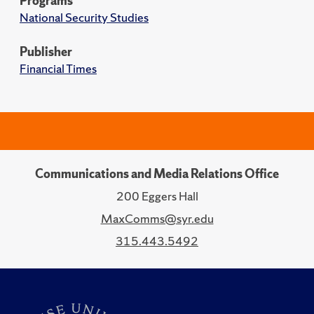
Programs
National Security Studies
Publisher
Financial Times
Communications and Media Relations Office
200 Eggers Hall
MaxComms@syr.edu
315.443.5492