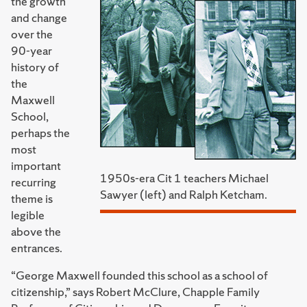
the growth
and change
over the
90-year
history of
the
Maxwell
School,
perhaps the
most
important
1950s-era Cit 1 teachers Michael
recurring
Sawyer (left) and Ralph Ketcham.
theme is
legible
above the
entrances.
“George Maxwell founded this school as a school of
citizenship,” says Robert McClure, Chapple Family