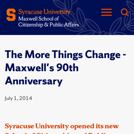
The More Things Change -
Maxwell's 90th
Anniversary
July 1, 2014
Syracuse University opened its new