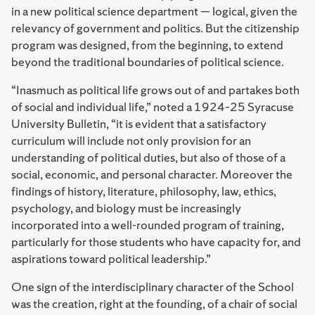
in a new political science department — logical, given the
relevancy of government and politics. But the citizenship
program was designed, from the beginning, to extend
beyond the traditional boundaries of political science.
“Inasmuch as political life grows out of and partakes both
of social and individual life,” noted a 1924–25 Syracuse
University Bulletin, “it is evident that a satisfactory
curriculum will include not only provision for an
understanding of political duties, but also of those of a
social, economic, and personal character. Moreover the
findings of history, literature, philosophy, law, ethics,
psychology, and biology must be increasingly
incorporated into a well-rounded program of training,
particularly for those students who have capacity for, and
aspirations toward political leadership.”
One sign of the interdisciplinary character of the School
was the creation, right at the founding, of a chair of social