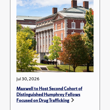
Jul 30, 2026
Maxwell to Host Second Cohort of
Distinguished Humphrey Fellows
Focused on Drug Trafficking