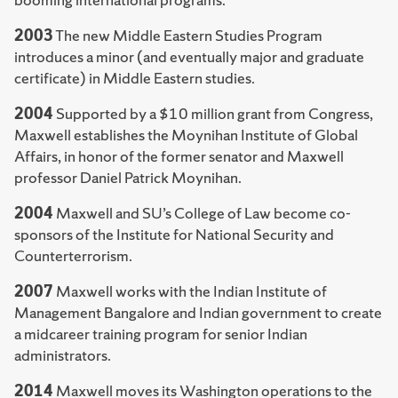
2003
The new Middle Eastern Studies Program
introduces a minor (and eventually major and graduate
certificate) in Middle Eastern studies.
2004
Supported by a $10 million grant from Congress,
Maxwell establishes the Moynihan Institute of Global
Affairs, in honor of the former senator and Maxwell
professor Daniel Patrick Moynihan.
2004
Maxwell and SU’s College of Law become co-
sponsors of the Institute for National Security and
Counterterrorism.
2007
Maxwell works with the Indian Institute of
Management Bangalore and Indian government to create
a midcareer training program for senior Indian
administrators.
2014
Maxwell moves its Washington operations to the