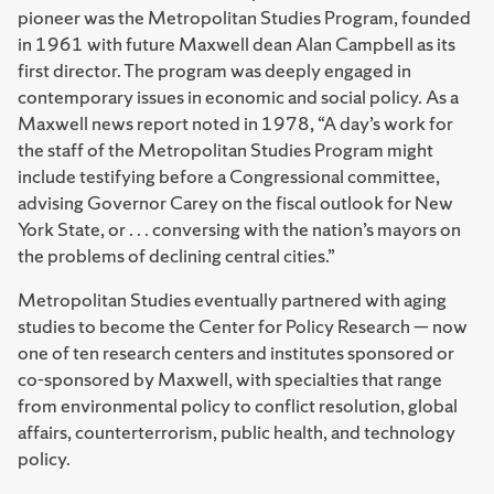
pioneer was the Metropolitan Studies Program, founded
in 1961 with future Maxwell dean Alan Campbell as its
first director. The program was deeply engaged in
contemporary issues in economic and social policy. As a
Maxwell news report noted in 1978, “A day’s work for
the staff of the Metropolitan Studies Program might
include testifying before a Congressional committee,
advising Governor Carey on the fiscal outlook for New
York State, or . . . conversing with the nation’s mayors on
the problems of declining central cities.”
Metropolitan Studies eventually partnered with aging
studies to become the Center for Policy Research — now
one of ten research centers and institutes sponsored or
co-sponsored by Maxwell, with specialties that range
from environmental policy to conflict resolution, global
affairs, counterterrorism, public health, and technology
policy.