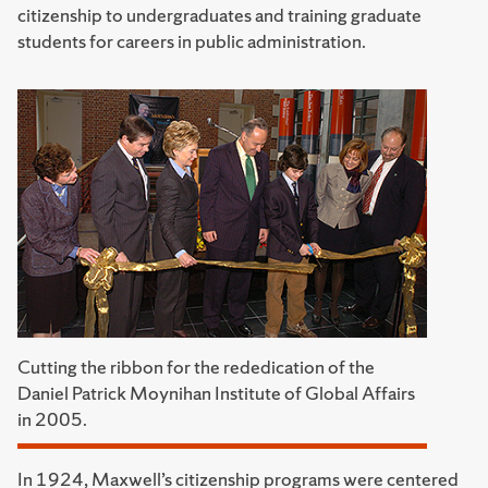
citizenship to undergraduates and training graduate
students for careers in public administration.
Cutting the ribbon for the rededication of the
Daniel Patrick Moynihan Institute of Global Affairs
in 2005.
In 1924, Maxwell’s citizenship programs were centered