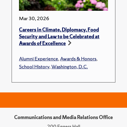
Mar 30, 2026
Careers in Climate, Diplomacy, Food
Security and Law to be Celebrated at
Awards of Excellence
Alumni Experience
,
Awards & Honors
,
School History
,
Washington, D.C.
Communications and Media Relations Office
200 Eggers Hall