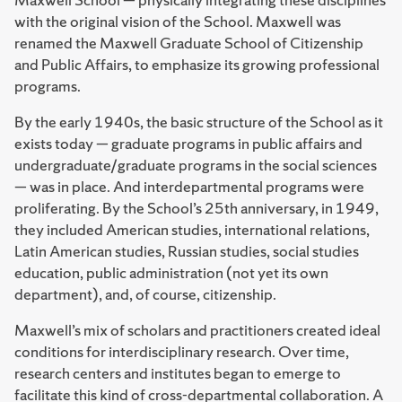
with the original vision of the School. Maxwell was
renamed the Maxwell Graduate School of Citizenship
and Public Affairs, to emphasize its growing professional
programs.
By the early 1940s, the basic structure of the School as it
exists today — graduate programs in public affairs and
undergraduate/graduate programs in the social sciences
— was in place. And interdepartmental programs were
proliferating. By the School’s 25th anniversary, in 1949,
they included American studies, international relations,
Latin American studies, Russian studies, social studies
education, public administration (not yet its own
department), and, of course, citizenship.
Maxwell’s mix of scholars and practitioners created ideal
conditions for interdisciplinary research. Over time,
research centers and institutes began to emerge to
facilitate this kind of cross-departmental collaboration. A