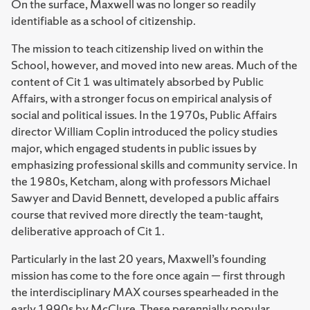
On the surface, Maxwell was no longer so readily
identifiable as a school of citizenship.
The mission to teach citizenship lived on within the
School, however, and moved into new areas. Much of the
content of Cit 1 was ultimately absorbed by Public
Affairs, with a stronger focus on empirical analysis of
social and political issues. In the 1970s, Public Affairs
director William Coplin introduced the policy studies
major, which engaged students in public issues by
emphasizing professional skills and community service. In
the 1980s, Ketcham, along with professors Michael
Sawyer and David Bennett, developed a public affairs
course that revived more directly the team-taught,
deliberative approach of Cit 1.
Particularly in the last 20 years, Maxwell’s founding
mission has come to the fore once again — first through
the interdisciplinary MAX courses spearheaded in the
early 1990s by McClure. These perennially popular