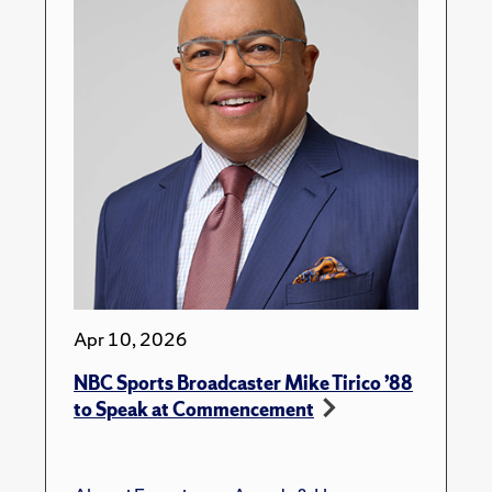
Apr 10, 2026
NBC Sports Broadcaster Mike Tirico ’88
to Speak at Commencement