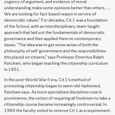
cogency of argument, and evidence of moral
understanding make some opinions better than others. . . .
We are looking for fact-based reason in service of
democratic values.” For decades, Cit 1 was a foundation
of the School, with an interdisciplinary, team-taught
approach that laid out the fundamentals of democratic
governance and then applied them to contemporary
issues. “The idea was to get some sense of both the
philosophy of self-government and the responsibilities
this placed on citizens,” says Professor Emeritus Ralph
Ketcham, who began teaching the citizenship curriculum
in 1951.
In the post–World War II era, Cit 1’s method of
promoting citizenship began to seem old-fashioned,
Ketcham says. As more specialized disciplines rose in
prominence, the notion of requiring all freshmen to take a
citizenship course became increasingly controversial. In
1960 the faculty voted to remove Cit 1 as a requirement.