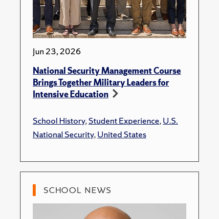
Jun 23, 2026
National Security Management Course
Brings Together Military Leaders for
Intensive Education
School History
,
Student Experience
,
U.S.
National Security
,
United States
SCHOOL NEWS