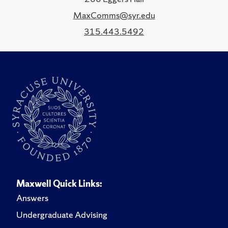
MaxComms@syr.edu
315.443.5492
Maxwell Quick Links:
Answers
Undergraduate Advising