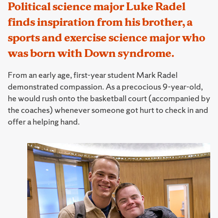
Political science major Luke Radel
finds inspiration from his brother, a
sports and exercise science major who
was born with Down syndrome.
From an early age, first-year student Mark Radel
demonstrated compassion. As a precocious 9-year-old,
he would rush onto the basketball court (accompanied by
the coaches) whenever someone got hurt to check in and
offer a helping hand.