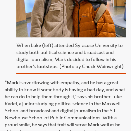
When Luke (left) attended Syracuse University to
study both political science and broadcast and
digital journalism, Mark decided to follow in his
brother’s footsteps. (Photo by Chuck Wainwright)
“Mark is overflowing with empathy, and he has a great
ability to know if somebody is having a bad day, and what
he can do to help them through it,” says his brother Luke
Radel, a junior studying political science in the Maxwell
School and broadcast and digital journalism in the S.I.
Newhouse School of Public Communications. With a
proud smile, he says that trait will serve Mark well as he