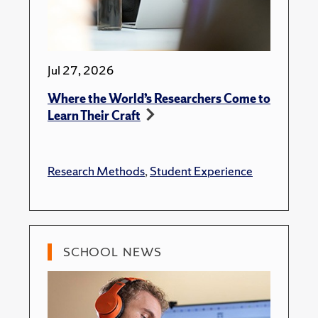
Jul 27, 2026
Where the World’s Researchers Come to
Learn Their Craft
Research Methods
,
Student Experience
SCHOOL NEWS