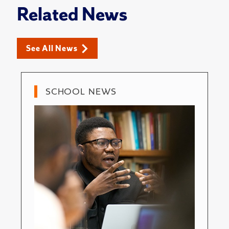
Related News
See All News
SCHOOL NEWS