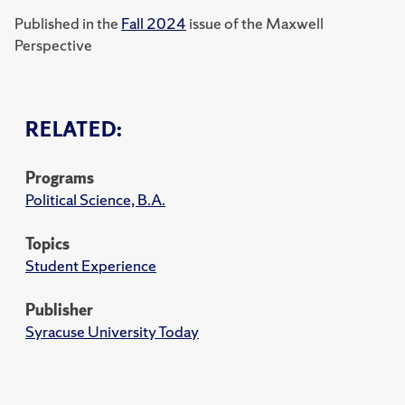
Published in the
Fall 2024
issue of the Maxwell
Perspective
RELATED:
Programs
Political Science, B.A.
Topics
Student Experience
Publisher
Syracuse University Today