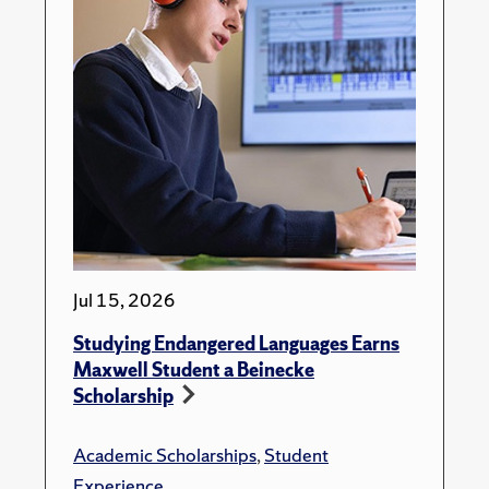
Jul 15, 2026
Studying Endangered Languages Earns
Maxwell Student a Beinecke
Scholarship
Academic Scholarships
,
Student
Experience