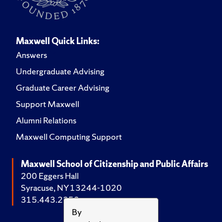
Maxwell Quick Links:
Answers
Undergraduate Advising
Graduate Career Advising
Support Maxwell
Alumni Relations
Maxwell Computing Support
Maxwell School of Citizenship and Public Affairs
200 Eggers Hall
Syracuse, NY 13244-1020
315.443.2252
By