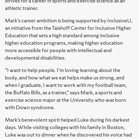
strives for a career in sports and exercise science as an
athletic trainer.
Mark’s career ambition is being supported by InclusiveU,
an initiative from the ⁠Taishoff Center for Inclusive Higher
Education⁠ that sets a high standard among inclusive
higher education programs, making higher education
more accessible for people with intellectual and
developmental disabilities.
“I want to help people. I’m loving learning about the
body, and how what we eat helps make us strong, and
when I graduate, I want to work with my football team,
the Buffalo Bills, as a trainer,” says Mark, a sports and
exercise science major at the University who was born
with Down syndrome.
Mark’s benevolent spirit helped Luke during his darkest
days. While visiting colleges with his family in Boston,
Luke was out to dinner when he discovered his voice had