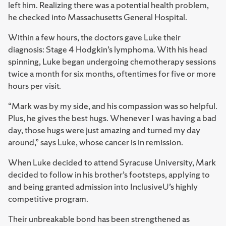
left him. Realizing there was a potential health problem,
he checked into Massachusetts General Hospital.
Within a few hours, the doctors gave Luke their
diagnosis: Stage 4 Hodgkin’s lymphoma. With his head
spinning, Luke began undergoing chemotherapy sessions
twice a month for six months, oftentimes for five or more
hours per visit.
“Mark was by my side, and his compassion was so helpful.
Plus, he gives the best hugs. Whenever I was having a bad
day, those hugs were just amazing and turned my day
around,” says Luke, whose cancer is in remission.
When Luke decided to attend Syracuse University, Mark
decided to follow in his brother’s footsteps, applying to
and being granted admission into InclusiveU’s highly
competitive program.
Their unbreakable bond has been strengthened as