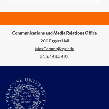
Communications and Media Relations Office
200 Eggers Hall
MaxComms@syr.edu
315.443.5492