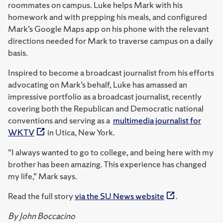
roommates on campus. Luke helps Mark with his
homework and with prepping his meals, and configured
Mark’s Google Maps app on his phone with the relevant
directions needed for Mark to traverse campus on a daily
basis.
Inspired to become a broadcast journalist from his efforts
advocating on Mark’s behalf, Luke has amassed an
impressive portfolio as a broadcast journalist, recently
covering both the Republican and Democratic national
conventions and serving as a
multimedia journalist for
WKTV
in Utica, New York.
“I always wanted to go to college, and being here with my
brother has been amazing. This experience has changed
my life,” Mark says.
Read the full story
via the SU News website
.
By John Boccacino