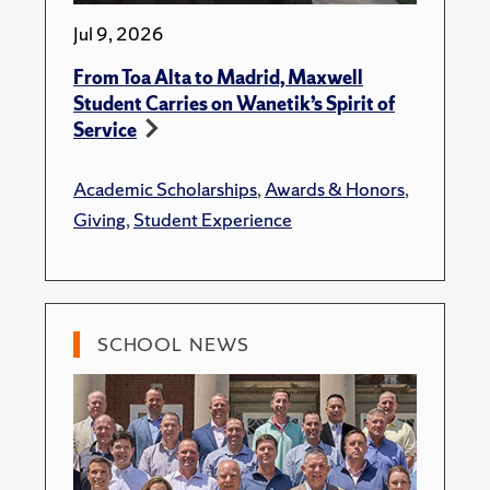
Jul 9, 2026
From Toa Alta to Madrid, Maxwell
Student Carries on Wanetik’s Spirit of
Service
Academic Scholarships
,
Awards & Honors
,
Giving
,
Student Experience
SCHOOL NEWS