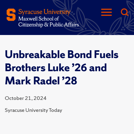
Unbreakable Bond Fuels
Brothers Luke ’26 and
Mark Radel ’28
October 21, 2024
Syracuse University Today