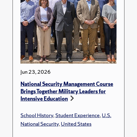
Jun 23, 2026
National Security Management Course
Brings Together Military Leaders for
Intensive Education
School History
,
Student Experience
,
U.S.
National Security
,
United States