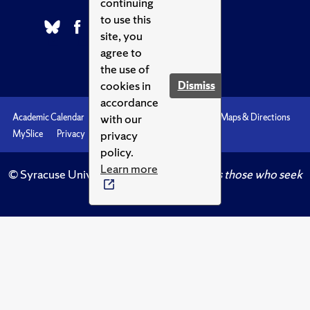
continuing
to use this
site, you
agree to
the use of
cookies in
Dismiss
accordance
with our
Academic Calendar
Accessibility
Emergencies
Maps & Directions
privacy
MySlice
Privacy
Syracuse U
policy.
Learn more
© Syracuse University.
Knowledge crowns those who seek
her.