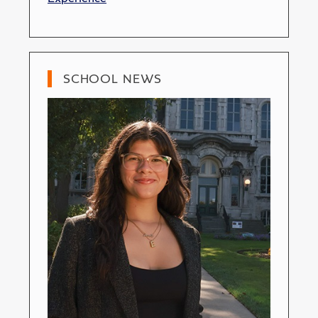
SCHOOL NEWS