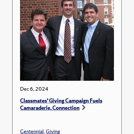
Dec 6, 2024
Classmates’ Giving Campaign Fuels
Camaraderie, Connection
Centennial
,
Giving