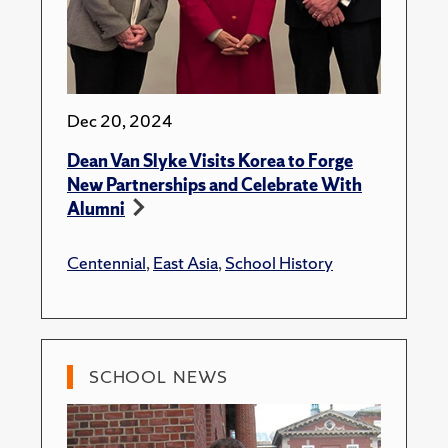
Dec 20, 2024
Dean Van Slyke Visits Korea to Forge
New Partnerships and Celebrate With
Alumni
Centennial
,
East Asia
,
School History
SCHOOL NEWS