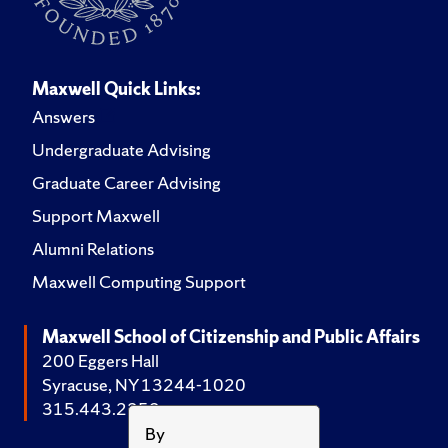
Maxwell Quick Links:
Answers
Undergraduate Advising
Graduate Career Advising
Support Maxwell
Alumni Relations
Maxwell Computing Support
Maxwell School of Citizenship and Public Affairs
200 Eggers Hall
Syracuse, NY 13244-1020
315.443.2252
By