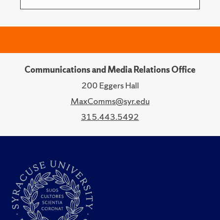
Communications and Media Relations Office
200 Eggers Hall
MaxComms@syr.edu
315.443.5492