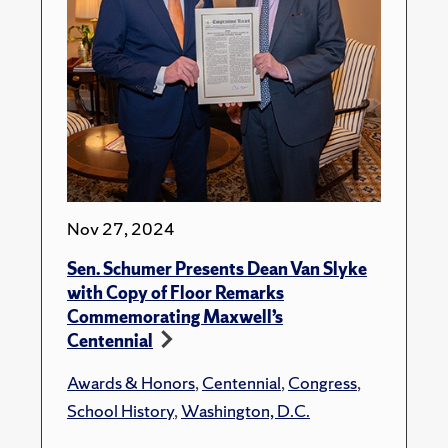
Nov 27, 2024
Sen. Schumer Presents Dean Van Slyke
with Copy of Floor Remarks
Commemorating Maxwell’s
Centennial
Awards & Honors
,
Centennial
,
Congress
,
School History
,
Washington, D.C.