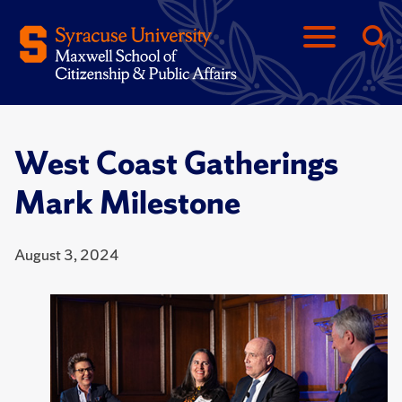
West Coast Gatherings
Mark Milestone
August 3, 2024