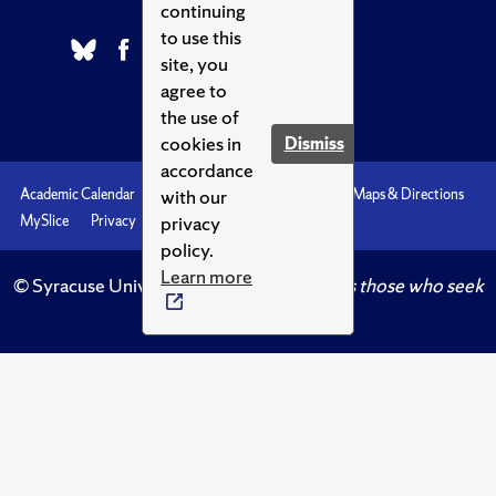
continuing
to use this
site, you
agree to
the use of
cookies in
Dismiss
accordance
with our
Academic Calendar
Accessibility
Emergencies
Maps & Directions
privacy
MySlice
Privacy
Syracuse U
policy.
Learn more
© Syracuse University.
Knowledge crowns those who seek
her.