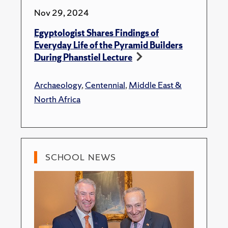
Nov 29, 2024
Egyptologist Shares Findings of
Everyday Life of the Pyramid Builders
During Phanstiel Lecture
Archaeology
,
Centennial
,
Middle East &
North Africa
SCHOOL NEWS