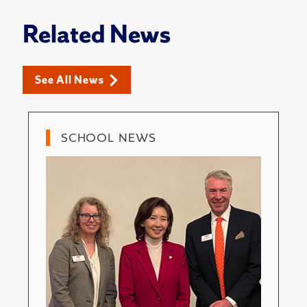
Related News
See All News
SCHOOL NEWS