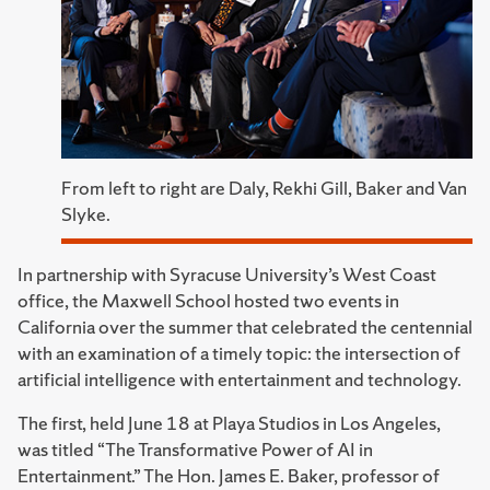
From left to right are Daly, Rekhi Gill, Baker and Van
Slyke.
In partnership with Syracuse University’s West Coast
office, the Maxwell School hosted two events in
California over the summer that celebrated the centennial
with an examination of a timely topic: the intersection of
artificial intelligence with entertainment and technology.
The first, held June 18 at Playa Studios in Los Angeles,
was titled “The Transformative Power of AI in
Entertainment.” The Hon. James E. Baker, professor of