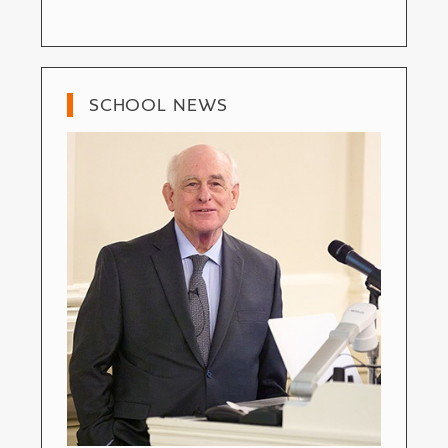
SCHOOL NEWS