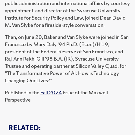
public administration and international affairs by courtesy
appointment, and director of the Syracuse University
Institute for Security Policy and Law, joined Dean David
M. Van Slyke for a fireside-style conversation.
Then, on June 20, Baker and Van Slyke were joined in San
Francisco by Mary Daly ’94 Ph.D. (Econ)/H’19,
president of the Federal Reserve of San Francisco, and
Raj-Ann Rekhi Gill ’98 B.A. (IR), Syracuse University
Trustee and operating partner at Silicon Valley Quad, for
“The Transformative Power of AI: How is Technology
Changing Our Lives?”
Published in the
Fall 2024
issue of the Maxwell
Perspective
RELATED: