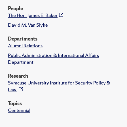
People
The Hon. James E. Baker
David M. Van Slyke
Departments
Alumni Relations
Public Administration & International Affairs
Department
Research
Syracuse University Institute for Security Policy &
Law
Topics
Centennial