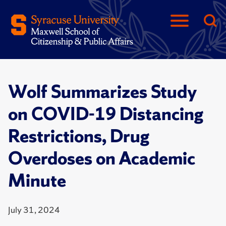
Wolf Summarizes Study
on COVID-19 Distancing
Restrictions, Drug
Overdoses on Academic
Minute
July 31, 2024