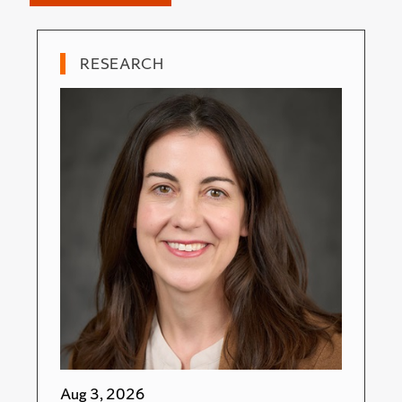
RESEARCH
Aug 3, 2026