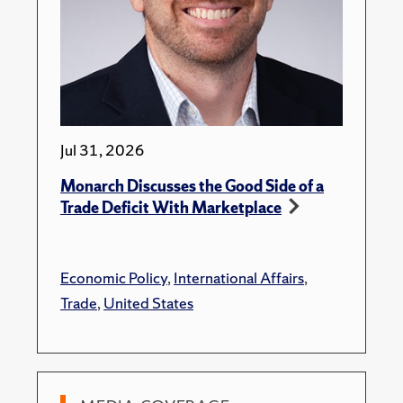
Jul 31, 2026
Monarch Discusses the Good Side of a
Trade Deficit With Marketplace
Economic Policy
,
International Affairs
,
Trade
,
United States