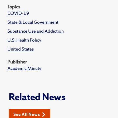
Topics
COVID-19
State & Local Government
Substance Use and Addiction
U.S. Health Policy
United States
Publisher
Academic Minute
Related News
See All News