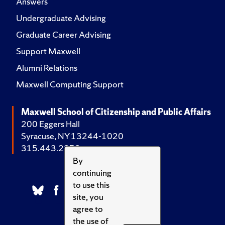
Answers
Undergraduate Advising
Graduate Career Advising
Support Maxwell
Alumni Relations
Maxwell Computing Support
Maxwell School of Citizenship and Public Affairs
200 Eggers Hall
Syracuse, NY 13244-1020
315.443.2252
By
continuing
to use this
site, you
agree to
the use of