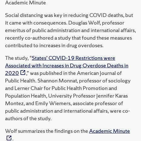
Academic Minute
Social distancing was key in reducing COVID deaths, but
it came with consequences.
Douglas Wolf, professor
emeritus of public administration and international affairs,
recently co-authored a study that found these measures
contributed to increases in drug overdoses.
The study,
“
States’ COVID-19 Restrictions were
Associated with Increases in Drug Overdose Deaths in
2020
,” was published in the American Journal of
Public Health. Shannon Monnat, professor of sociology
and Lerner Chair for Public Health Promotion and
Population Health, University Professor Jennifer Karas
Montez, and Emily Wiemers, associate professor of
public administration and international affairs, were co-
authors of the study.
Wolf summarizes the findings on the
Academic Minute
.