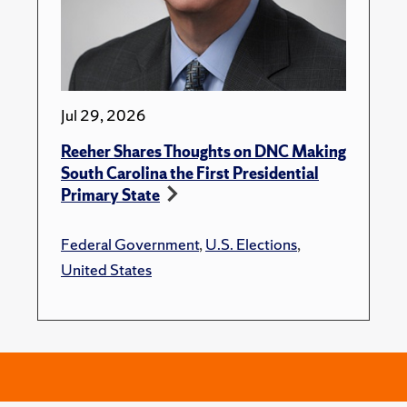
Jul 29, 2026
Reeher Shares Thoughts on DNC Making
South Carolina the First Presidential
Primary State
Federal Government
,
U.S. Elections
,
United States