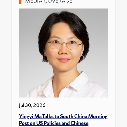
MEDIA COVERAGE
Jul 30, 2026
Yingyi Ma Talks to South China Morning
Post on US Policies and Chinese