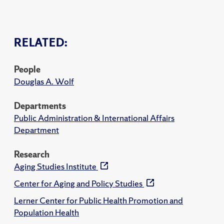
RELATED:
People
Douglas A. Wolf
Departments
Public Administration & International Affairs
Department
Research
Aging Studies Institute
Center for Aging and Policy Studies
Lerner Center for Public Health Promotion and
Population Health