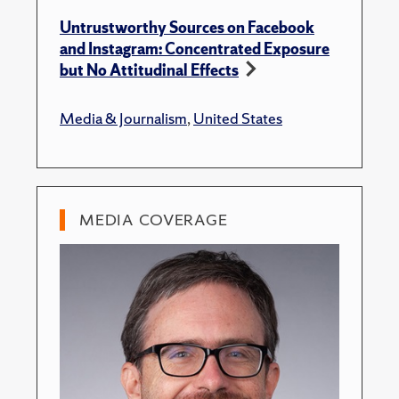
Untrustworthy Sources on Facebook
and Instagram: Concentrated Exposure
but No Attitudinal Effects
Media & Journalism
,
United States
MEDIA COVERAGE