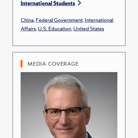
International Students
China
,
Federal Government
,
International
Affairs
,
U.S. Education
,
United States
MEDIA COVERAGE