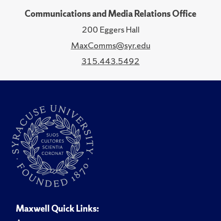
Communications and Media Relations Office
200 Eggers Hall
MaxComms@syr.edu
315.443.5492
Maxwell Quick Links: