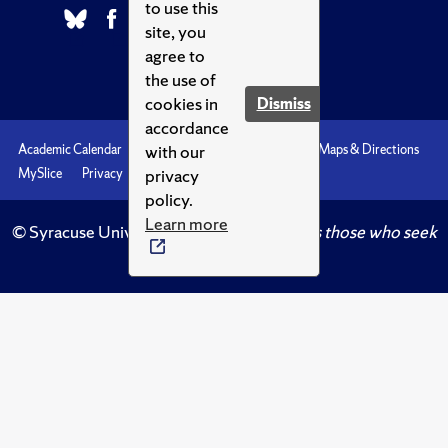
to use this
site, you
agree to
the use of
cookies in
Dismiss
accordance
with our
Academic Calendar
Accessibility
Emergencies
Maps & Directions
privacy
MySlice
Privacy
Syracuse U
policy.
Learn more
© Syracuse University.
Knowledge crowns those who seek
her.