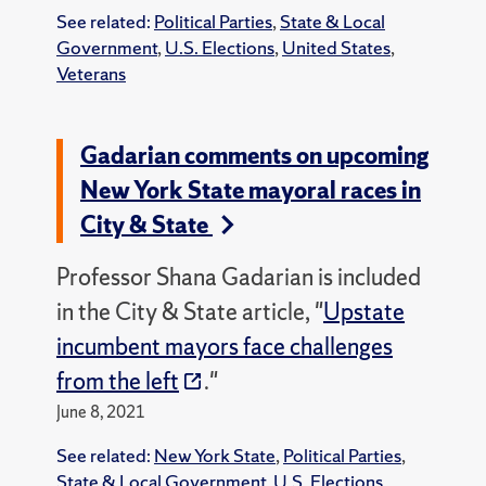
See related:
Political Parties
,
State & Local
Government
,
U.S. Elections
,
United States
,
Veterans
Gadarian comments on upcoming
New York State mayoral races in
City & State
Professor Shana Gadarian is included
in the City & State article, "
Upstate
incumbent mayors face challenges
from the left
."
June 8, 2021
See related:
New York State
,
Political Parties
,
State & Local Government
,
U.S. Elections