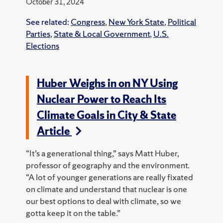
October 31, 2024
See related:
Congress
,
New York State
,
Political
Parties
,
State & Local Government
,
U.S.
Elections
Huber Weighs in on NY Using
Nuclear Power to Reach Its
Climate Goals in City & State
Article
“It’s a generational thing,” says Matt Huber,
professor of geography and the environment.
“A lot of younger generations are really fixated
on climate and understand that nuclear is one
our best options to deal with climate, so we
gotta keep it on the table.”