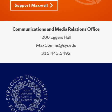
Support Maxwell
Communications and Media Relations Office
200 Eggers Hall
MaxComms@syr.edu
315.443.5492