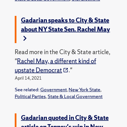
Gadarian speaks to City & State
about NY State Sen. Rachel May
Read more in the City & State article,
"
Rachel May, a different kind of
upstate Democrat
."
April 14, 2021
See related:
Government
,
New York State
,
Political Parties
,
State & Local Government
Gadarian quoted in City & State
article on Tenney's win in New