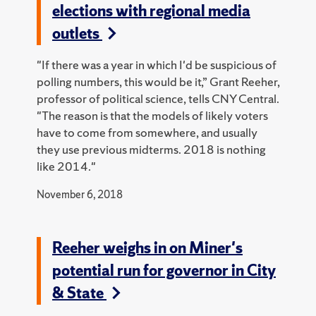
elections with regional media
outlets
"If there was a year in which I'd be suspicious of
polling numbers, this would be it,” Grant Reeher,
professor of political science, tells CNY Central.
"The reason is that the models of likely voters
have to come from somewhere, and usually
they use previous midterms. 2018 is nothing
like 2014."
November 6, 2018
Reeher weighs in on Miner's
potential run for governor in City
& State