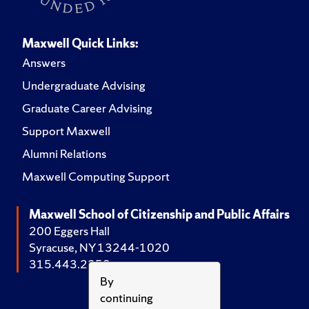
Maxwell Quick Links:
Answers
Undergraduate Advising
Graduate Career Advising
Support Maxwell
Alumni Relations
Maxwell Computing Support
Maxwell School of Citizenship and Public Affairs
200 Eggers Hall
Syracuse, NY 13244-1020
315.443.2252
By
continuing