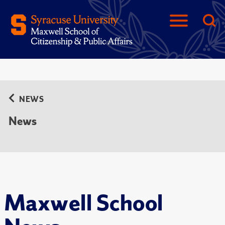
NEWS
News
Maxwell School