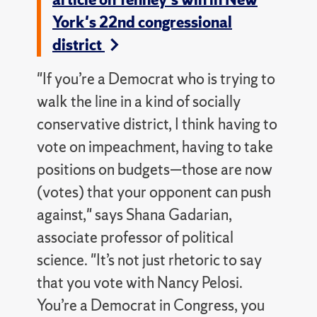
York's 22nd congressional
district
"If you’re a Democrat who is trying to
walk the line in a kind of socially
conservative district, I think having to
vote on impeachment, having to take
positions on budgets—those are now
(votes) that your opponent can push
against," says Shana Gadarian,
associate professor of political
science. "It’s not just rhetoric to say
that you vote with Nancy Pelosi.
You’re a Democrat in Congress, you