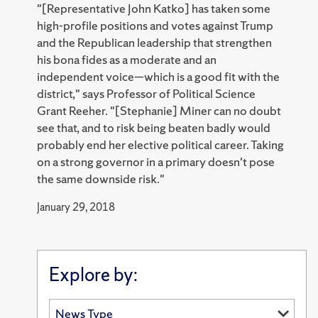
"[Representative John Katko] has taken some
high-profile positions and votes against Trump
and the Republican leadership that strengthen
his bona fides as a moderate and an
independent voice—which is a good fit with the
district," says Professor of Political Science
Grant Reeher. "[Stephanie] Miner can no doubt
see that, and to risk being beaten badly would
probably end her elective political career. Taking
on a strong governor in a primary doesn't pose
the same downside risk."
January 29, 2018
Explore by: