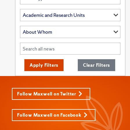
Apply Filters
Clear Filters
Follow Maxwell on Twitter
Follow Maxwell on Facebook