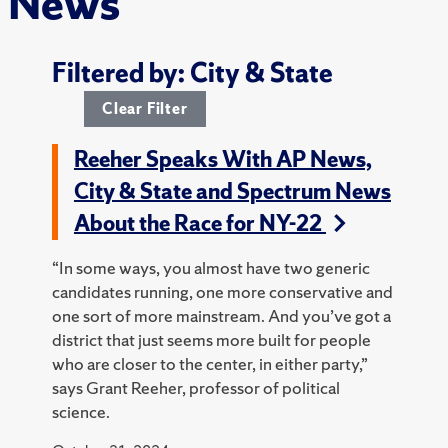
News
Filtered by: City & State
Clear Filter
Reeher Speaks With AP News,
City & State and Spectrum News
About the Race for NY-22
“In some ways, you almost have two generic
candidates running, one more conservative and
one sort of more mainstream. And you’ve got a
district that just seems more built for people
who are closer to the center, in either party,”
says Grant Reeher, professor of political
science.