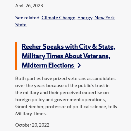
April 26, 2023
See related:
Climate Change
,
Energy
,
New York
State
Reeher Speaks with City & State,
Military Times About Veterans,
Midterm Elections
Both parties have prized veterans as candidates
over the years because of the public’s trust in
the military and their perceived expertise on
foreign policy and government operations,
Grant Reeher, professor of political science, tells
Military Times.
October 20, 2022