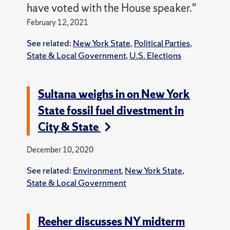
have voted with the House speaker."
February 12, 2021
See related:
New York State
,
Political Parties
,
State & Local Government
,
U.S. Elections
Sultana weighs in on New York
State fossil fuel divestment in
City & State
December 10, 2020
See related:
Environment
,
New York State
,
State & Local Government
Reeher discusses NY midterm