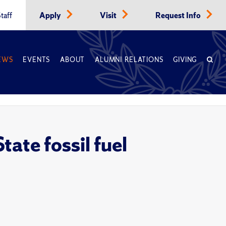
taff
Apply
Visit
Request Info
EWS
EVENTS
ABOUT
ALUMNI RELATIONS
GIVING
ate fossil fuel