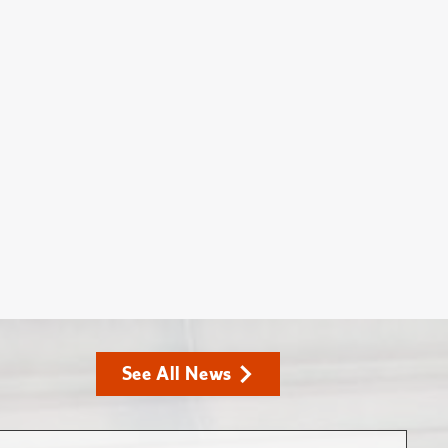
See All News