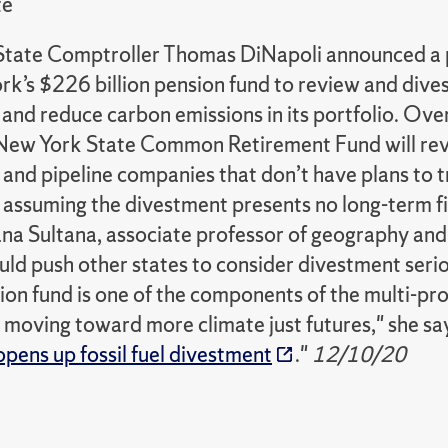
te
tate Comptroller Thomas DiNapoli announced a
k’s $226 billion pension fund to review and dives
nd reduce carbon emissions in its portfolio. Over
 New York State Common Retirement Fund will rev
s and pipeline companies that don’t have plans to 
s, assuming the divestment presents no long-term f
ana Sultana, associate professor of geography and
uld push other states to consider divestment seri
ion fund is one of the components of the multi-pro
n moving toward more climate just futures," she say
pens up fossil fuel divestment
."
12/10/20