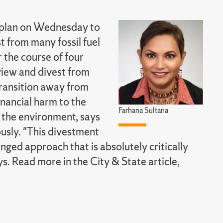
 plan on Wednesday to
t from many fossil fuel
 the course of four
iew and divest from
transition away from
inancial harm to the
Farhana Sultana
 the environment, says
ously. "This divestment
nged approach that is absolutely critically
s. Read more in the City & State article,