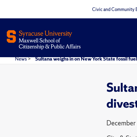
Civic and Community 
News
>
Sultana weighs in on New York State fossil fue
Sulta
dives
December 