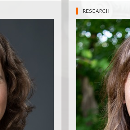
RESEARCH