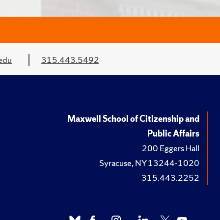
edu
315.443.5492
Maxwell School of Citizenship and
Public Affairs
200 Eggers Hall
Syracuse, NY 13244-1020
315.443.2252