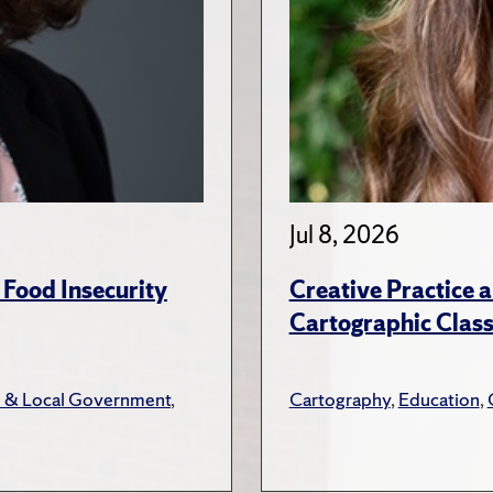
Jul 8, 2026
 Food Insecurity
Creative Practice a
Cartographic Clas
e & Local Government
,
Cartography
,
Education
,