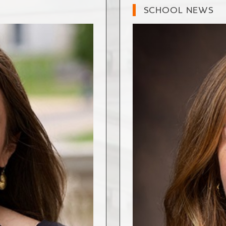
SCHOOL NEWS