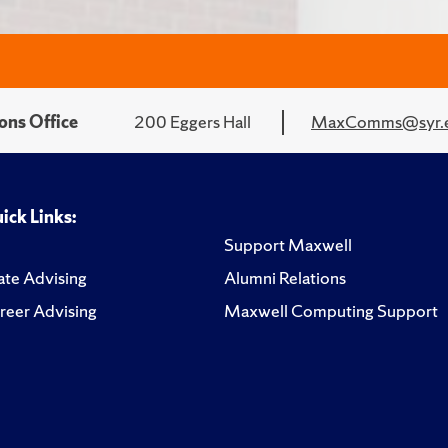
ons Office
200 Eggers Hall
MaxComms@syr.
ick Links:
Support Maxwell
te Advising
Alumni Relations
reer Advising
Maxwell Computing Support