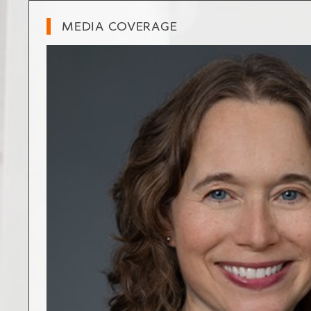
MEDIA COVERAGE