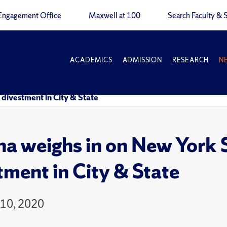
Engagement Office
Maxwell at 100
Search Faculty & S
ACADEMICS
ADMISSION
RESEARCH
N
l divestment in City & State
na weighs in on New York St
tment in City & State
10, 2020