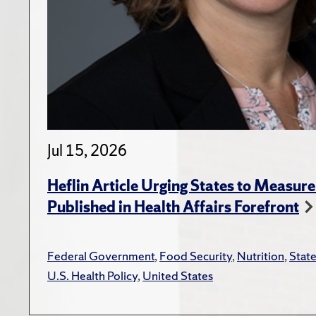
Jul 15, 2026
Heflin Article Urging States to Measure
Published in Health Affairs Forefront
Federal Government
,
Food Security
,
Nutrition
,
Stat
U.S. Health Policy
,
United States