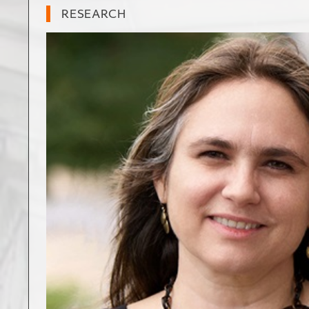
RESEARCH