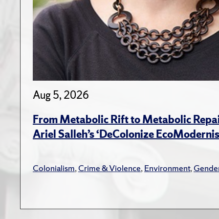
Aug 5, 2026
From Metabolic Rift to Metabolic Repa
Ariel Salleh’s ‘DeColonize EcoModerni
Colonialism
,
Crime & Violence
,
Environment
,
Gender