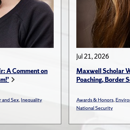
Jul 21, 2026
ir: A Comment on
Maxwell Scholar W
sm!’
Poaching, Border S
 and Sex
,
Inequality
Awards & Honors
,
Envir
National Security