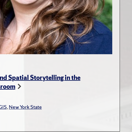
nd Spatial Storytelling in the
sroom
GIS
,
New York State