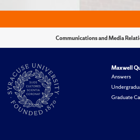
Communications and Media Relati
Maxwell Qu
Answers
Undergradua
Graduate Ca