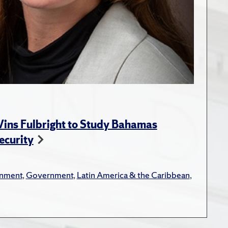
ins Fulbright to Study Bahamas
ecurity
onment
,
Government
,
Latin America & the Caribbean
,