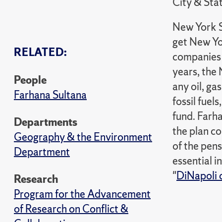
City & Sta
New York S
get New Yor
RELATED:
companies a
years, the
People
any oil, ga
Farhana Sultana
fossil fuel
fund. Farh
Departments
the plan co
Geography & the Environment
of the pens
Department
essential i
"
DiNapoli o
Research
Program for the Advancement
of Research on Conflict &