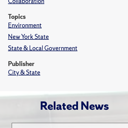
Collaboration
Topics
Environment
New York State
State & Local Government
Publisher
City & State
Related News