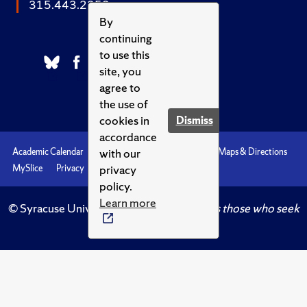
315.443.2252
By
continuing
to use this
site, you
agree to
the use of
cookies in
Dismiss
accordance
with our
Academic Calendar
Accessibility
Emergencies
Maps & Directions
privacy
MySlice
Privacy
Syracuse U
policy.
Learn more
© Syracuse University.
Knowledge crowns those who seek
her.