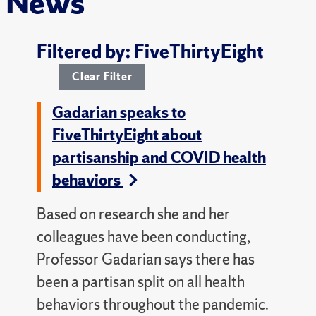
News
Filtered by: FiveThirtyEight
Clear Filter
Gadarian speaks to
FiveThirtyEight about
partisanship and COVID health
behaviors
Based on research she and her
colleagues have been conducting,
Professor Gadarian says there has
been a partisan split on all health
behaviors throughout the pandemic.