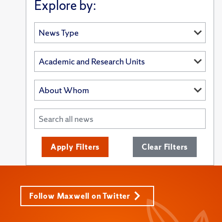
Explore by:
Apply Filters
Clear Filters
Follow Maxwell on Twitter