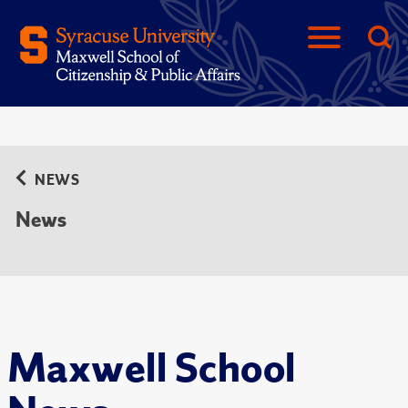
NEWS
News
Maxwell School