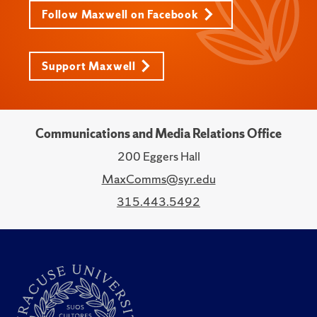
Follow Maxwell on Facebook
Support Maxwell
Communications and Media Relations Office
200 Eggers Hall
MaxComms@syr.edu
315.443.5492