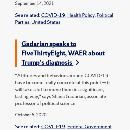
September 14, 2021
See related:
COVID-19
,
Health Policy
,
Political
Parties
,
United States
Gadarian speaks to
FiveThirtyEight, WAER about
Trump's diagnosis
"Attitudes and behaviors around COVID-19
have become really concrete at this point — it
will take a lot to move them in a significant,
lasting way," says Shana Gadarian, associate
professor of political science.
October 6, 2020
See related:
COVID-19
,
Federal Government
,