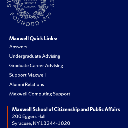
Maxwell Quick Links:
Answers
Undergraduate Advising
Graduate Career Advising
Support Maxwell
Alumni Relations
Maxwell Computing Support
Maxwell School of Citizenship and Public Affairs
200 Eggers Hall
Syracuse, NY 13244-1020