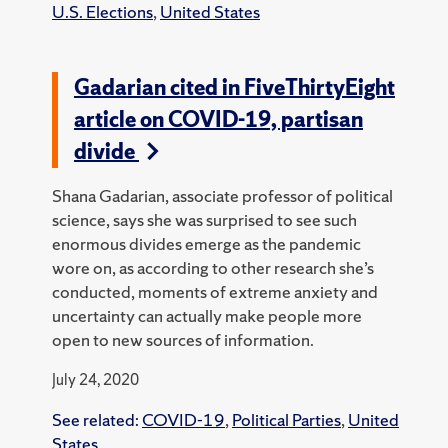
U.S. Elections
,
United States
Gadarian cited in FiveThirtyEight
article on COVID-19, partisan
divide
Shana Gadarian, associate professor of political
science, says she was surprised to see such
enormous divides emerge as the pandemic
wore on, as according to other research she’s
conducted, moments of extreme anxiety and
uncertainty can actually make people more
open to new sources of information.
July 24, 2020
See related:
COVID-19
,
Political Parties
,
United
States