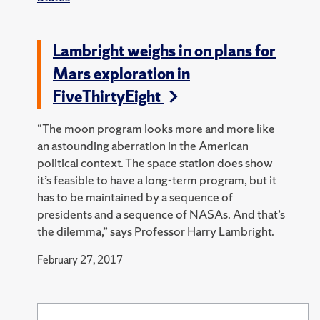
Lambright weighs in on plans for
Mars exploration in
FiveThirtyEight
“The moon program looks more and more like
an astounding aberration in the American
political context. The space station does show
it’s feasible to have a long-term program, but it
has to be maintained by a sequence of
presidents and a sequence of NASAs. And that’s
the dilemma,” says Professor Harry Lambright.
February 27, 2017