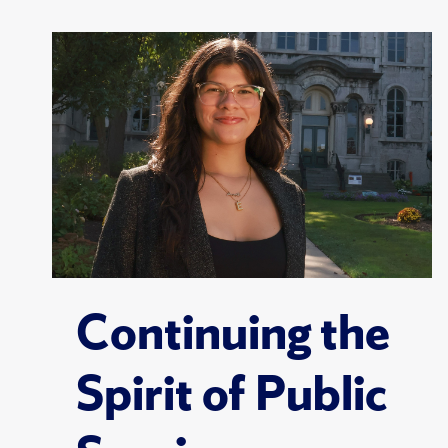
Continuing the
Spirit of Public