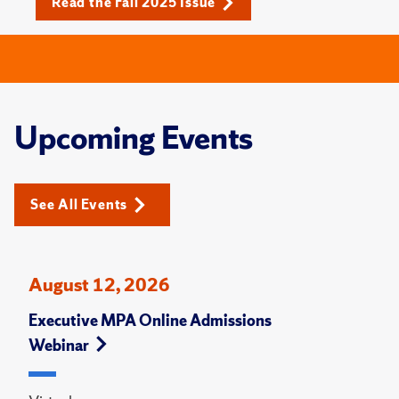
Read the Fall 2025 Issue
Upcoming Events
See All Events
August 12, 2026
Executive MPA Online Admissions
Webinar