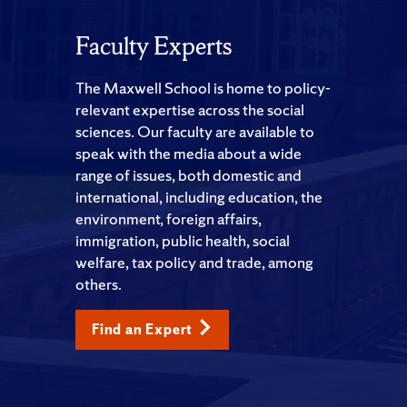
Faculty Experts
The Maxwell School is home to policy-
relevant expertise across the social
sciences. Our faculty are available to
speak with the media about a wide
range of issues, both domestic and
international, including education, the
environment, foreign affairs,
immigration, public health, social
welfare, tax policy and trade, among
others.
Find an Expert