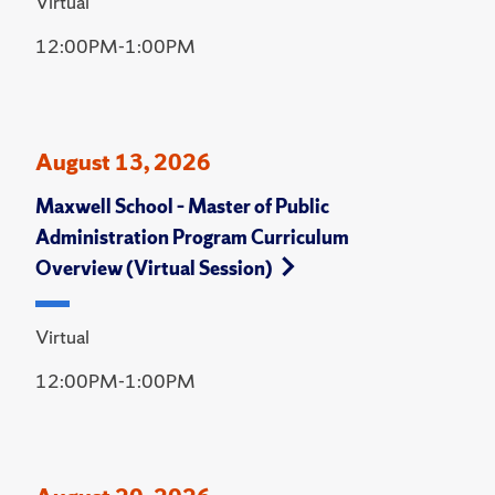
Virtual
12:00PM-1:00PM
August 13, 2026
Maxwell School – Master of Public
Administration Program Curriculum
Overview (Virtual Session)
Virtual
12:00PM-1:00PM