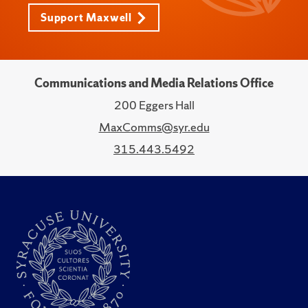
Support Maxwell
Communications and Media Relations Office
200 Eggers Hall
MaxComms@syr.edu
315.443.5492