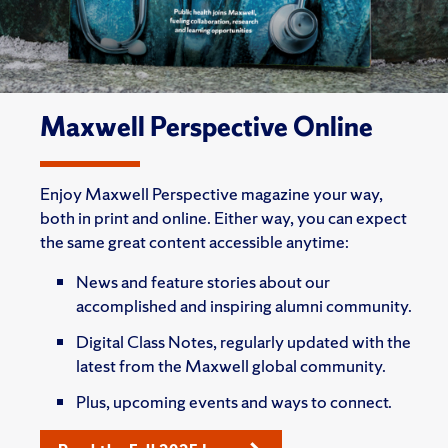
Maxwell Perspective Online
Enjoy Maxwell Perspective magazine your way,
both in print and online. Either way, you can expect
the same great content accessible anytime:
News and feature stories about our
accomplished and inspiring alumni community.
Digital Class Notes, regularly updated with the
latest from the Maxwell global community.
Plus, upcoming events and ways to connect.