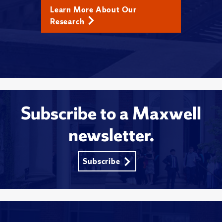
Learn More About Our
Research
Subscribe to a Maxwell
newsletter.
Subscribe