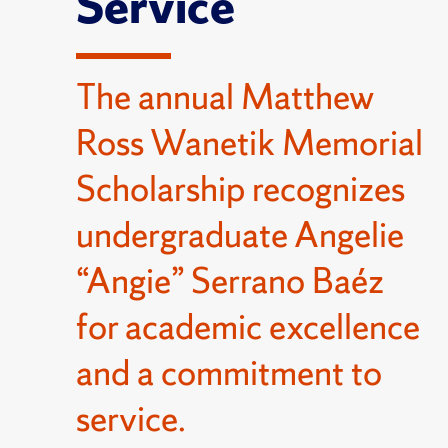
Service
The annual Matthew
Ross Wanetik Memorial
Scholarship recognizes
undergraduate Angelie
“Angie” Serrano Baéz
for academic excellence
and a commitment to
service.