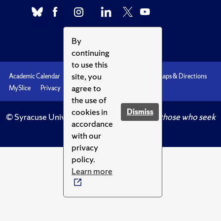
By
continuing
to use this
site, you
Academic Calendar
Accessibility
Emergencies
Maps & Directions
agree to
MySlice
Privacy
Syracuse U
the use of
cookies in
Dismiss
© Syracuse University.
Knowledge crowns those who seek
accordance
her.
with our
privacy
policy.
Learn more