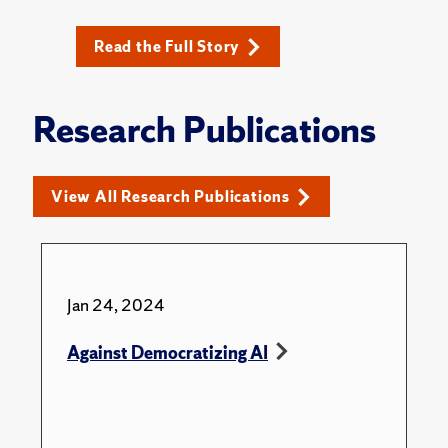
Read the Full Story
Research Publications
View All Research Publications
Jan 24, 2024
Against Democratizing AI