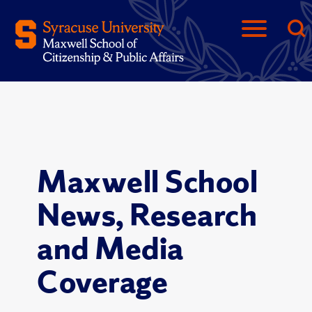
Maxwell School
News, Research
and Media
Coverage