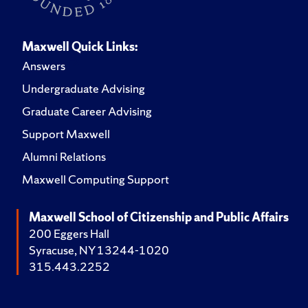
Maxwell Quick Links:
Answers
Undergraduate Advising
Graduate Career Advising
Support Maxwell
Alumni Relations
Maxwell Computing Support
Maxwell School of Citizenship and Public Affairs
200 Eggers Hall
Syracuse, NY 13244-1020
315.443.2252