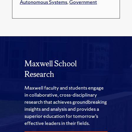
Autonomous Systems
,
Government
Maxwell School
Research
Maxwell faculty and students engage
in collaborative, cross-disciplinary
research that achieves groundbreaking
insights and analysis and provides a
superior education for tomorrow’s
effective leaders in their fields.