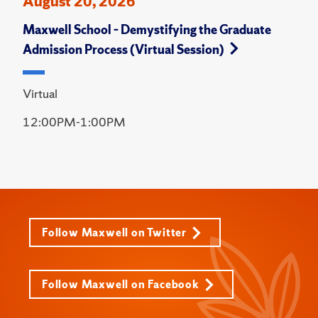
August 20, 2026
Maxwell School – Demystifying the Graduate
Admission Process (Virtual Session)
Virtual
12:00PM-1:00PM
Follow Maxwell on Twitter
Follow Maxwell on Facebook