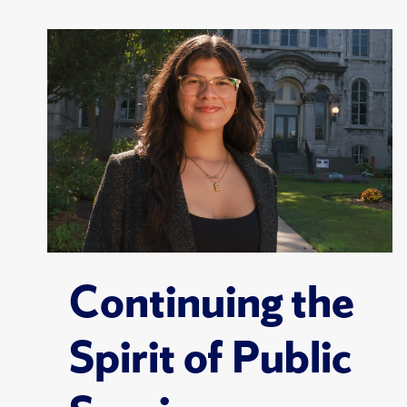
Continuing the
Spirit of Public