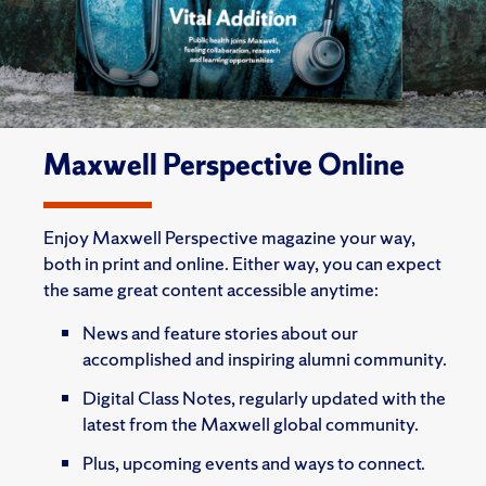
Maxwell Perspective Online
Enjoy Maxwell Perspective magazine your way,
both in print and online. Either way, you can expect
the same great content accessible anytime:
News and feature stories about our
accomplished and inspiring alumni community.
Digital Class Notes, regularly updated with the
latest from the Maxwell global community.
Plus, upcoming events and ways to connect.