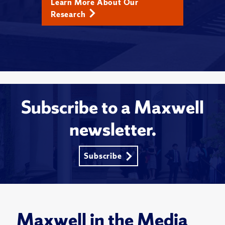
Learn More About Our
Research
Subscribe to a Maxwell
newsletter.
Subscribe
Maxwell in the Media