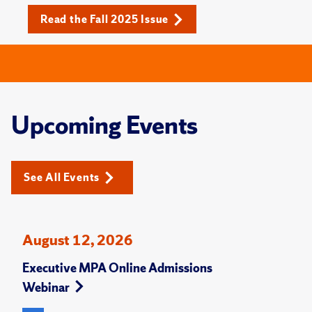
Read the Fall 2025 Issue
Upcoming Events
See All Events
August 12, 2026
Executive MPA Online Admissions
Webinar