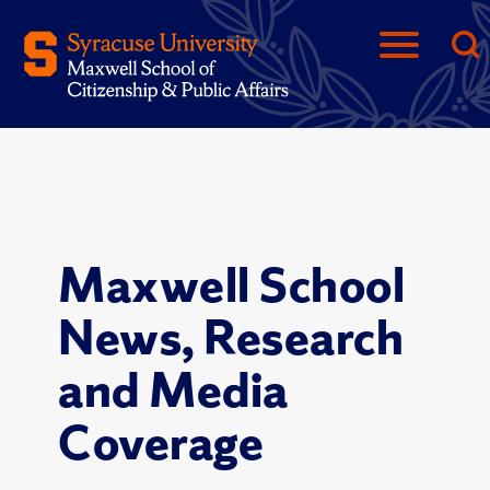
Maxwell School
News, Research
and Media
Coverage