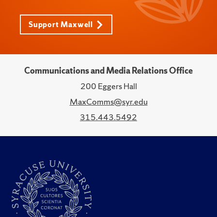
Support Maxwell
Communications and Media Relations Office
200 Eggers Hall
MaxComms@syr.edu
315.443.5492