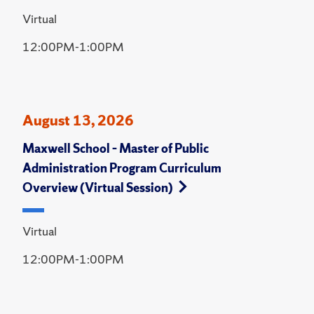
Virtual
12:00PM-1:00PM
August 13, 2026
Maxwell School – Master of Public
Administration Program Curriculum
Overview (Virtual Session)
Virtual
12:00PM-1:00PM