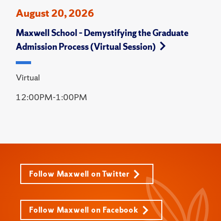
August 20, 2026
Maxwell School – Demystifying the Graduate
Admission Process (Virtual Session)
Virtual
12:00PM-1:00PM
Follow Maxwell on Twitter
Follow Maxwell on Facebook