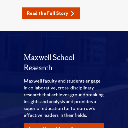
Read the Full Story
Maxwell School
Research
Maxwell faculty and students engage
in collaborative, cross-disciplinary
research that achieves groundbreaking
insights and analysis and provides a
superior education for tomorrow’s
effective leaders in their fields.