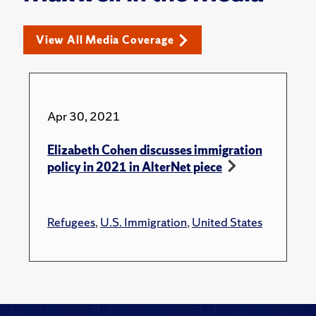
View All Media Coverage
Apr 30, 2021
Elizabeth Cohen discusses immigration
policy in 2021 in AlterNet piece
Refugees
,
U.S. Immigration
,
United States