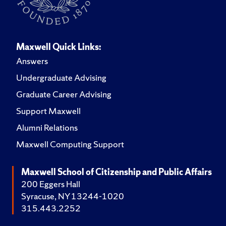
Maxwell Quick Links:
Answers
Undergraduate Advising
Graduate Career Advising
Support Maxwell
Alumni Relations
Maxwell Computing Support
Maxwell School of Citizenship and Public Affairs
200 Eggers Hall
Syracuse, NY 13244-1020
315.443.2252