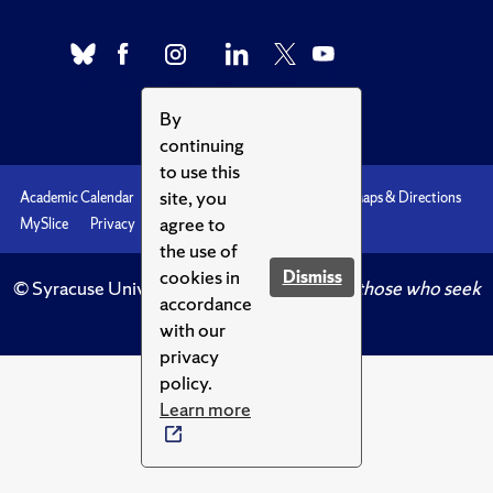
By
continuing
to use this
site, you
Academic Calendar
Accessibility
Emergencies
Maps & Directions
agree to
MySlice
Privacy
Syracuse U
the use of
cookies in
Dismiss
© Syracuse University.
Knowledge crowns those who seek
accordance
her.
with our
privacy
policy.
Learn more