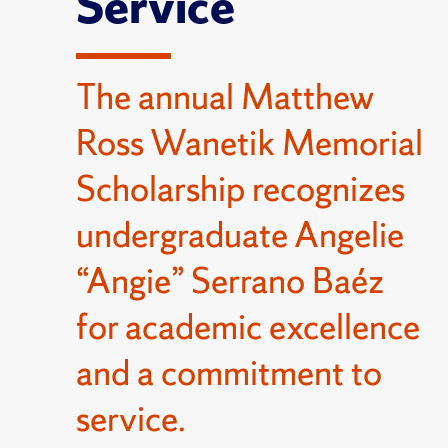
Service
The annual Matthew
Ross Wanetik Memorial
Scholarship recognizes
undergraduate Angelie
“Angie” Serrano Baéz
for academic excellence
and a commitment to
service.