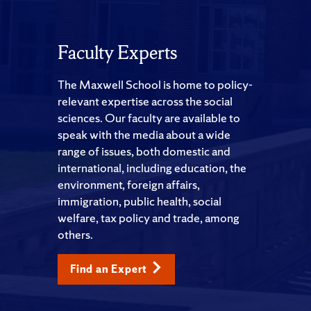
Faculty Experts
The Maxwell School is home to policy-
relevant expertise across the social
sciences. Our faculty are available to
speak with the media about a wide
range of issues, both domestic and
international, including education, the
environment, foreign affairs,
immigration, public health, social
welfare, tax policy and trade, among
others.
Find an Expert