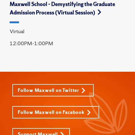
Maxwell School – Demystifying the Graduate
Admission Process (Virtual Session)
Virtual
12:00PM-1:00PM
Follow Maxwell on Twitter
Follow Maxwell on Facebook
Support Maxwell