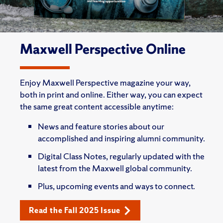
Maxwell Perspective Online
Enjoy Maxwell Perspective magazine your way,
both in print and online. Either way, you can expect
the same great content accessible anytime:
News and feature stories about our
accomplished and inspiring alumni community.
Digital Class Notes, regularly updated with the
latest from the Maxwell global community.
Plus, upcoming events and ways to connect.
Read the Fall 2025 Issue