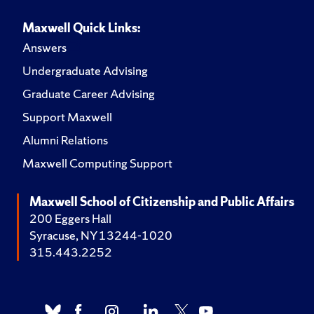
Maxwell Quick Links:
Answers
Undergraduate Advising
Graduate Career Advising
Support Maxwell
Alumni Relations
Maxwell Computing Support
Maxwell School of Citizenship and Public Affairs
200 Eggers Hall
Syracuse, NY 13244-1020
315.443.2252