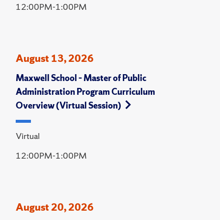
12:00PM-1:00PM
August 13, 2026
Maxwell School – Master of Public
Administration Program Curriculum
Overview (Virtual Session)
Virtual
12:00PM-1:00PM
August 20, 2026