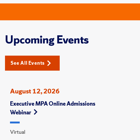
Upcoming Events
See All Events
August 12, 2026
Executive MPA Online Admissions
Webinar
Virtual