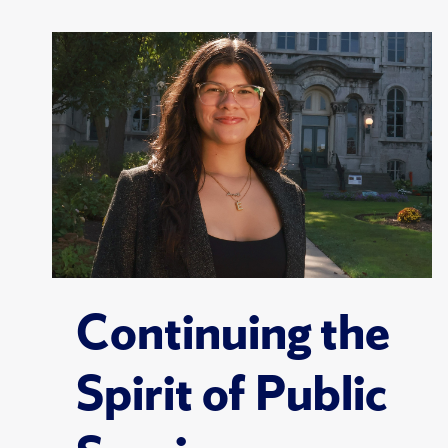
Continuing the
Spirit of Public