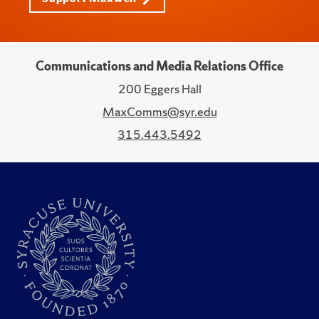
Communications and Media Relations Office
200 Eggers Hall
MaxComms@syr.edu
315.443.5492