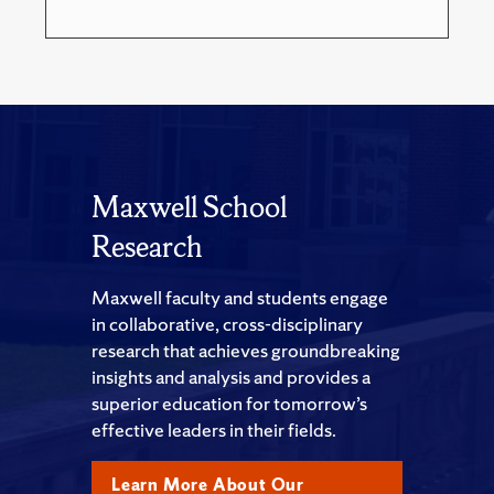
Maxwell School
Research
Maxwell faculty and students engage
in collaborative, cross-disciplinary
research that achieves groundbreaking
insights and analysis and provides a
superior education for tomorrow’s
effective leaders in their fields.
Learn More About Our