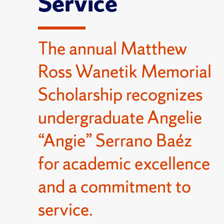
Service
The annual Matthew
Ross Wanetik Memorial
Scholarship recognizes
undergraduate Angelie
“Angie” Serrano Baéz
for academic excellence
and a commitment to
service.