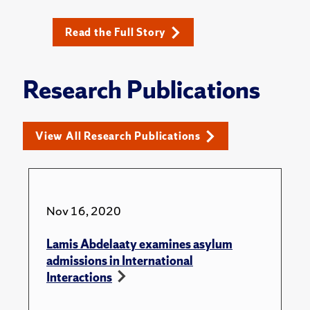
Read the Full Story
Research Publications
View All Research Publications
Nov 16, 2020
Lamis Abdelaaty examines asylum
admissions in International
Interactions