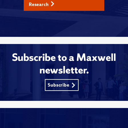
Research
Subscribe to a Maxwell
newsletter.
Subscribe