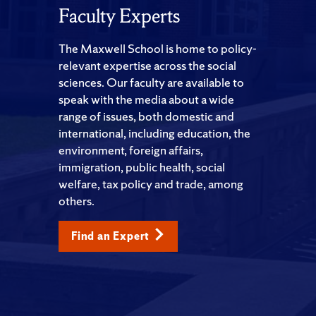
Faculty Experts
The Maxwell School is home to policy-
relevant expertise across the social
sciences. Our faculty are available to
speak with the media about a wide
range of issues, both domestic and
international, including education, the
environment, foreign affairs,
immigration, public health, social
welfare, tax policy and trade, among
others.
Find an Expert