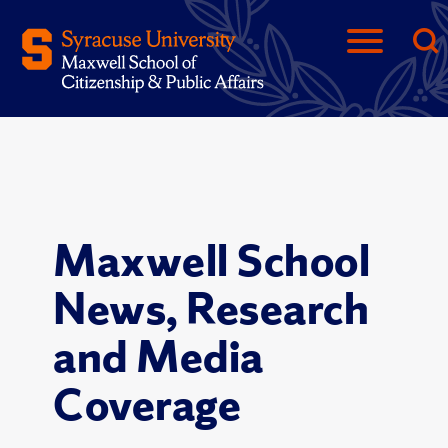
Maxwell School
News, Research
and Media
Coverage