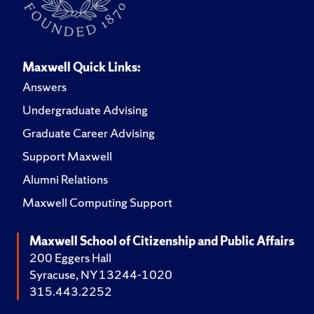
Maxwell Quick Links:
Answers
Undergraduate Advising
Graduate Career Advising
Support Maxwell
Alumni Relations
Maxwell Computing Support
Maxwell School of Citizenship and Public Affairs
200 Eggers Hall
Syracuse, NY 13244-1020
315.443.2252