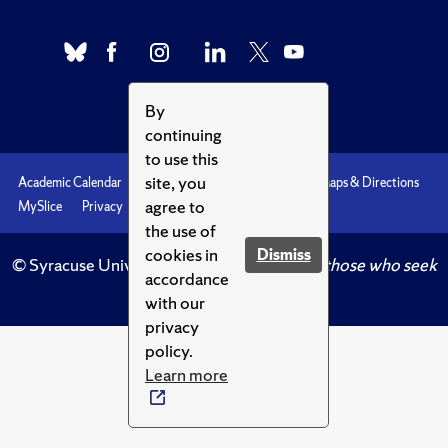
By
continuing
to use this
site, you
Academic Calendar
Accessibility
Emergencies
Maps & Directions
agree to
MySlice
Privacy
Syracuse U
the use of
cookies in
Dismiss
© Syracuse University.
Knowledge crowns those who seek
accordance
her.
with our
privacy
policy.
Learn more