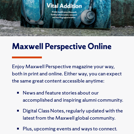
Maxwell Perspective Online
Enjoy Maxwell Perspective magazine your way,
both in print and online. Either way, you can expect
the same great content accessible anytime:
News and feature stories about our
accomplished and inspiring alumni community.
Digital Class Notes, regularly updated with the
latest from the Maxwell global community.
Plus, upcoming events and ways to connect.