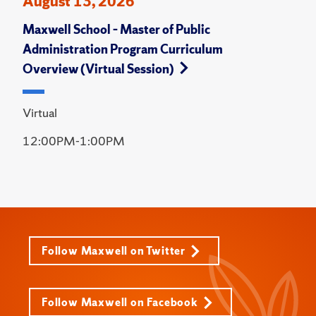
August 13, 2026
Maxwell School – Master of Public
Administration Program Curriculum
Overview (Virtual Session)
Virtual
12:00PM-1:00PM
Follow Maxwell on Twitter
Follow Maxwell on Facebook