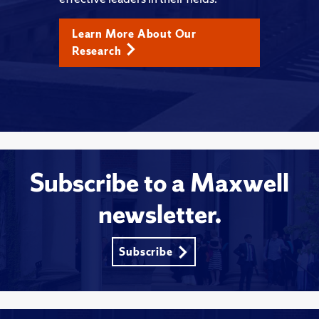
Learn More About Our
Research
Subscribe to a Maxwell
newsletter.
Subscribe