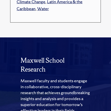
Climate Change
,
Latin America & the
Caribbean
,
Water
Maxwell School
Research
Maxwell faculty and students engage
in collaborative, cross-disciplinary
research that achieves groundbreaking
insights and analysis and provides a
superior education for tomorrow’s
effective leaders in their fields.