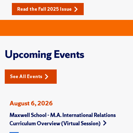
Read the Fall 2025 Issue
Upcoming Events
See All Events
August 6, 2026
Maxwell School - M.A. International Relations
Curriculum Overview (Virtual Session)