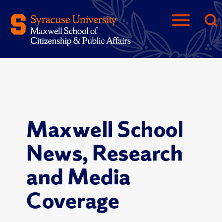
Maxwell School
News, Research
and Media
Coverage