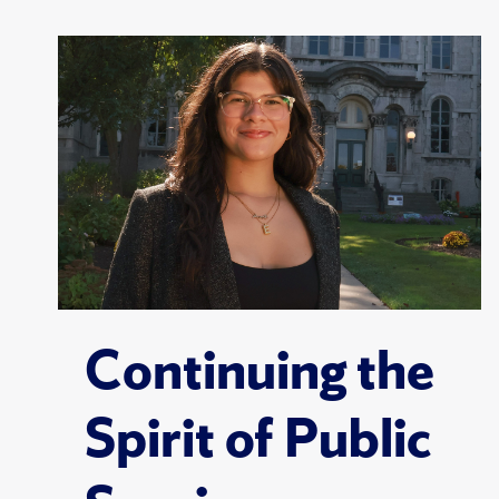
Continuing the
Spirit of Public