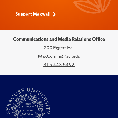
Support Maxwell
Communications and Media Relations Office
200 Eggers Hall
MaxComms@syr.edu
315.443.5492