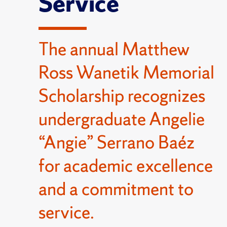
Service
The annual Matthew
Ross Wanetik Memorial
Scholarship recognizes
undergraduate Angelie
“Angie” Serrano Baéz
for academic excellence
and a commitment to
service.