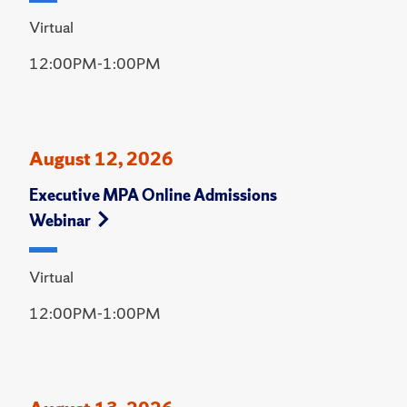
Virtual
12:00PM-1:00PM
August 12, 2026
Executive MPA Online Admissions
Webinar
Virtual
12:00PM-1:00PM