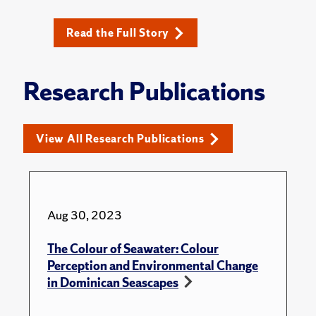
Read the Full Story
Research Publications
View All Research Publications
Aug 30, 2023
The Colour of Seawater: Colour
Perception and Environmental Change
in Dominican Seascapes