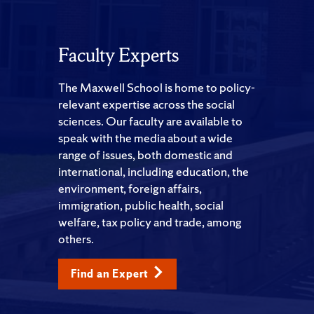
Faculty Experts
The Maxwell School is home to policy-
relevant expertise across the social
sciences. Our faculty are available to
speak with the media about a wide
range of issues, both domestic and
international, including education, the
environment, foreign affairs,
immigration, public health, social
welfare, tax policy and trade, among
others.
Find an Expert