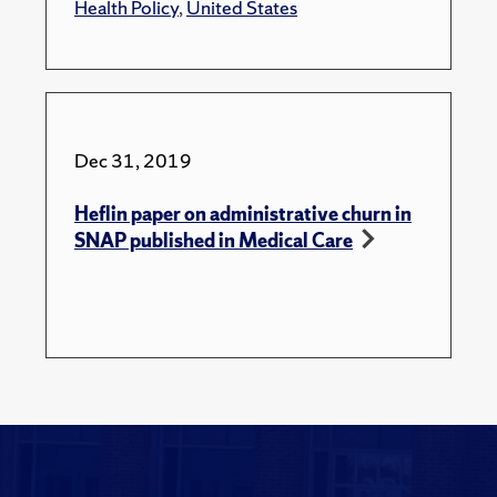
Health Policy
,
United States
Dec 31, 2019
Heflin paper on administrative churn in
SNAP published in Medical Care