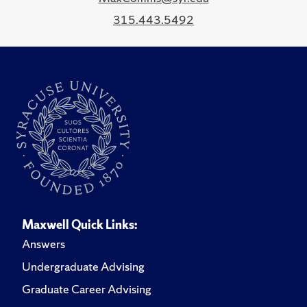
315.443.5492
Maxwell Quick Links:
Answers
Undergraduate Advising
Graduate Career Advising