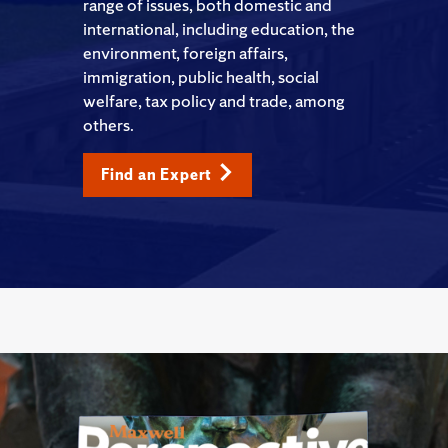
range of issues, both domestic and
international, including education, the
environment, foreign affairs,
immigration, public health, social
welfare, tax policy and trade, among
others.
Find an Expert