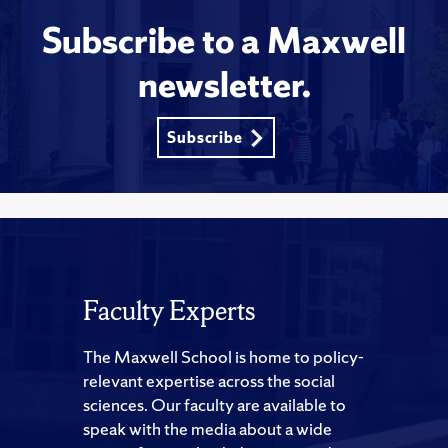
Subscribe to a Maxwell
newsletter.
Subscribe
Faculty Experts
The Maxwell School is home to policy-
relevant expertise across the social
sciences. Our faculty are available to
speak with the media about a wide