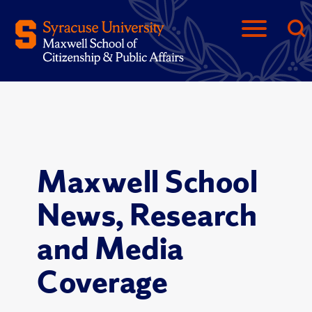
Maxwell School
News, Research
and Media
Coverage