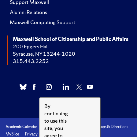
Support Maxwell
Alumni Relations
Maxwell Computing Support
Maxwell School of Citizenship and Public Affairs
200 Eggers Hall
Syracuse, NY 13244-1020
315.443.2252
By
continuing
to use this
Academic Calendar
Accessibility
Emergencies
Maps & Directions
site, you
MySlice
Privacy
Syracuse U
agree to