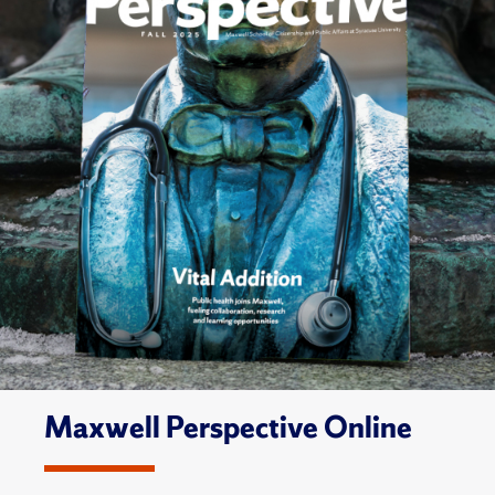
Maxwell Perspective Online