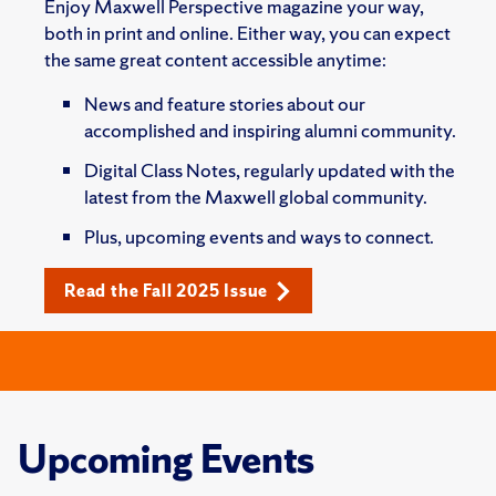
Enjoy Maxwell Perspective magazine your way,
both in print and online. Either way, you can expect
the same great content accessible anytime:
News and feature stories about our
accomplished and inspiring alumni community.
Digital Class Notes, regularly updated with the
latest from the Maxwell global community.
Plus, upcoming events and ways to connect.
Read the Fall 2025 Issue
Upcoming Events