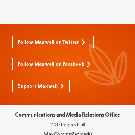
Follow Maxwell on Twitter
Follow Maxwell on Facebook
Support Maxwell
Communications and Media Relations Office
200 Eggers Hall
MaxComms@syr.edu