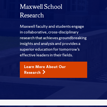
Maxwell School
Research
Maxwell faculty and students engage
in collaborative, cross-disciplinary
research that achieves groundbreaking
insights and analysis and provides a
superior education for tomorrow’s
effective leaders in their fields.
Learn More About Our
Research