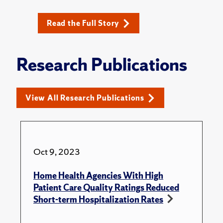
Read the Full Story
Research Publications
View All Research Publications
Oct 9, 2023
Home Health Agencies With High
Patient Care Quality Ratings Reduced
Short-term Hospitalization Rates