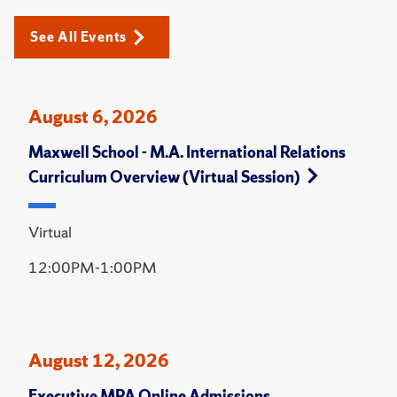
See All Events
August 6, 2026
Maxwell School - M.A. International Relations
Curriculum Overview (Virtual Session)
Virtual
12:00PM-1:00PM
August 12, 2026
Executive MPA Online Admissions