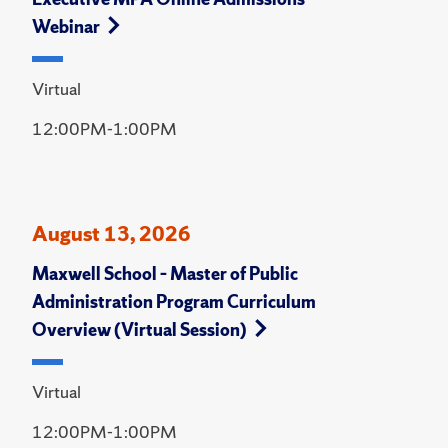
Webinar
Virtual
12:00PM-1:00PM
August 13, 2026
Maxwell School – Master of Public
Administration Program Curriculum
Overview (Virtual Session)
Virtual
12:00PM-1:00PM