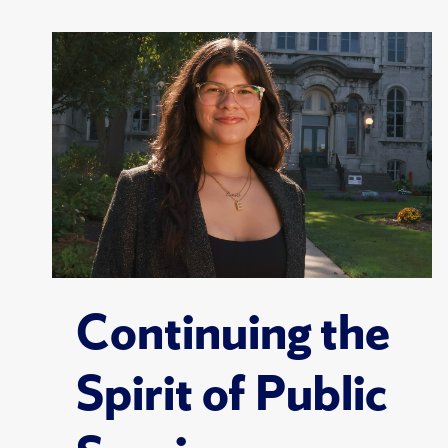
Continuing the
Spirit of Public