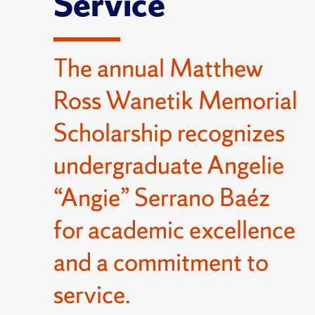
Service
The annual Matthew
Ross Wanetik Memorial
Scholarship recognizes
undergraduate Angelie
“Angie” Serrano Baéz
for academic excellence
and a commitment to
service.