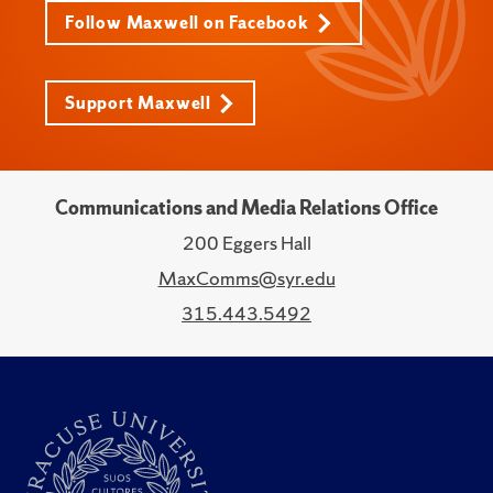
Follow Maxwell on Facebook
Support Maxwell
Communications and Media Relations Office
200 Eggers Hall
MaxComms@syr.edu
315.443.5492