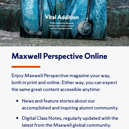
Maxwell Perspective Online
Enjoy Maxwell Perspective magazine your way,
both in print and online. Either way, you can expect
the same great content accessible anytime:
News and feature stories about our
accomplished and inspiring alumni community.
Digital Class Notes, regularly updated with the
latest from the Maxwell global community.