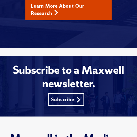
Learn More About Our
Research
Subscribe to a Maxwell
newsletter.
Subscribe