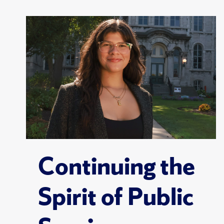
Continuing the
Spirit of Public