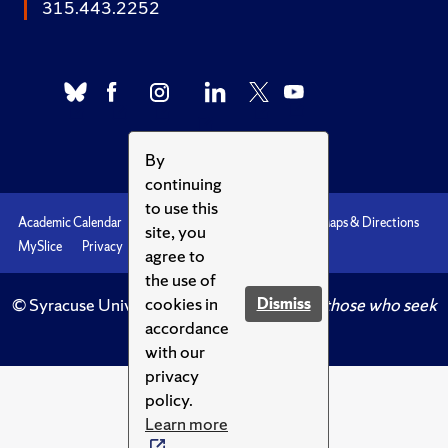
315.443.2252
By
continuing
to use this
Academic Calendar
Accessibility
Emergencies
Maps & Directions
site, you
MySlice
Privacy
Syracuse U
agree to
the use of
cookies in
Dismiss
© Syracuse University.
Knowledge crowns those who seek
accordance
her.
with our
privacy
policy.
Learn more