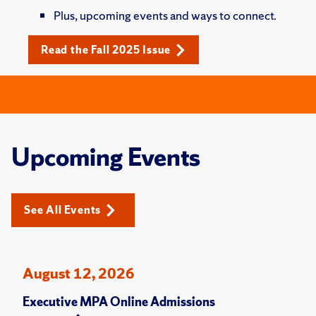
Plus, upcoming events and ways to connect.
Read the Fall 2025 Issue
Upcoming Events
See All Events
August 12, 2026
Executive MPA Online Admissions