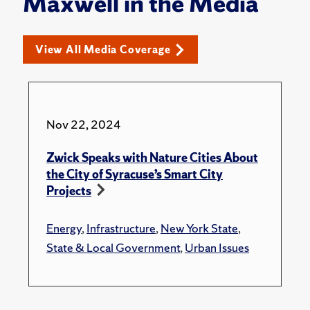
Maxwell in the Media
View All Media Coverage
Nov 22, 2024
Zwick Speaks with Nature Cities About
the City of Syracuse’s Smart City
Projects
Energy
,
Infrastructure
,
New York State
,
State & Local Government
,
Urban Issues