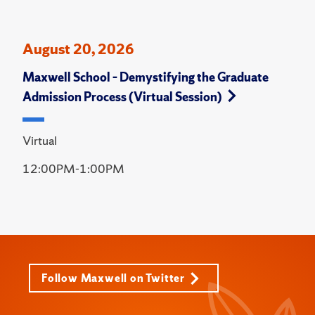
August 20, 2026
Maxwell School – Demystifying the Graduate
Admission Process (Virtual Session)
Virtual
12:00PM-1:00PM
Follow Maxwell on Twitter