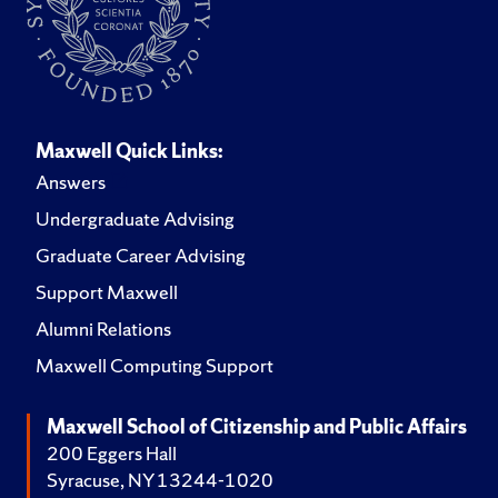
Maxwell Quick Links:
Answers
Undergraduate Advising
Graduate Career Advising
Support Maxwell
Alumni Relations
Maxwell Computing Support
Maxwell School of Citizenship and Public Affairs
200 Eggers Hall
Syracuse, NY 13244-1020