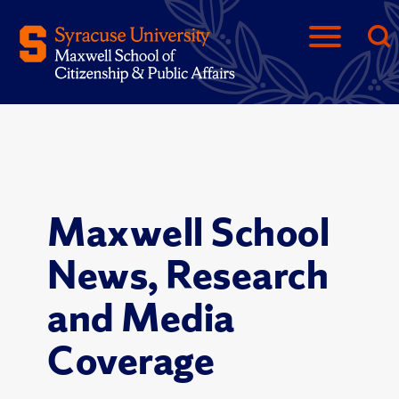
Maxwell School
News, Research
and Media
Coverage