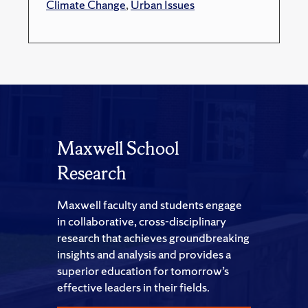
Climate Change
,
Urban Issues
Maxwell School
Research
Maxwell faculty and students engage
in collaborative, cross-disciplinary
research that achieves groundbreaking
insights and analysis and provides a
superior education for tomorrow’s
effective leaders in their fields.