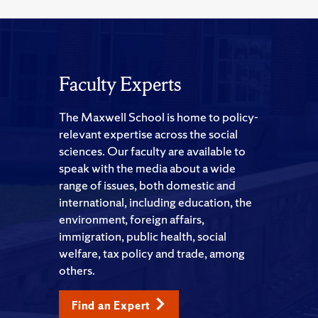
Faculty Experts
The Maxwell School is home to policy-
relevant expertise across the social
sciences. Our faculty are available to
speak with the media about a wide
range of issues, both domestic and
international, including education, the
environment, foreign affairs,
immigration, public health, social
welfare, tax policy and trade, among
others.
Find an Expert