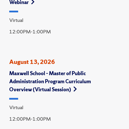
Webinar
Virtual
12:00PM-1:00PM
August 13, 2026
Maxwell School – Master of Public
Administration Program Curriculum
Overview (Virtual Session)
Virtual
12:00PM-1:00PM