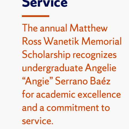
Service
The annual Matthew
Ross Wanetik Memorial
Scholarship recognizes
undergraduate Angelie
“Angie” Serrano Baéz
for academic excellence
and a commitment to
service.