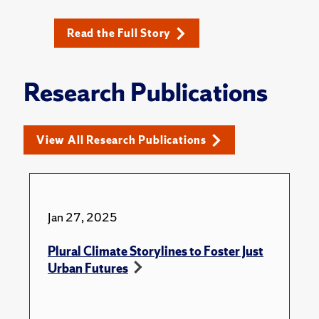
Read the Full Story
Research Publications
View All Research Publications
Jan 27, 2025
Plural Climate Storylines to Foster Just
Urban Futures