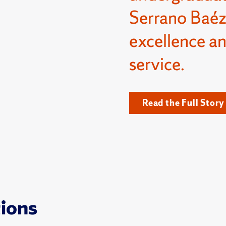
Serrano Baéz
excellence a
service.
Read the Full Story
tions