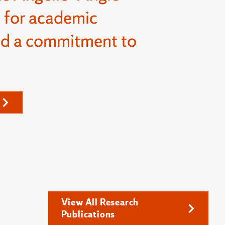
 for academic
nd a commitment to
View All Research
Publications