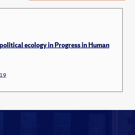
political ecology in Progress in Human
19