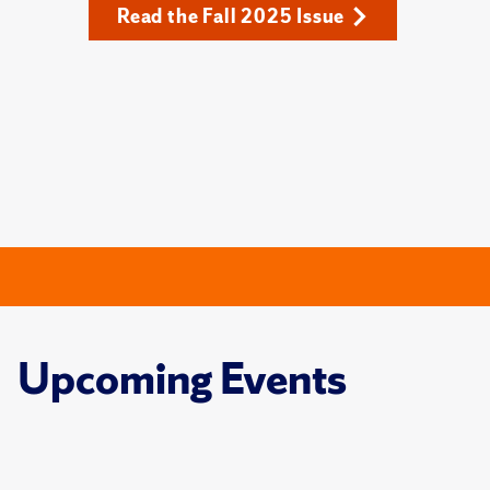
Read the Fall 2025 Issue
Upcoming Events