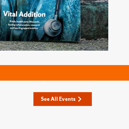
See All Events