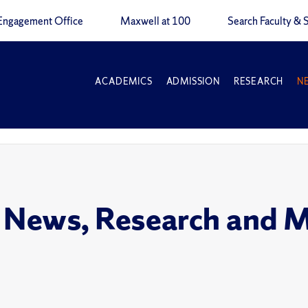
Engagement Office
Maxwell at 100
Search Faculty & S
ACADEMICS
ADMISSION
RESEARCH
N
 News, Research and 