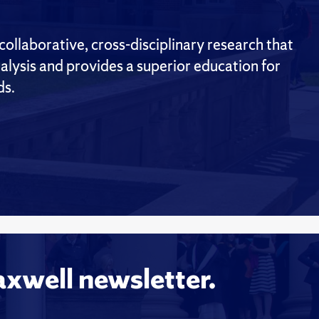
ollaborative, cross-disciplinary research that
alysis and provides a superior education for
ds.
axwell newsletter.