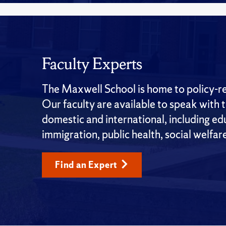
Faculty Experts
The Maxwell School is home to policy-rel
Our faculty are available to speak with 
domestic and international, including edu
immigration, public health, social welfar
Find an Expert