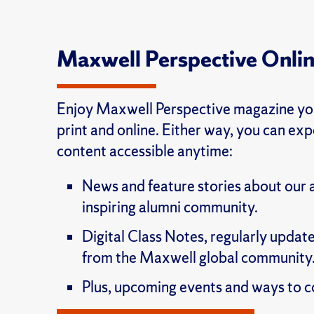
Maxwell Perspective Onli
Enjoy Maxwell Perspective magazine you
print and online. Either way, you can ex
content accessible anytime:
News and feature stories about our
inspiring alumni community.
Digital Class Notes, regularly update
from the Maxwell global community
Plus, upcoming events and ways to c