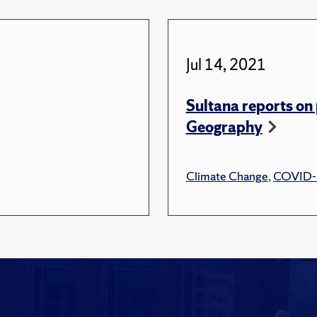
Jul 14, 2021
Sultana reports on 
Geography
Climate Change
,
COVID-