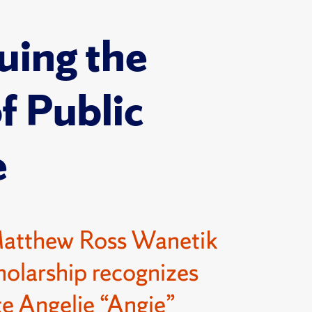
uing the
of Public
e
Matthew Ross Wanetik
olarship recognizes
e Angelie “Angie”