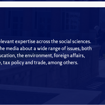
evant expertise across the social sciences.
the media about a wide range of issues, both
cation, the environment, foreign affairs,
e, tax policy and trade, among others.