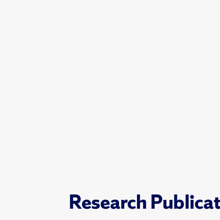
Research Publica