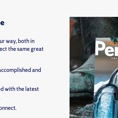
ne
r way, both in
pect the same great
 accomplished and
d with the latest
.
onnect.