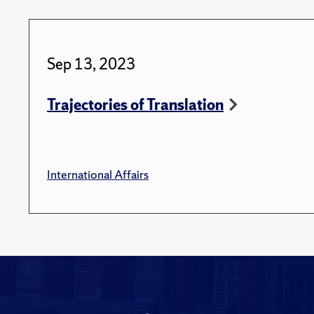
Sep 13, 2023
Trajectories of Translation
International Affairs