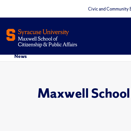
Civic and Community 
News
Maxwell School