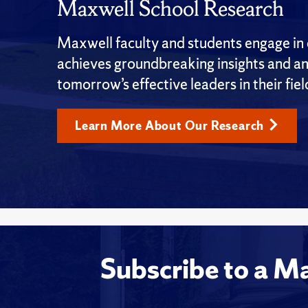
Maxwell School Research
Maxwell faculty and students engage in c
achieves groundbreaking insights and an
tomorrow’s effective leaders in their fiel
Learn More About Our Research
Subscribe to a M