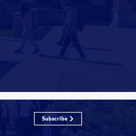
Subscribe