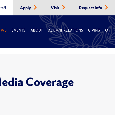
taff
Apply
Visit
Request Info
EWS
EVENTS
ABOUT
ALUMNI RELATIONS
GIVING
Media Coverage