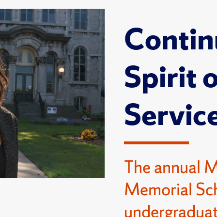
Contin
Spirit 
Servic
The annual 
Memorial Sch
undergraduat