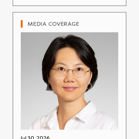
MEDIA COVERAGE
Jul 30, 2026