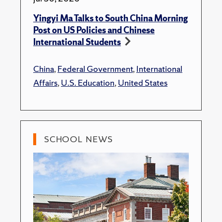
Yingyi Ma Talks to South China Morning
Post on US Policies and Chinese
International Students
China
,
Federal Government
,
International
Affairs
,
U.S. Education
,
United States
SCHOOL NEWS