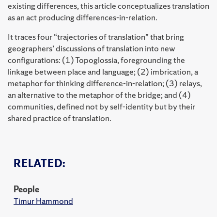
existing differences, this article conceptualizes translation
as an act producing differences-in-relation.
It traces four “trajectories of translation” that bring
geographers’ discussions of translation into new
configurations: (1) Topoglossia, foregrounding the
linkage between place and language; (2) imbrication, a
metaphor for thinking difference-in-relation; (3) relays,
an alternative to the metaphor of the bridge; and (4)
communities, defined not by self-identity but by their
shared practice of translation.
RELATED:
People
Timur Hammond