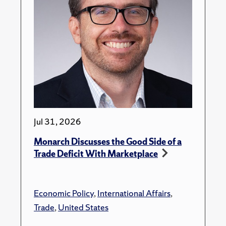
Jul 31, 2026
Monarch Discusses the Good Side of a
Trade Deficit With Marketplace
Economic Policy
,
International Affairs
,
Trade
,
United States