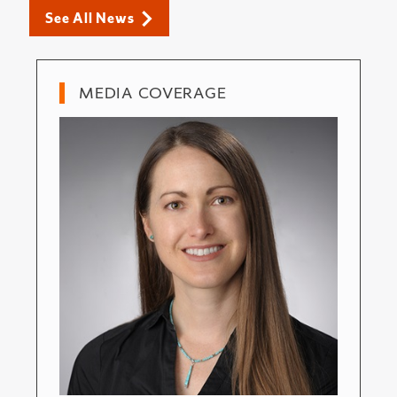
See All News
MEDIA COVERAGE