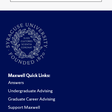
Maxwell Quick Links:
Answers
Undergraduate Advising
Graduate Career Advising
Support Maxwell