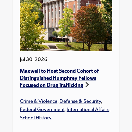
Jul 30, 2026
Maxwell to Host Second Cohort of
Distinguished Humphrey Fellows
Focused on Drug Trafficking
Crime & Violence
,
Defense & Security
,
Federal Government
,
International Affairs
,
School History