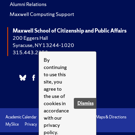
Alumni Relations
Maxwell Computing Support
Maxwell School of Citizenship and Public Affairs
200 Eggers Hall
Syracuse, NY 13244-1020
315.443.2252
By
continuing
to use this
site, you
agree to
the use of
cookies in
Dismiss
accordance
with our
Academic Calendar
Accessibility
Emergencies
Maps & Directions
privacy
MySlice
Privacy
Syracuse U
policy.