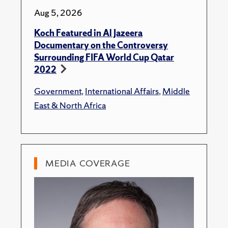
Aug 5, 2026
Koch Featured in Al Jazeera
Documentary on the Controversy
Surrounding FIFA World Cup Qatar
2022
Government
,
International Affairs
,
Middle
East & North Africa
MEDIA COVERAGE