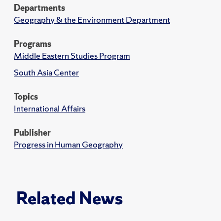
Departments
Geography & the Environment Department
Programs
Middle Eastern Studies Program
South Asia Center
Topics
International Affairs
Publisher
Progress in Human Geography
Related News