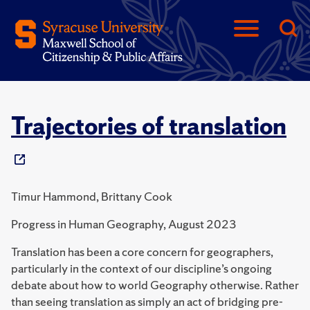
Trajectories of translation
Timur Hammond, Brittany Cook
Progress in Human Geography, August 2023
Translation has been a core concern for geographers,
particularly in the context of our discipline’s ongoing
debate about how to world Geography otherwise. Rather
than seeing translation as simply an act of bridging pre-