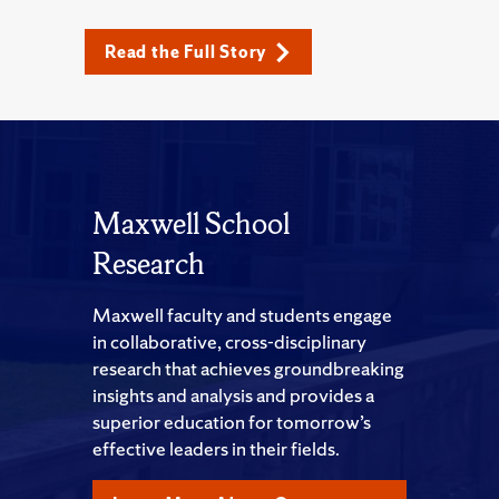
Read the Full Story
Maxwell School
Research
Maxwell faculty and students engage
in collaborative, cross-disciplinary
research that achieves groundbreaking
insights and analysis and provides a
superior education for tomorrow’s
effective leaders in their fields.