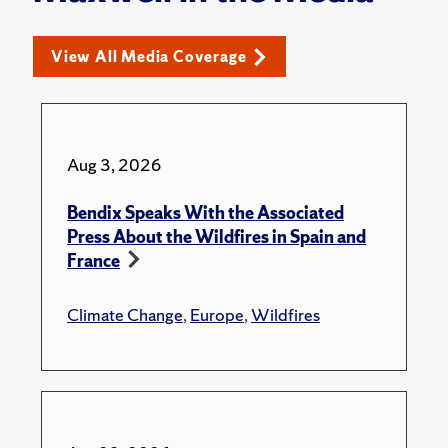
View All Media Coverage
Aug 3, 2026
Bendix Speaks With the Associated
Press About the Wildfires in Spain and
France
Climate Change
,
Europe
,
Wildfires