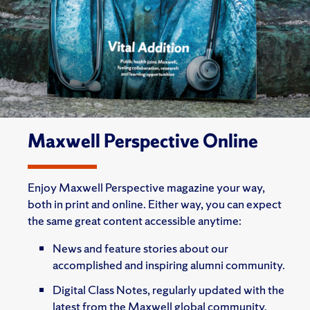
Maxwell Perspective Online
Enjoy Maxwell Perspective magazine your way,
both in print and online. Either way, you can expect
the same great content accessible anytime:
News and feature stories about our
accomplished and inspiring alumni community.
Digital Class Notes, regularly updated with the
latest from the Maxwell global community.