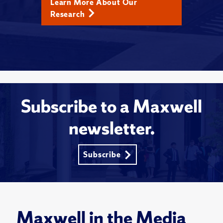
Learn More About Our
Research
Subscribe to a Maxwell
newsletter.
Subscribe
Maxwell in the Media