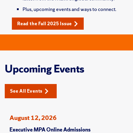
Plus, upcoming events and ways to connect.
Read the Fall 2025 Issue
Upcoming Events
See All Events
August 12, 2026
Executive MPA Online Admissions