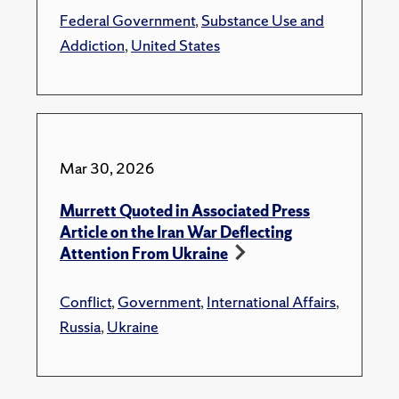
Federal Government
,
Substance Use and
Addiction
,
United States
Mar 30, 2026
Murrett Quoted in Associated Press
Article on the Iran War Deflecting
Attention From Ukraine
Conflict
,
Government
,
International Affairs
,
Russia
,
Ukraine