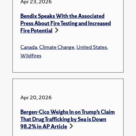
Apr 23, 2026
Bendix Speaks With the Associated
Press About Fire Testing and Increased
Fire Potential
Canada
,
Climate Change
,
United States
,
Wildfires
Apr 20, 2026
Bergen-Cico Weighs In on Trump’s Claim
That Drug Trafficking by Sea is Down
98.2% in AP Article