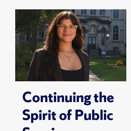
Continuing the
Spirit of Public