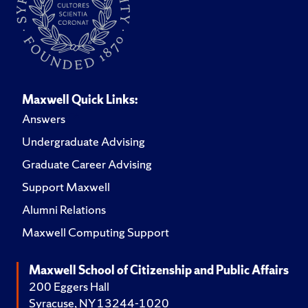
Maxwell Quick Links:
Answers
Undergraduate Advising
Graduate Career Advising
Support Maxwell
Alumni Relations
Maxwell Computing Support
Maxwell School of Citizenship and Public Affairs
200 Eggers Hall
Syracuse, NY 13244-1020