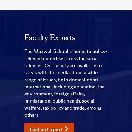
Faculty Experts
The Maxwell School is home to policy-
relevant expertise across the social
sciences. Our faculty are available to
speak with the media about a wide
range of issues, both domestic and
international, including education, the
environment, foreign affairs,
immigration, public health, social
welfare, tax policy and trade, among
others.
Find an Expert