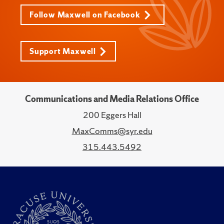
Follow Maxwell on Facebook
Support Maxwell
Communications and Media Relations Office
200 Eggers Hall
MaxComms@syr.edu
315.443.5492