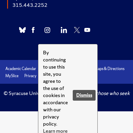
315.443.2252
By
continuing
to use this
Academic Calendar
Accessibility
Emergencies
Maps & Directions
site, you
MySlice
Privacy
Syracuse U
agree to
the use of
© Syracuse University.
Knowledge crowns those who seek
cookies in
Dismiss
her.
accordance
with our
privacy
policy.
Learn more