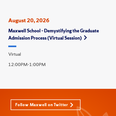
August 20, 2026
Maxwell School – Demystifying the Graduate
Admission Process (Virtual Session)
Virtual
12:00PM-1:00PM
Follow Maxwell on Twitter