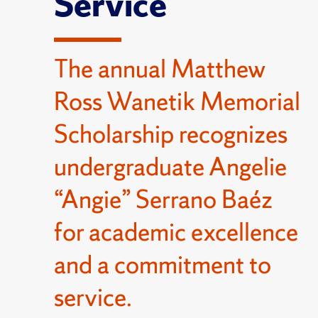
Service
The annual Matthew
Ross Wanetik Memorial
Scholarship recognizes
undergraduate Angelie
“Angie” Serrano Baéz
for academic excellence
and a commitment to
service.