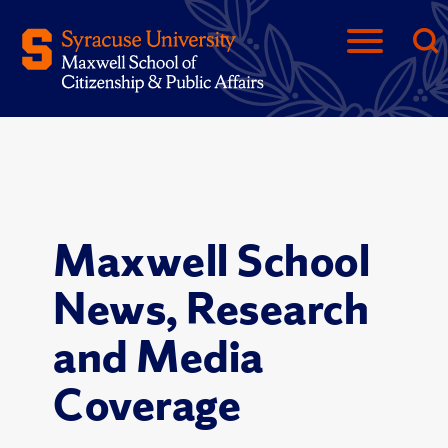
Maxwell School
News, Research
and Media
Coverage