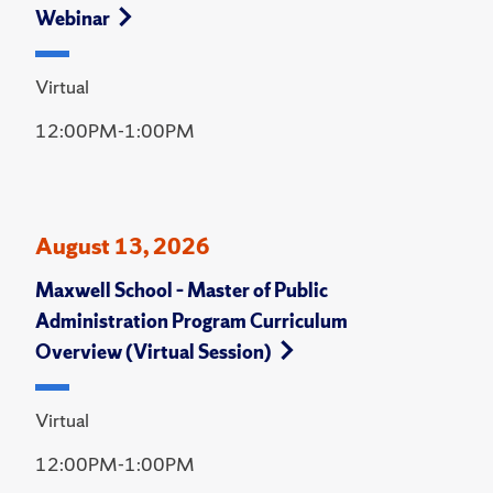
Webinar
Virtual
12:00PM-1:00PM
August 13, 2026
Maxwell School – Master of Public
Administration Program Curriculum
Overview (Virtual Session)
Virtual
12:00PM-1:00PM