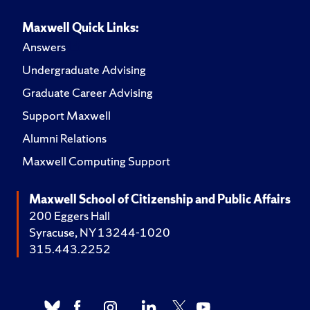
Maxwell Quick Links:
Answers
Undergraduate Advising
Graduate Career Advising
Support Maxwell
Alumni Relations
Maxwell Computing Support
Maxwell School of Citizenship and Public Affairs
200 Eggers Hall
Syracuse, NY 13244-1020
315.443.2252