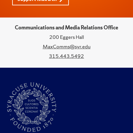
Communications and Media Relations Office
200 Eggers Hall
MaxComms@syr.edu
315.443.5492