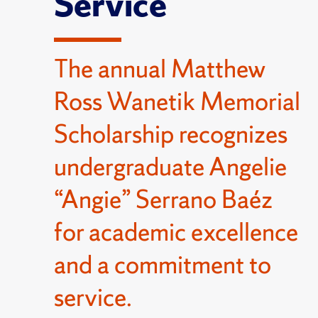
Service
The annual Matthew
Ross Wanetik Memorial
Scholarship recognizes
undergraduate Angelie
“Angie” Serrano Baéz
for academic excellence
and a commitment to
service.