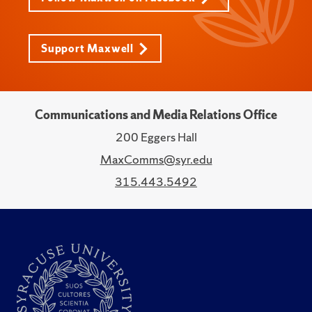
Support Maxwell
Communications and Media Relations Office
200 Eggers Hall
MaxComms@syr.edu
315.443.5492