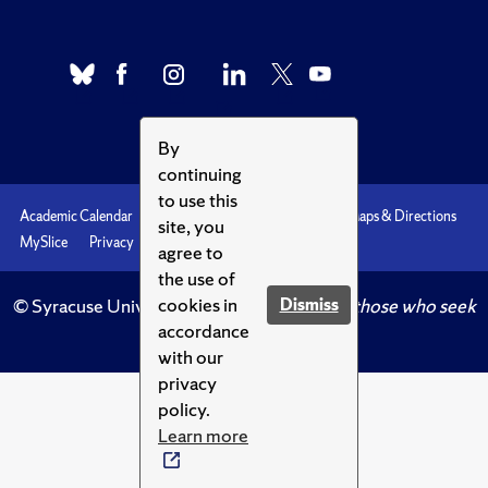
By
continuing
to use this
Academic Calendar
Accessibility
Emergencies
Maps & Directions
site, you
MySlice
Privacy
Syracuse U
agree to
the use of
cookies in
Dismiss
© Syracuse University.
Knowledge crowns those who seek
accordance
her.
with our
privacy
policy.
Learn more