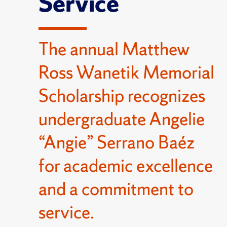
Service
The annual Matthew
Ross Wanetik Memorial
Scholarship recognizes
undergraduate Angelie
“Angie” Serrano Baéz
for academic excellence
and a commitment to
service.