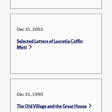
Dec 31, 2002
Selected Letters of Lucretia Coffin
Mott
Dec 31, 1990
The Old Village and the Great House