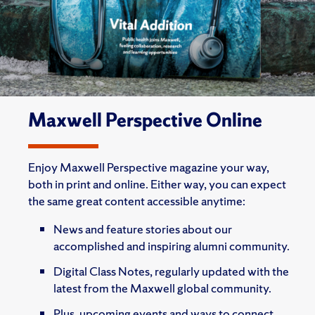
Maxwell Perspective Online
Enjoy Maxwell Perspective magazine your way,
both in print and online. Either way, you can expect
the same great content accessible anytime:
News and feature stories about our
accomplished and inspiring alumni community.
Digital Class Notes, regularly updated with the
latest from the Maxwell global community.
Plus, upcoming events and ways to connect.