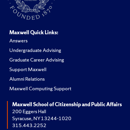
Maxwell Quick Links:
Answers
Undergraduate Advising
Graduate Career Advising
Support Maxwell
Alumni Relations
Maxwell Computing Support
Maxwell School of Citizenship and Public Affairs
200 Eggers Hall
Syracuse, NY 13244-1020
315.443.2252