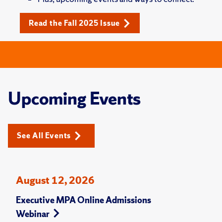
Read the Fall 2025 Issue
Upcoming Events
See All Events
August 12, 2026
Executive MPA Online Admissions
Webinar