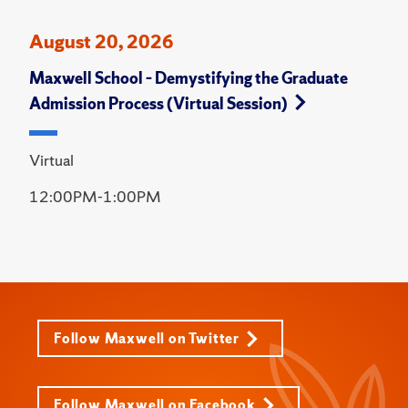
August 20, 2026
Maxwell School – Demystifying the Graduate
Admission Process (Virtual Session)
Virtual
12:00PM-1:00PM
Follow Maxwell on Twitter
Follow Maxwell on Facebook