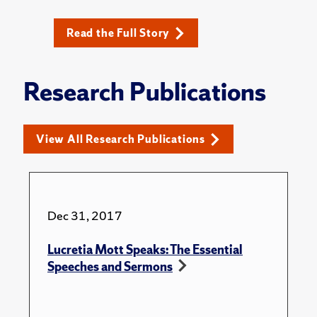
Read the Full Story
Research Publications
View All Research Publications
Dec 31, 2017
Lucretia Mott Speaks: The Essential
Speeches and Sermons