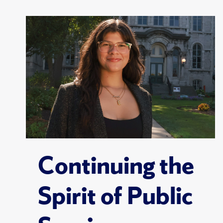
Continuing the
Spirit of Public