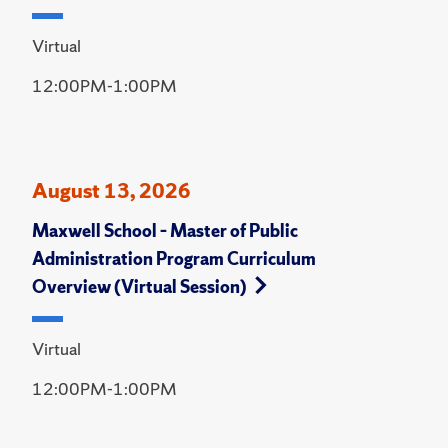
Virtual
12:00PM-1:00PM
August 13, 2026
Maxwell School – Master of Public
Administration Program Curriculum
Overview (Virtual Session)
Virtual
12:00PM-1:00PM