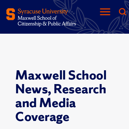
Maxwell School
News, Research
and Media
Coverage