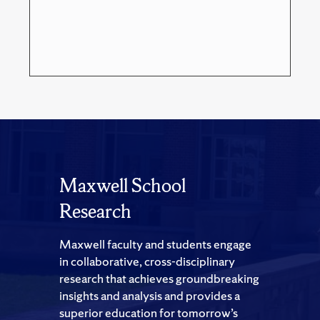
Maxwell School
Research
Maxwell faculty and students engage
in collaborative, cross-disciplinary
research that achieves groundbreaking
insights and analysis and provides a
superior education for tomorrow’s