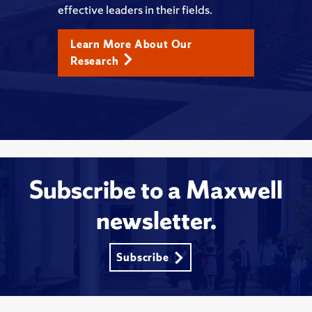
effective leaders in their fields.
Learn More About Our
Research
Subscribe to a Maxwell
newsletter.
Subscribe