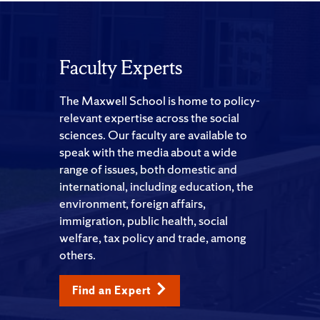
Faculty Experts
The Maxwell School is home to policy-
relevant expertise across the social
sciences. Our faculty are available to
speak with the media about a wide
range of issues, both domestic and
international, including education, the
environment, foreign affairs,
immigration, public health, social
welfare, tax policy and trade, among
others.
Find an Expert