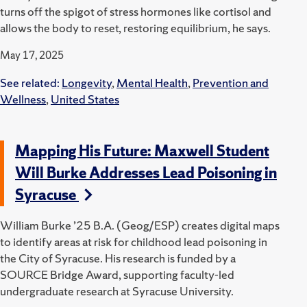
turns off the spigot of stress hormones like cortisol and
allows the body to reset, restoring equilibrium, he says.
May 17, 2025
See related:
Longevity
,
Mental Health
,
Prevention and
Wellness
,
United States
Mapping His Future: Maxwell Student
Will Burke Addresses Lead Poisoning in
Syracuse
William Burke ’25 B.A. (Geog/ESP) creates digital maps
to identify areas at risk for childhood lead poisoning in
the City of Syracuse.
His research is funded by a
SOURCE Bridge Award, supporting faculty-led
undergraduate research at Syracuse University.