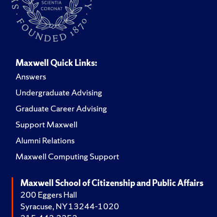
Maxwell Quick Links:
Answers
Undergraduate Advising
Graduate Career Advising
Support Maxwell
Alumni Relations
Maxwell Computing Support
Maxwell School of Citizenship and Public Affairs
200 Eggers Hall
Syracuse, NY 13244-1020