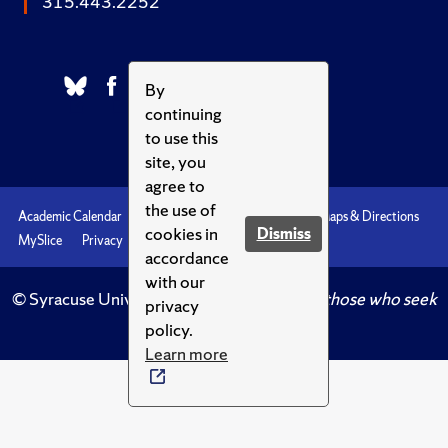
315.443.2252
By
continuing
to use this
site, you
agree to
the use of
Academic Calendar
Accessibility
Emergencies
Maps & Directions
cookies in
Dismiss
MySlice
Privacy
Syracuse U
accordance
with our
© Syracuse University.
Knowledge crowns those who seek
privacy
her.
policy.
Learn more