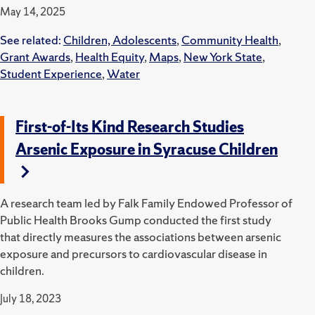
May 14, 2025
See related:
Children, Adolescents
,
Community Health
,
Grant Awards
,
Health Equity
,
Maps
,
New York State
,
Student Experience
,
Water
First-of-Its Kind Research Studies
Arsenic Exposure in Syracuse Children
A research team led by Falk Family Endowed Professor of
Public Health Brooks Gump conducted the first study
that directly measures the associations between arsenic
exposure and precursors to cardiovascular disease in
children.
July 18, 2023