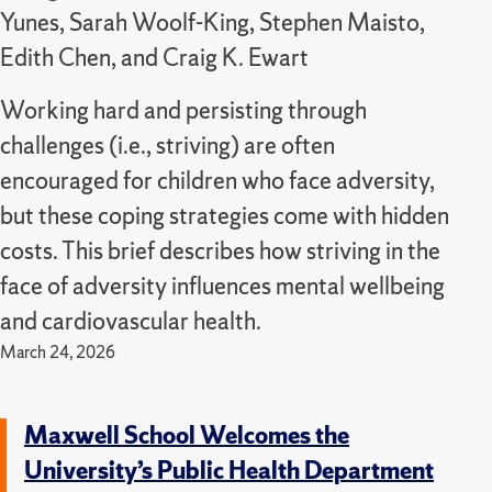
Yunes, Sarah Woolf-King, Stephen Maisto,
Edith Chen, and Craig K. Ewart
Working hard and persisting through
challenges (i.e., striving) are often
encouraged for children who face adversity,
but these coping strategies come with hidden
costs. This brief describes how striving in the
face of adversity influences mental wellbeing
and cardiovascular health.
March 24, 2026
Maxwell School Welcomes the
University’s Public Health Department