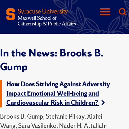
In the News: Brooks B.
Gump
How Does Striving Against Adversity
Impact Emotional Well-being and
Cardiovascular Risk in Children?
Brooks B. Gump, Stefanie Pilkay, Xiafei
Wang, Sara Vasilenko, Nader H. Attallah-