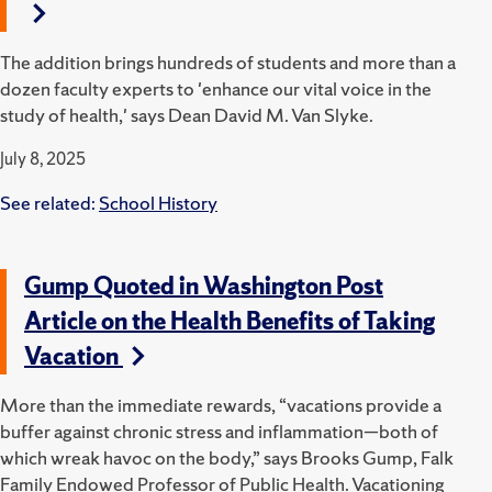
The addition brings hundreds of students and more than a
dozen faculty experts to 'enhance our vital voice in the
study of health,' says Dean David M. Van Slyke.
July 8, 2025
See related:
School History
Gump Quoted in Washington Post
Article on the Health Benefits of Taking
Vacation
More than the immediate rewards, “vacations provide a
buffer against chronic stress and inflammation—both of
which wreak havoc on the body,” says Brooks Gump, Falk
Family Endowed Professor of Public Health. Vacationing