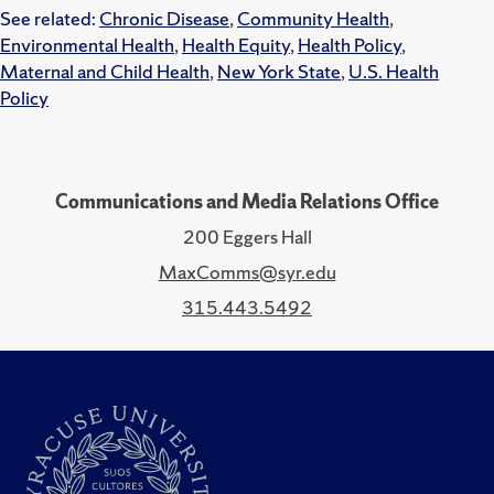
See related:
Chronic Disease
,
Community Health
,
Environmental Health
,
Health Equity
,
Health Policy
,
Maternal and Child Health
,
New York State
,
U.S. Health
Policy
Communications and Media Relations Office
200 Eggers Hall
MaxComms@syr.edu
315.443.5492