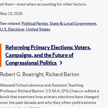
of them—even when accounting for other factors.
May 19, 2026
See related:
Political Parties
,
State & Local Government
,
U.S. Elections
,
United States
Reforming Primary Elections: Voters,
Campaigns, and the Future of
Congressional Politics
Robert G. Boatright, Richard Barton
Maxwell School alumnus and Assistant Teaching
Professor Richard Barton ’15 M.A. (PSc) has co-edited a
book that examines how primary elections have changed
over the past decade and why they often yield extreme