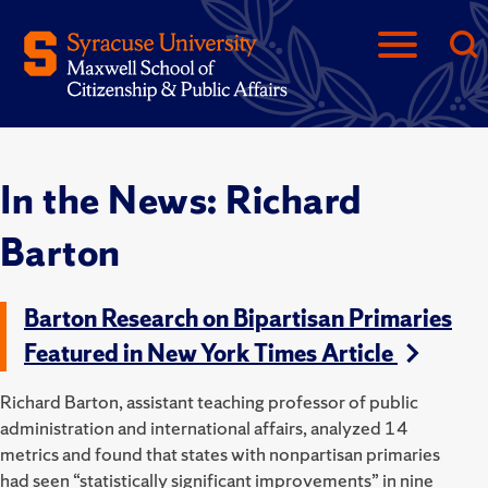
In the News: Richard
Barton
Barton Research on Bipartisan Primaries
Featured in New York Times Article
Richard Barton, assistant teaching professor of public
administration and international affairs, analyzed 14
metrics and found that states with nonpartisan primaries
had seen “statistically significant improvements” in nine