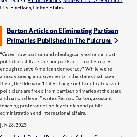
See related:
Political Parties
,
State & Local Government
,
U.S. Elections
,
United States
Barton Article on Eliminating Partisan
Primaries Published in The Fulcrum
"Given how partisan and ideologically extreme most
politicians still are, are nonpartisan primaries really
enough to save American democracy? While we’re
already seeing improvements in the states that have
them, the tide won’t fully change until a critical mass of
politicians are freed from partisan primaries at the state
and national level," writes Richard Barton, assistant
teaching professor of policy studies and public
administration and international affairs.
July 28, 2023