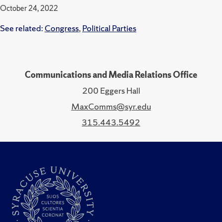
October 24, 2022
See related:
Congress
,
Political Parties
Communications and Media Relations Office
200 Eggers Hall
MaxComms@syr.edu
315.443.5492