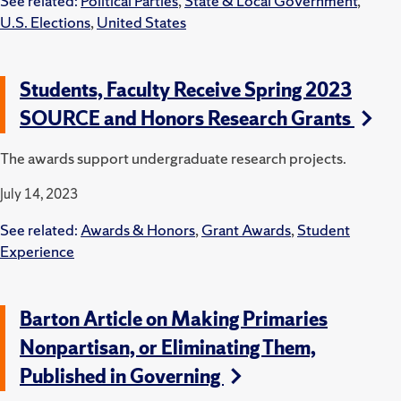
See related:
Political Parties
,
State & Local Government
,
U.S. Elections
,
United States
Students, Faculty Receive Spring 2023
SOURCE and Honors Research Grants
The awards support undergraduate research projects.
July 14, 2023
See related:
Awards & Honors
,
Grant Awards
,
Student
Experience
Barton Article on Making Primaries
Nonpartisan, or Eliminating Them,
Published in Governing