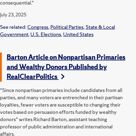
consequential.”
July 23, 2025
See related:
Congress
,
Political Parties
,
State & Local
Government
,
U.S. Elections
,
United States
Barton Article on Nonpartisan Primaries
and Wealthy Donors Published by
RealClearPolitics
“Since nonpartisan primaries include candidates from all
parties, and many voters are entrenched in their partisan
loyalties, fewer voters are susceptible to changing their
votes based on persuasion efforts funded by wealthy
donors” writes Richard Barton, assistant teaching
professor of public administration and international
affairs.