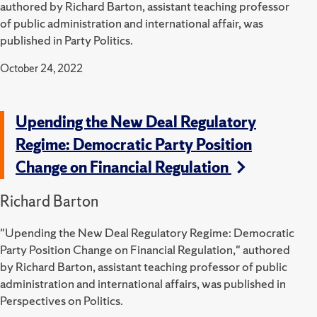
authored by Richard Barton, assistant teaching professor
of public administration and international affair, was
published in Party Politics.
October 24, 2022
Upending the New Deal Regulatory
Regime: Democratic Party Position
Change on Financial Regulation
Richard Barton
"Upending the New Deal Regulatory Regime: Democratic
Party Position Change on Financial Regulation," authored
by Richard Barton, assistant teaching professor of public
administration and international affairs, was published in
Perspectives on Politics.