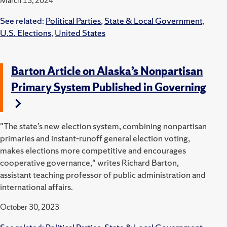
March 13, 2024
See related:
Political Parties
,
State & Local Government
,
U.S. Elections
,
United States
Barton Article on Alaska’s Nonpartisan
Primary System Published in Governing
"The state’s new election system, combining nonpartisan
primaries and instant-runoff general election voting,
makes elections more competitive and encourages
cooperative governance," writes Richard Barton,
assistant teaching professor of public administration and
international affairs.
October 30, 2023