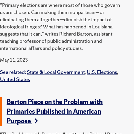
"Primary elections are where most of those who govern
us are chosen. Can making them nonpartisan—or
eliminating them altogether—diminish the impact of
ideological fringes? What has happened in Louisiana
suggests that it can," writes Richard Barton, assistant
teaching professor of public administration and
international affairs and policy studies.
May 11, 2023
See related:
State & Local Government
,
U.S. Elections
,
United States
Barton Piece on the Problem with
Primaries Published in American
Purpose