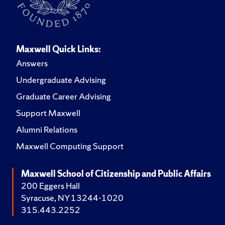
Maxwell Quick Links:
Answers
Undergraduate Advising
Graduate Career Advising
Support Maxwell
Alumni Relations
Maxwell Computing Support
Maxwell School of Citizenship and Public Affairs
200 Eggers Hall
Syracuse, NY 13244-1020
315.443.2252