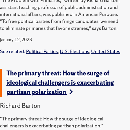
"The Problem with Primaries," written by Richard Barton,
assistant teaching professor of public administration and
international affairs, was published in American Purpose.
"To free political parties from fringe candidates, we need
to eliminate primaries that favor extremes," says Barton.
January 12, 2023
See related:
Political Parties
,
U.S. Elections
,
United States
The primary threat: How the surge of
ideological challengers is exacerbating
partisan polarization
Richard Barton
“The primary threat: How the surge of ideological
challengers is exacerbating partisan polarization,"