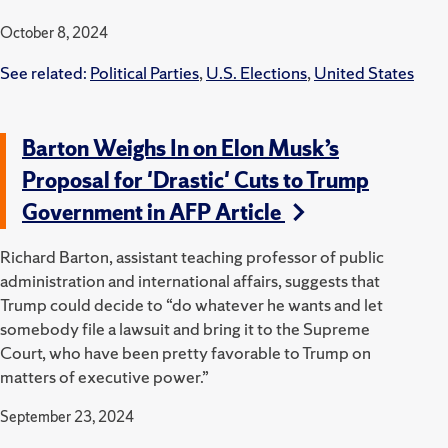
October 8, 2024
See related:
Political Parties
,
U.S. Elections
,
United States
Barton Weighs In on Elon Musk’s
Proposal for 'Drastic' Cuts to Trump
Government in AFP Article
Richard Barton, assistant teaching professor of public
administration and international affairs, suggests that
Trump could decide to “do whatever he wants and let
somebody file a lawsuit and bring it to the Supreme
Court, who have been pretty favorable to Trump on
matters of executive power.”
September 23, 2024