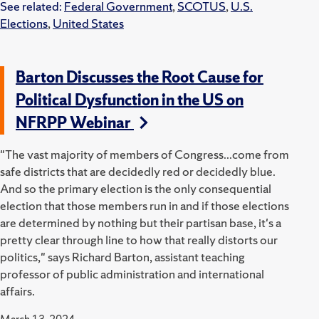
See related:
Federal Government
,
SCOTUS
,
U.S.
Elections
,
United States
Barton Discusses the Root Cause for
Political Dysfunction in the US on
NFRPP Webinar
"The vast majority of members of Congress...come from
safe districts that are decidedly red or decidedly blue.
And so the primary election is the only consequential
election that those members run in and if those elections
are determined by nothing but their partisan base, it's a
pretty clear through line to how that really distorts our
politics," says Richard Barton, assistant teaching
professor of public administration and international
affairs.