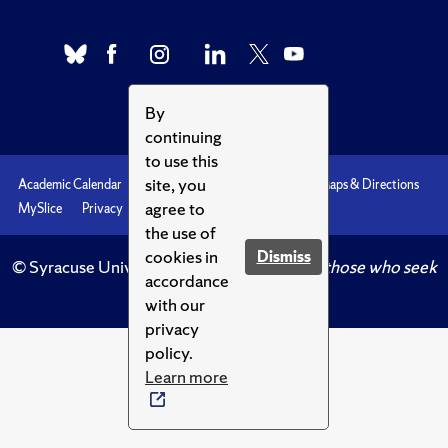
By
continuing
to use this
site, you
Academic Calendar
Accessibility
Emergencies
Maps & Directions
agree to
MySlice
Privacy
Syracuse U
the use of
cookies in
Dismiss
© Syracuse University.
Knowledge crowns those who seek
accordance
her.
with our
privacy
policy.
Learn more