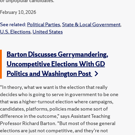
or unpopular candidates.
February 10, 2026
See related:
Political Parties
,
State & Local Government
,
U.S. Elections
,
United States
Barton Discusses Gerrymandering,
Uncompetitive Elections With GD
Politics and Washington Post
“In theory, what we want is the election that really
decides who is going to serve in government to be one
that was a higher-turnout election where campaigns,
candidates, platforms, policies made some sort of
difference in the outcome,” says Assistant Teaching
Professor Richard Barton. “But most of those general
elections are just not competitive, and they’re not