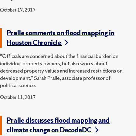
October 17, 2017
Pralle comments on flood mapping in
Houston Chronicle
"Officials are concerned about the financial burden on
individual property owners, but also worry about
decreased property values and increased restrictions on
development," Sarah Pralle, associate professor of
political science.
October 11, 2017
Pralle discusses flood mapping and
climate change on DecodeDC