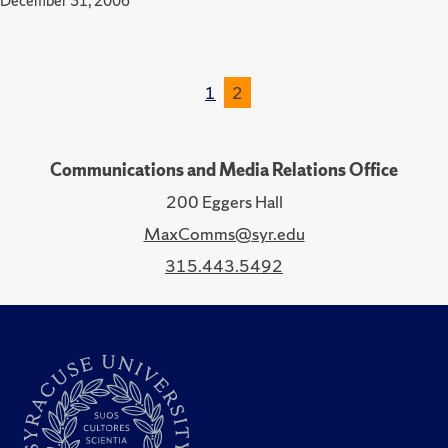
December 31, 2006
1
2
Communications and Media Relations Office
200 Eggers Hall
MaxComms@syr.edu
315.443.5492