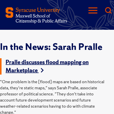
In the News: Sarah Pralle
Pralle discusses flood mapping on
Marketplace
"One problem is the [flood] maps are based on historical
data, they're static maps," says Sarah Pralle, associate
professor of political science. "They don't take into
account future development scenarios and future
weather-related scenarios having to do with climate
change."