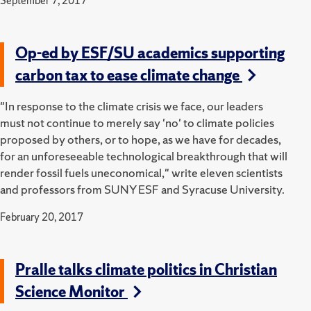
September 7, 2017
Op-ed by ESF/SU academics supporting
carbon tax to ease climate change
"In response to the climate crisis we face, our leaders
must not continue to merely say 'no' to climate policies
proposed by others, or to hope, as we have for decades,
for an unforeseeable technological breakthrough that will
render fossil fuels uneconomical," write eleven scientists
and professors from SUNY ESF and Syracuse University.
February 20, 2017
Pralle talks climate politics in Christian
Science Monitor