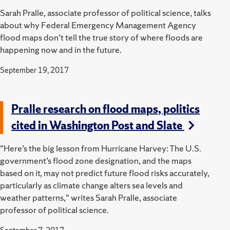
Sarah Pralle, associate professor of political science, talks
about why Federal Emergency Management Agency
flood maps don’t tell the true story of where floods are
happening now and in the future.
September 19, 2017
Pralle research on flood maps, politics
cited in Washington Post and Slate
"Here’s the big lesson from Hurricane Harvey: The U.S.
government’s flood zone designation, and the maps
based on it, may not predict future flood risks accurately,
particularly as climate change alters sea levels and
weather patterns," writes Sarah Pralle, associate
professor of political science.