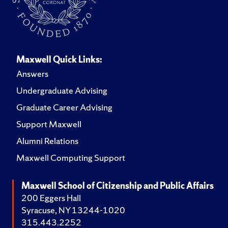
Maxwell Quick Links:
Answers
Undergraduate Advising
Graduate Career Advising
Support Maxwell
Alumni Relations
Maxwell Computing Support
Maxwell School of Citizenship and Public Affairs
200 Eggers Hall
Syracuse, NY 13244-1020
315.443.2252