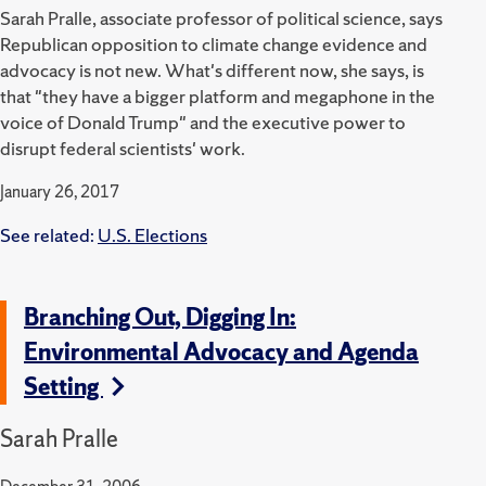
Sarah Pralle, associate professor of political science, says
Republican opposition to climate change evidence and
advocacy is not new. What's different now, she says, is
that "they have a bigger platform and megaphone in the
voice of Donald Trump" and the executive power to
disrupt federal scientists' work.
January 26, 2017
See related:
U.S. Elections
Branching Out, Digging In:
Environmental Advocacy and Agenda
Setting
Sarah Pralle