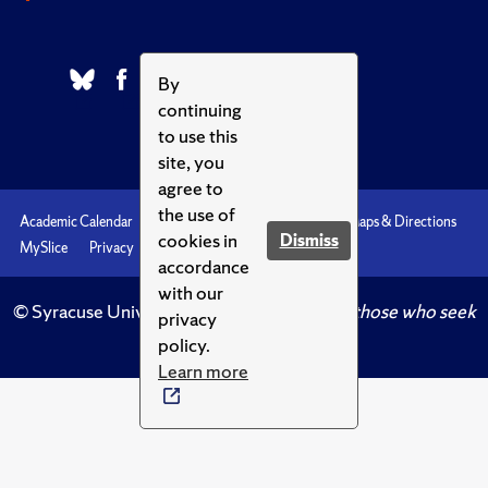
By
continuing
to use this
site, you
agree to
the use of
Academic Calendar
Accessibility
Emergencies
Maps & Directions
cookies in
Dismiss
MySlice
Privacy
Syracuse U
accordance
with our
© Syracuse University.
Knowledge crowns those who seek
privacy
her.
policy.
Learn more