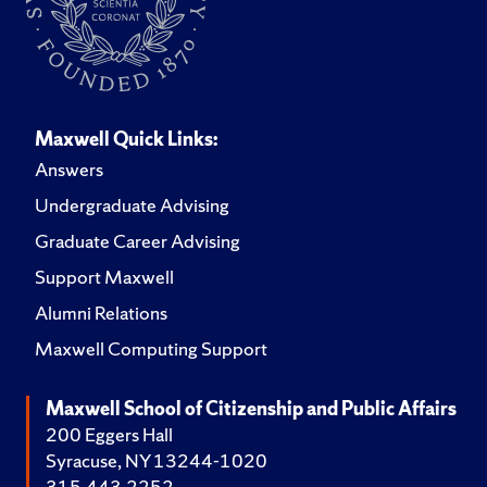
Maxwell Quick Links:
Answers
Undergraduate Advising
Graduate Career Advising
Support Maxwell
Alumni Relations
Maxwell Computing Support
Maxwell School of Citizenship and Public Affairs
200 Eggers Hall
Syracuse, NY 13244-1020
315.443.2252