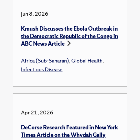
Jun 8, 2026
Kmush Discusses the Ebola Outbreak in
the Democratic Republic of the Congo in
ABC News Article
Africa (Sub-Saharan)
,
Global Health
,
Infectious Disease
Apr 21, 2026
DeCorse Research Featured in New York
Times Article on the Whydah Gally