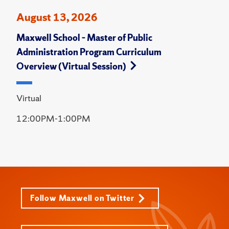
August 13, 2026
Maxwell School – Master of Public
Administration Program Curriculum
Overview (Virtual Session)
Virtual
12:00PM-1:00PM
Follow Maxwell on Twitter