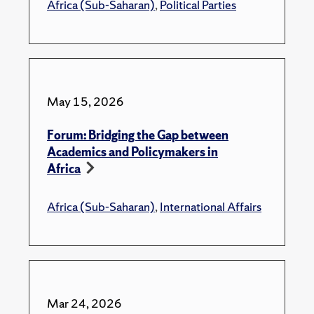
Africa (Sub-Saharan)
,
Political Parties
May 15, 2026
Forum: Bridging the Gap between
Academics and Policymakers in
Africa
Africa (Sub-Saharan)
,
International Affairs
Mar 24, 2026