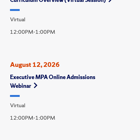
Virtual
12:00PM-1:00PM
August 12, 2026
Executive MPA Online Admissions
Webinar
Virtual
12:00PM-1:00PM