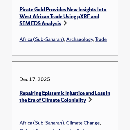
Pirate Gold Provides New Insights Into
West African Trade Using pXRF and
SEM EDS Analysis
Africa (Sub-Saharan)
,
Archaeology
,
Trade
Dec 17, 2025
Repairing Epistemic Injustice and Loss in
the Era of Climate Coloniality
Africa (Sub-Saharan)
,
Climate Change
,