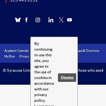
By
continuing
Academic Calendar
Accessibility
Emergencies
Maps & Directions
to use this
MySlice
Privacy
Syracuse U
site, you
agree to
© Syracuse University.
Knowledge crowns those who seek
the use of
her.
cookies in
Dismiss
accordance
with our
privacy
policy.
Learn more