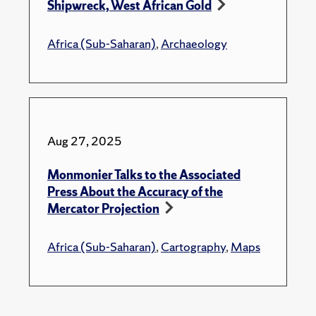
Shipwreck, West African Gold
Africa (Sub-Saharan)
,
Archaeology
Aug 27, 2025
Monmonier Talks to the Associated
Press About the Accuracy of the
Mercator Projection
Africa (Sub-Saharan)
,
Cartography
,
Maps