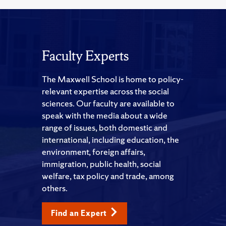
Faculty Experts
The Maxwell School is home to policy-
relevant expertise across the social
sciences. Our faculty are available to
speak with the media about a wide
range of issues, both domestic and
international, including education, the
environment, foreign affairs,
immigration, public health, social
welfare, tax policy and trade, among
others.
Find an Expert