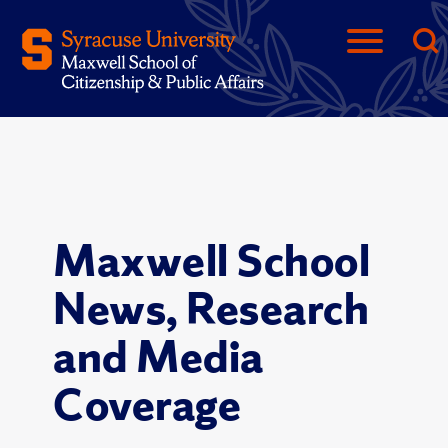
Maxwell School
News, Research
and Media
Coverage