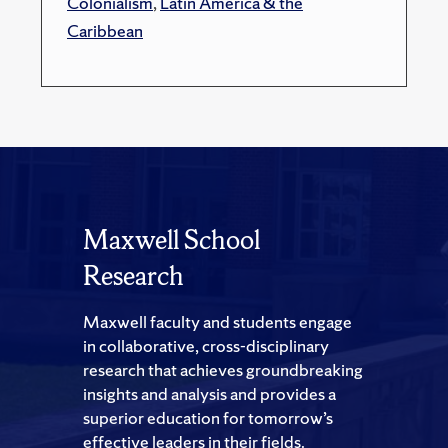
Colonialism
,
Latin America & the
Caribbean
Maxwell School
Research
Maxwell faculty and students engage
in collaborative, cross-disciplinary
research that achieves groundbreaking
insights and analysis and provides a
superior education for tomorrow’s
effective leaders in their fields.