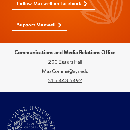
Follow Maxwell on Facebook
Support Maxwell
Communications and Media Relations Office
200 Eggers Hall
MaxComms@syr.edu
315.443.5492