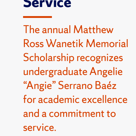
Service
The annual Matthew
Ross Wanetik Memorial
Scholarship recognizes
undergraduate Angelie
“Angie” Serrano Baéz
for academic excellence
and a commitment to
service.