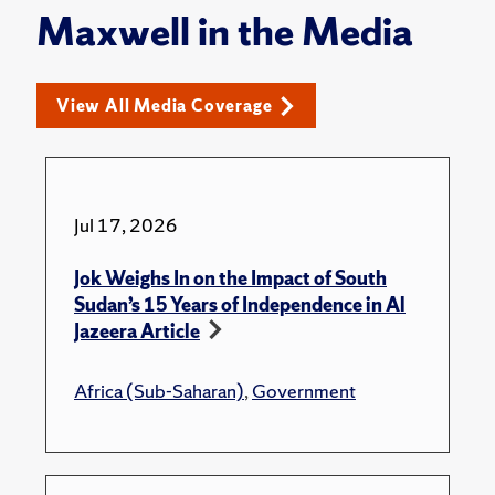
Maxwell in the Media
View All Media Coverage
Jul 17, 2026
Jok Weighs In on the Impact of South
Sudan’s 15 Years of Independence in Al
Jazeera Article
Africa (Sub-Saharan)
,
Government