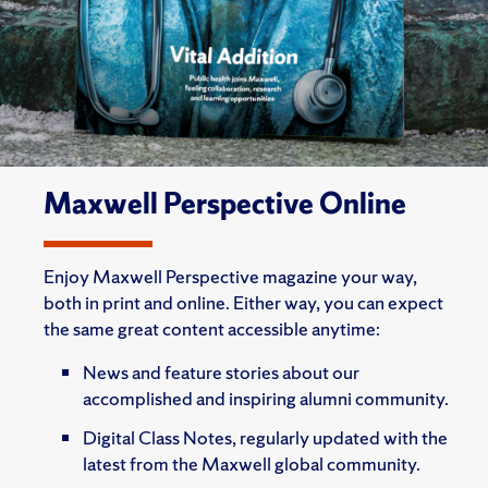
Maxwell Perspective Online
Enjoy Maxwell Perspective magazine your way,
both in print and online. Either way, you can expect
the same great content accessible anytime:
News and feature stories about our
accomplished and inspiring alumni community.
Digital Class Notes, regularly updated with the
latest from the Maxwell global community.