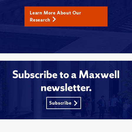
Learn More About Our
Research
Subscribe to a Maxwell
newsletter.
Subscribe