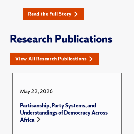
Read the Full Story
Research Publications
View All Research Publications
May 22, 2026
Partisanship, Party Systems, and
Understandings of Democracy Across
Africa