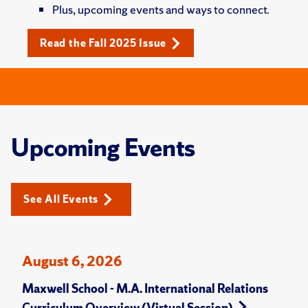
Plus, upcoming events and ways to connect.
Read the Fall 2025 Issue
Upcoming Events
See All Events
August 6, 2026
Maxwell School - M.A. International Relations
Curriculum Overview (Virtual Session)