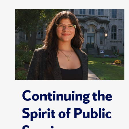
Continuing the
Spirit of Public