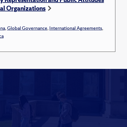
al Organizations
ina
,
Global Governance
,
International Agreements
,
ca