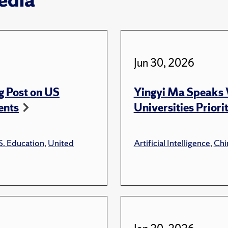
Jun 30, 2026
g Post on US
Yingyi Ma Speaks 
ents
Universities Priori
S. Education
,
United
Artificial Intelligence
,
Chi