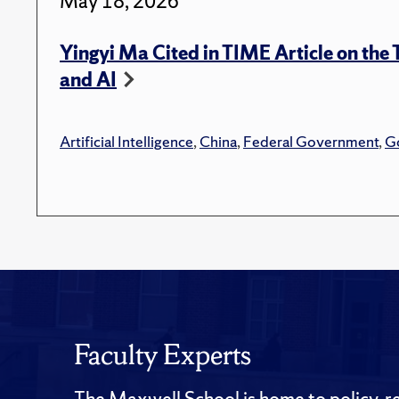
May 18, 2026
Yingyi Ma Cited in TIME Article on the
and AI
Artificial Intelligence
,
China
,
Federal Government
,
G
Faculty Experts