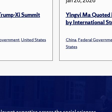
Jan 20, 2026
 Trump-Xi Summit
Yingyi Ma Quoted i
by International S
overnment
,
United States
China
,
Federal Governme
States