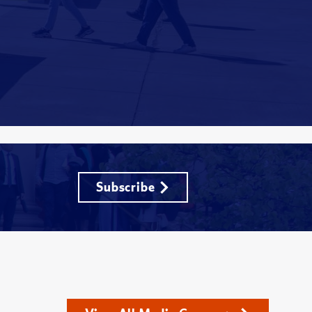
Subscribe