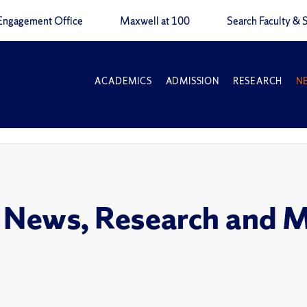
Engagement Office
Maxwell at 100
Search Faculty & S
ACADEMICS
ADMISSION
RESEARCH
N
 News, Research and 