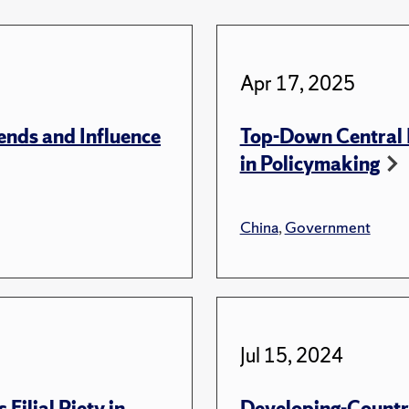
Apr 17, 2025
ends and Influence
Top-Down Central I
in Policymaking
China
,
Government
Jul 15, 2024
Filial Piety in
Developing-Country