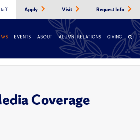
taff
Apply
Visit
Request Info
EWS
EVENTS
ABOUT
ALUMNI RELATIONS
GIVING
Media Coverage