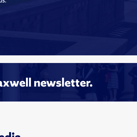
ds.
axwell newsletter.
edia