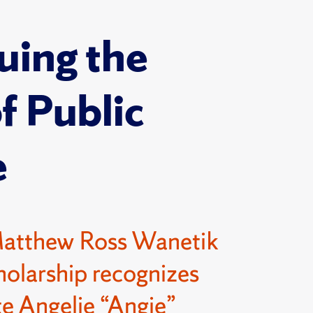
uing the
of Public
e
Matthew Ross Wanetik
olarship recognizes
e Angelie “Angie”