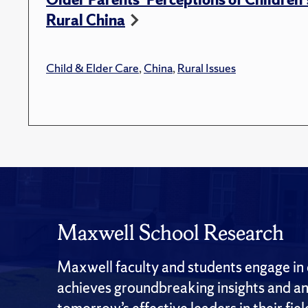
Rural China
Child & Elder Care
,
China
,
Rural Issues
Maxwell School Research
Maxwell faculty and students engage in c
achieves groundbreaking insights and an