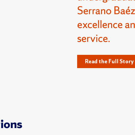
Serrano Baéz
excellence a
service.
Read the Full Story
tions