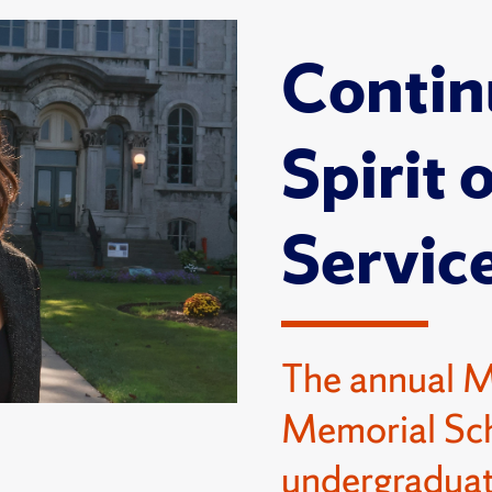
Contin
Spirit 
Servic
The annual 
Memorial Sch
undergraduat