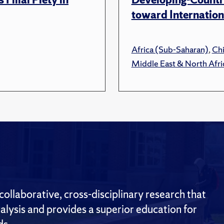
toward Internation
Africa (Sub-Saharan)
,
Ch
Middle East & North Afri
ollaborative, cross-disciplinary research that
alysis and provides a superior education for