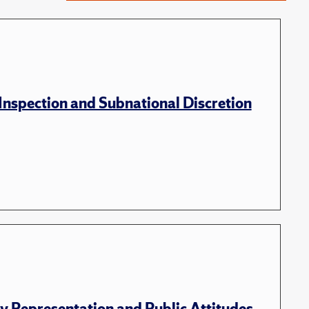
nspection and Subnational Discretion
 Representation and Public Attitudes