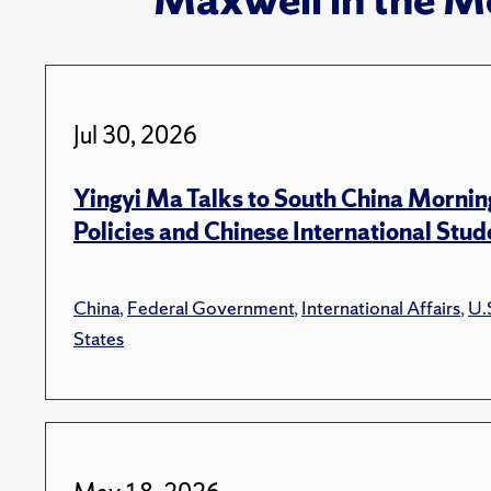
Jul 30, 2026
Yingyi Ma Talks to South China Mornin
Policies and Chinese International Stud
China
,
Federal Government
,
International Affairs
,
U.
States