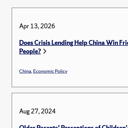
Apr 13, 2026
Does Crisis Lending Help China Win Fri
People?
China
,
Economic Policy
Aug 27, 2024
Older Parents’ Perceptions of Children's 