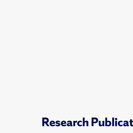
Research Publica