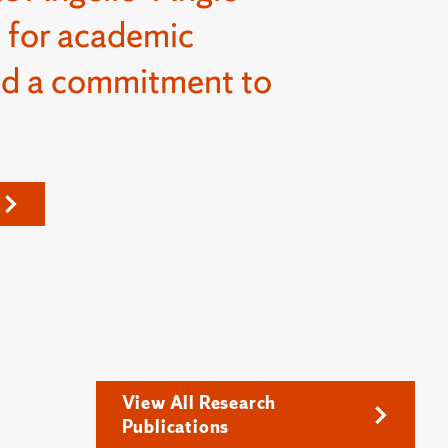
 for academic
nd a commitment to
View All Research
Publications