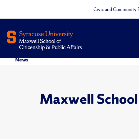
Civic and Community 
News
Maxwell School