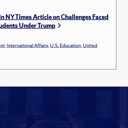
n NY Times Article on Challenges Faced
tudents Under Trump
nt
,
International Affairs
,
U.S. Education
,
United