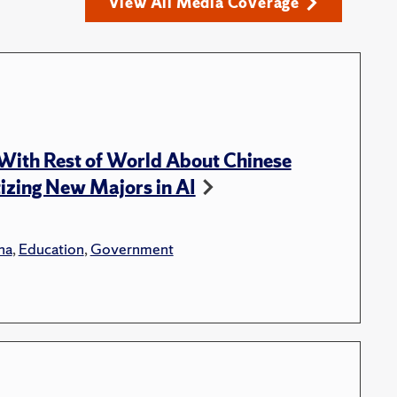
View All Media Coverage
With Rest of World About Chinese
tizing New Majors in AI
na
,
Education
,
Government