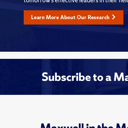
tomorrow’s effective leaders in their fiel
Learn More About Our Research
Subscribe to a M
Maxwell in the M