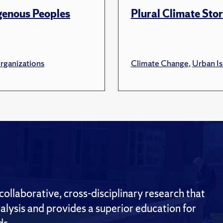
genous Peoples
Plural Climate Stor
ganizations
Climate Change
,
Urban Is
ollaborative, cross-disciplinary research that
alysis and provides a superior education for