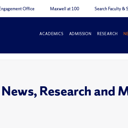
Engagement Office
Maxwell at 100
Search Faculty & S
ACADEMICS
ADMISSION
RESEARCH
N
 News, Research and 