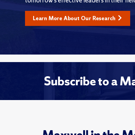
tomorrow’s effective leaders in their fiel
Learn More About Our Research
Subscribe to a M
Maxwell in the M