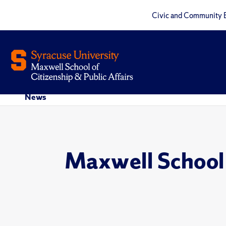
Civic and Community 
News
Maxwell School