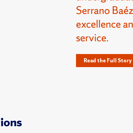
Serrano Baéz
excellence a
service.
Read the Full Story
tions