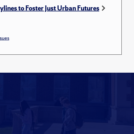
ylines to Foster Just Urban Futures
sues