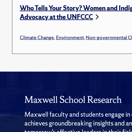
Who Tells Your Story? Women and Indi
Advocacy at the UNFCCC
Climate Change
,
Environment
,
Non-governmental Or
Maxwell School Research
Maxwell faculty and students engage in c
achieves groundbreaking insights and an