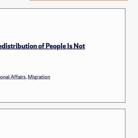
distribution of People Is Not
onal Affairs
,
Migration