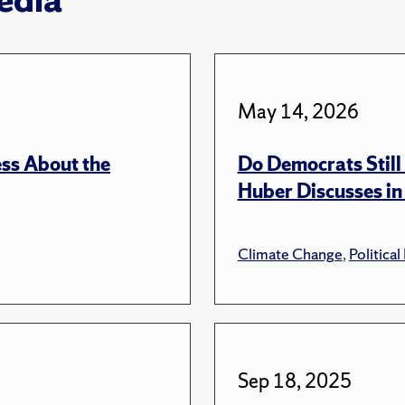
May 14, 2026
ss About the
Do Democrats Stil
Huber Discusses in
Climate Change
,
Political
Sep 18, 2025