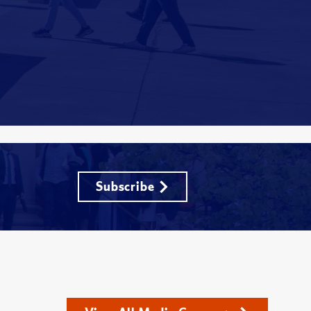
Subscribe