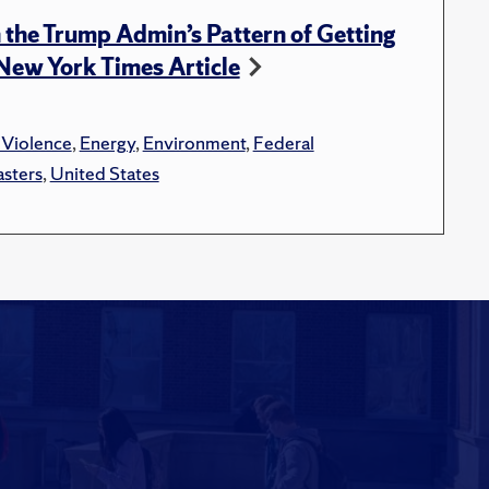
n the Trump Admin’s Pattern of Getting
n New York Times Article
 Violence
,
Energy
,
Environment
,
Federal
asters
,
United States