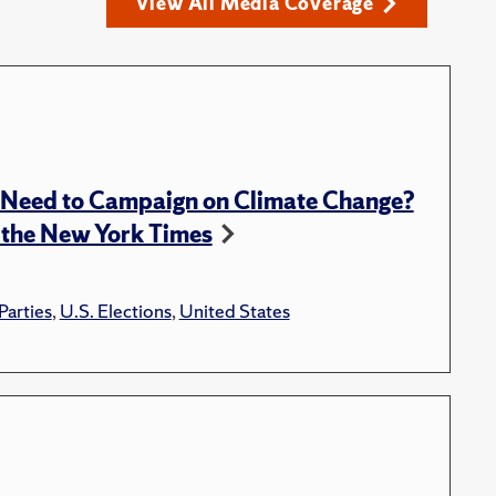
View All Media Coverage
l Need to Campaign on Climate Change?
 the New York Times
 Parties
,
U.S. Elections
,
United States