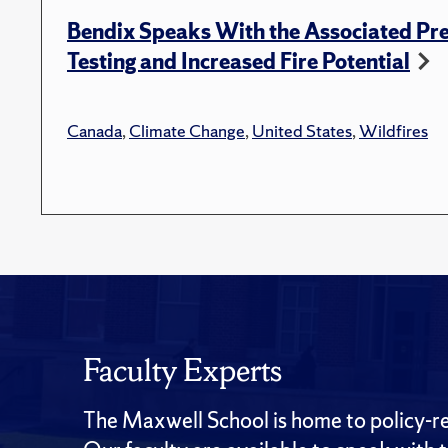
Bendix Speaks With the Associated Pre
Testing and Increased Fire Potential
Canada
,
Climate Change
,
United States
,
Wildfires
Faculty Experts
The Maxwell School is home to policy-rel