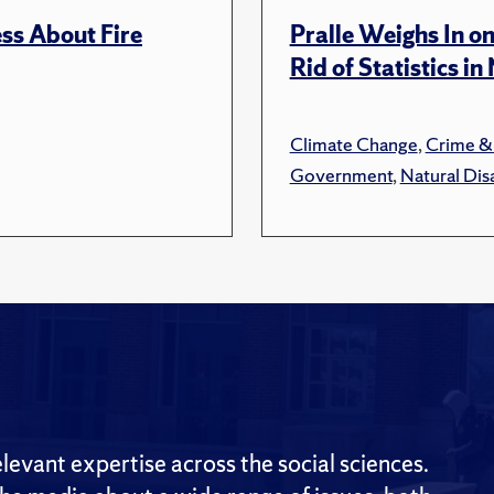
ss About Fire
Pralle Weighs In o
Rid of Statistics i
Climate Change
,
Crime &
Government
,
Natural Dis
evant expertise across the social sciences.