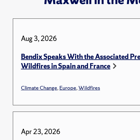
Aug 3, 2026
Bendix Speaks With the Associated Pre
Wildfires in Spain and France
Climate Change
,
Europe
,
Wildfires
Apr 23, 2026