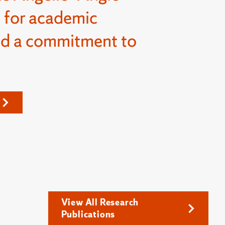
 for academic
nd a commitment to
View All Research
Publications