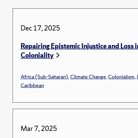
Dec 17, 2025
Repairing Epistemic Injustice and Loss i
Coloniality
Africa (Sub-Saharan)
,
Climate Change
,
Colonialism
,
Caribbean
Mar 7, 2025