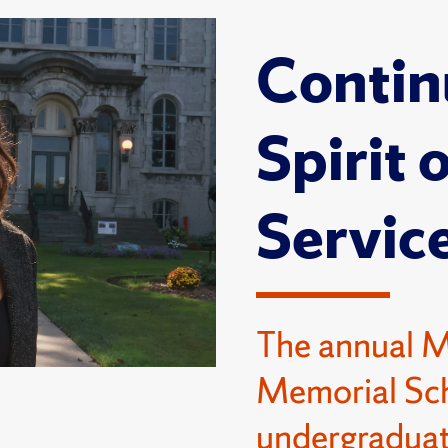
Contin
Spirit 
Servic
The annual 
Memorial Sch
undergraduat