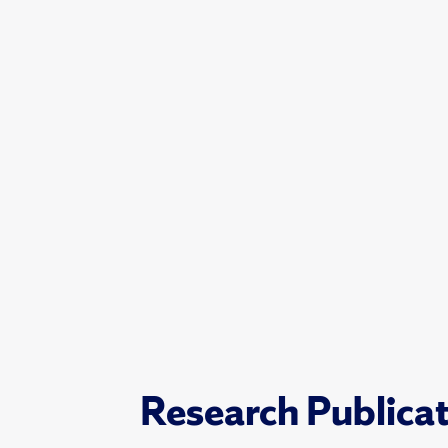
Research Publica