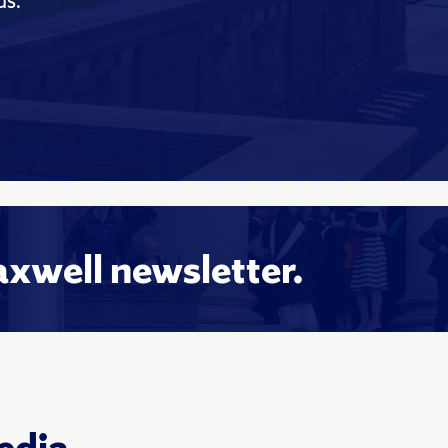
ds.
axwell newsletter.
edia