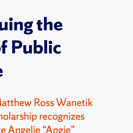
uing the
of Public
e
Matthew Ross Wanetik
olarship recognizes
e Angelie “Angie”