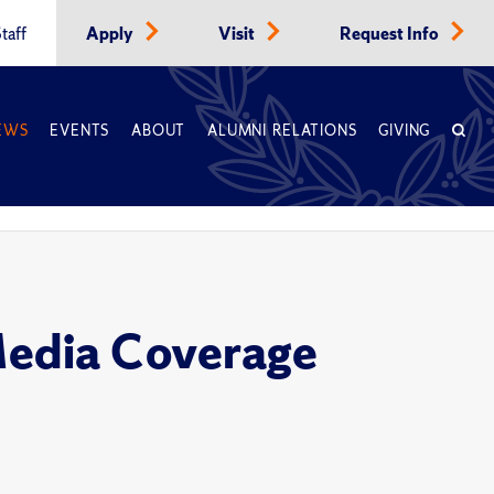
taff
Apply
Visit
Request Info
EWS
EVENTS
ABOUT
ALUMNI RELATIONS
GIVING
Media Coverage