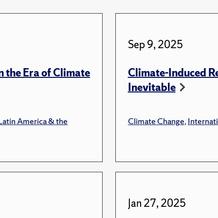
Sep 9, 2025
n the Era of Climate
Climate-Induced Re
Inevitable
Latin America & the
Climate Change
,
Internati
Jan 27, 2025