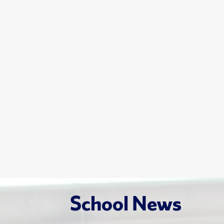
School News