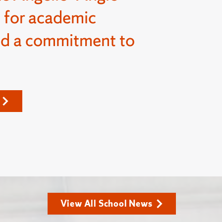
 for academic
nd a commitment to
View All School News