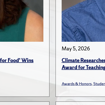
May 5, 2026
for Food’ Wins
Climate Researche
Award for Teachin
Awards & Honors
,
Studen