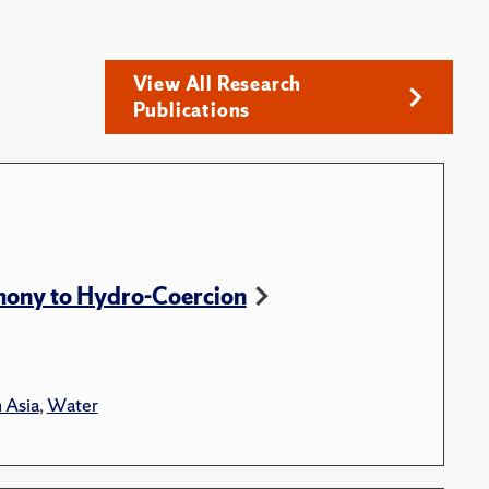
View All Research
Publications
ony to Hydro-Coercion
 Asia
,
Water