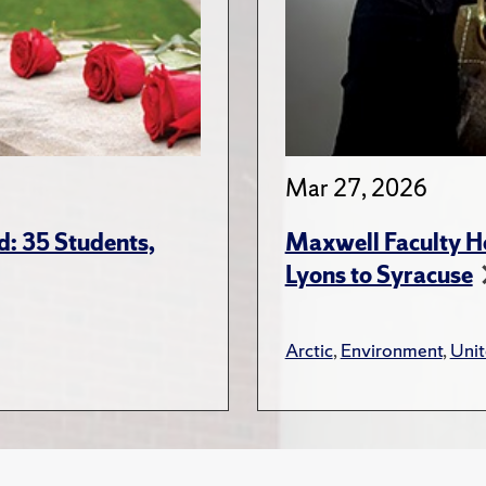
Mar 27, 2026
: 35 Students,
Maxwell Faculty Hel
Lyons to Syracuse
Arctic
,
Environment
,
Unit