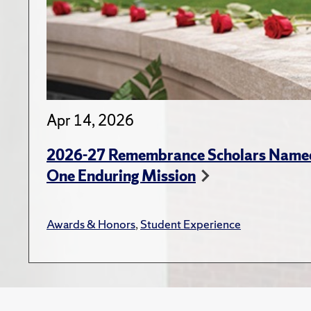
Apr 14, 2026
2026-27 Remembrance Scholars Named
One Enduring Mission
Awards & Honors
,
Student Experience