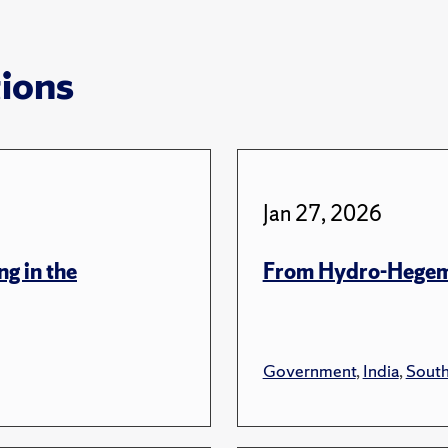
tions
Jan 27, 2026
ng in the
From Hydro-Hegem
Government
,
India
,
South