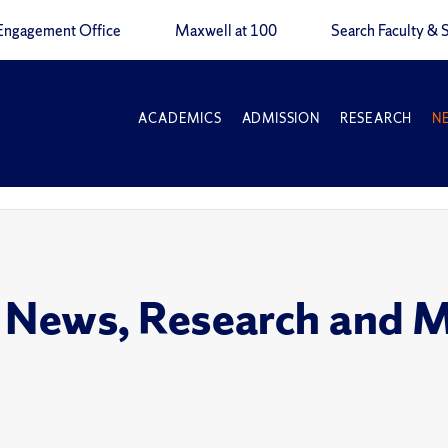
Engagement Office
Maxwell at 100
Search Faculty & S
ACADEMICS
ADMISSION
RESEARCH
N
 News, Research and 