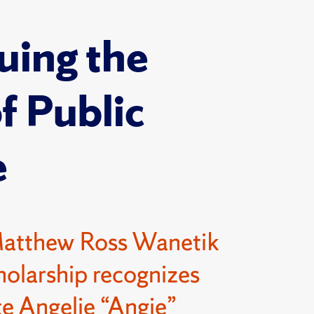
uing the
of Public
e
Matthew Ross Wanetik
olarship recognizes
e Angelie “Angie”