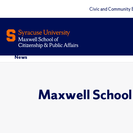
Civic and Community 
News
Maxwell School