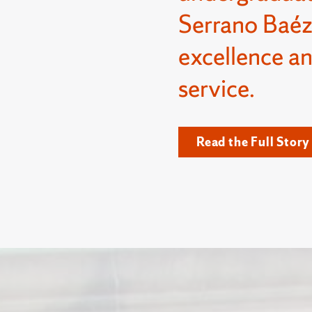
Serrano Baéz
excellence a
service.
Read the Full Story