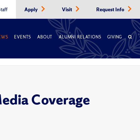
taff
Apply
Visit
Request Info
EWS
EVENTS
ABOUT
ALUMNI RELATIONS
GIVING
Media Coverage