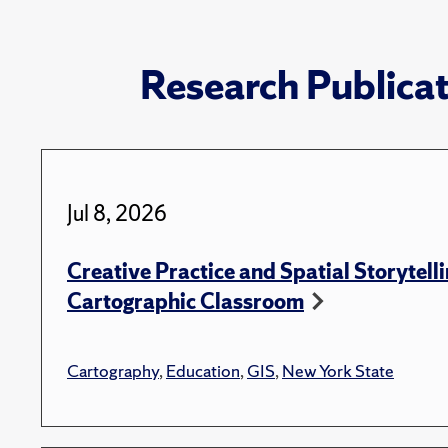
Research Publica
Jul 8, 2026
Creative Practice and Spatial Storytelli
Cartographic Classroom
Cartography
,
Education
,
GIS
,
New York State