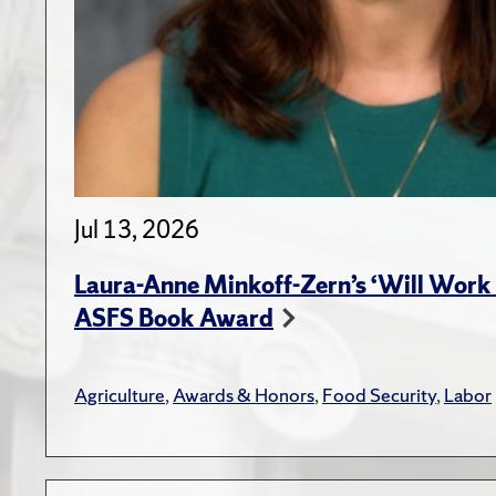
Jul 13, 2026
Laura-Anne Minkoff-Zern’s ‘Will Work 
ASFS Book Award
Agriculture
,
Awards & Honors
,
Food Security
,
Labor