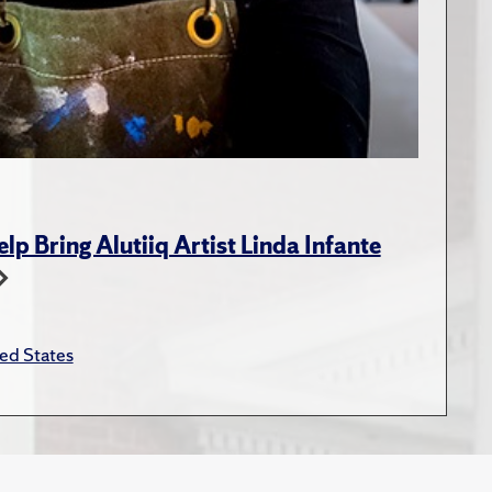
p Bring Alutiiq Artist Linda Infante
ed States