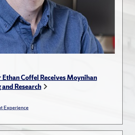
r Ethan Coffel Receives Moynihan
g and Research
t Experience