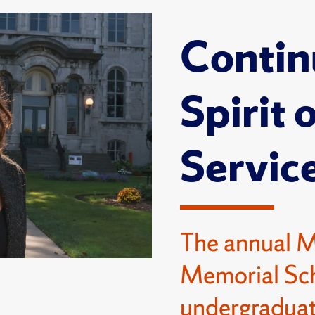
Contin
Spirit 
Servic
The annual 
Memorial Sch
undergraduat