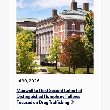
Jul 30, 2026
Maxwell to Host Second Cohort of
Distinguished Humphrey Fellows
Focused on Drug Trafficking