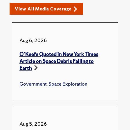
View All Media Coverage
Aug 6, 2026
O'Keefe Quoted in New York Times
Article on Space Debris Falling to
Earth
Government
,
Space Exploration
Aug 5, 2026