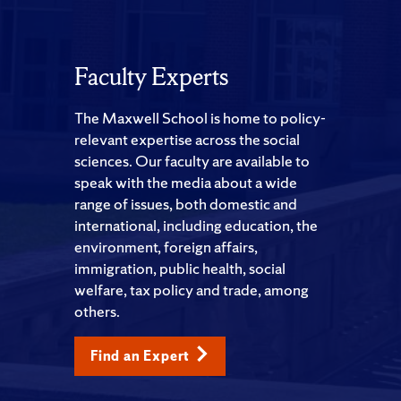
Faculty Experts
The Maxwell School is home to policy-
relevant expertise across the social
sciences. Our faculty are available to
speak with the media about a wide
range of issues, both domestic and
international, including education, the
environment, foreign affairs,
immigration, public health, social
welfare, tax policy and trade, among
others.
Find an Expert