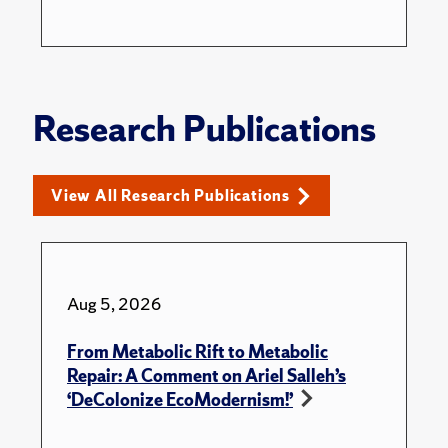
Research Publications
View All Research Publications
Aug 5, 2026
From Metabolic Rift to Metabolic
Repair: A Comment on Ariel Salleh’s
‘DeColonize EcoModernism!’