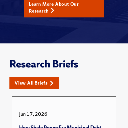
Learn More About Our
Research
Research Briefs
View All Briefs
Jun 17, 2026
How Shale Boom-Era Municipal Debt