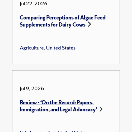
Jul 22, 2026
Comparing Perceptions of Algae Feed
Supplements for Dairy Cows
Agriculture
,
United States
Jul 9, 2026
Review - ‘On the Record: Papers,
Immigration, and Legal Advocacy’