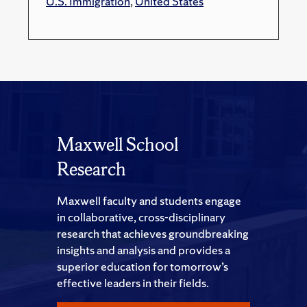
U.S. Immigration
,
United States
Maxwell School
Research
Maxwell faculty and students engage
in collaborative, cross-disciplinary
research that achieves groundbreaking
insights and analysis and provides a
superior education for tomorrow’s
effective leaders in their fields.