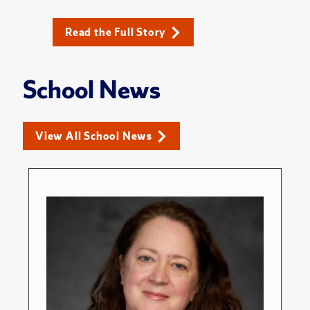
Read the Full Story
School News
View All School News