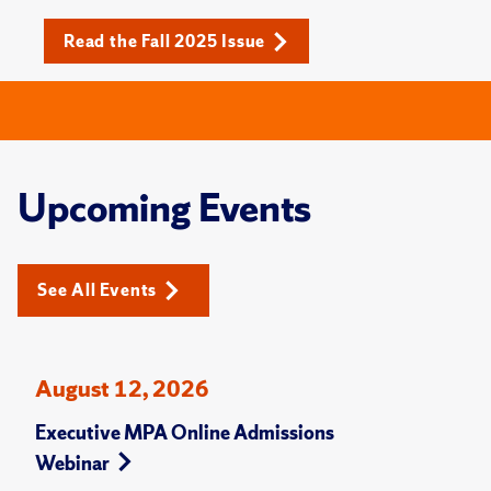
Read the Fall 2025 Issue
Upcoming Events
See All Events
August 12, 2026
Executive MPA Online Admissions
Webinar