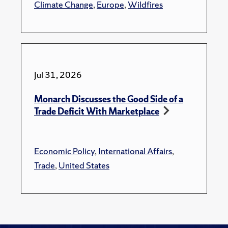
Climate Change
,
Europe
,
Wildfires
Jul 31, 2026
Monarch Discusses the Good Side of a
Trade Deficit With Marketplace
Economic Policy
,
International Affairs
,
Trade
,
United States