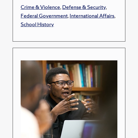
Crime & Violence
,
Defense & Security
,
Federal Government
,
International Affairs
,
School History