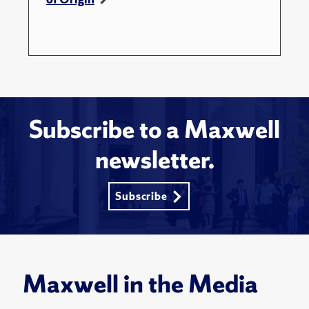
Subscribe to a Maxwell
newsletter.
Subscribe
Maxwell in the Media