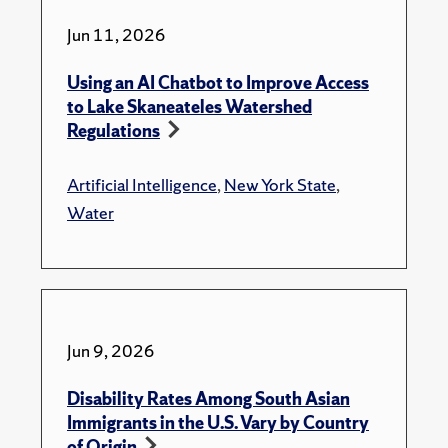
Jun 11, 2026
Using an AI Chatbot to Improve Access
to Lake Skaneateles Watershed
Regulations
Artificial Intelligence
,
New York State
,
Water
Jun 9, 2026
Disability Rates Among South Asian
Immigrants in the U.S. Vary by Country
of Origin