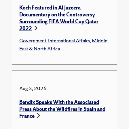
Koch Featured in Al Jazeera
Documentary on the Controversy
Surrounding FIFA World Cup Qatar
2022
Government
,
International Affairs
,
Middle
East & North Africa
Aug 3, 2026
Bendix Speaks With the Associated
Press About the Wildfires in Spain and
France