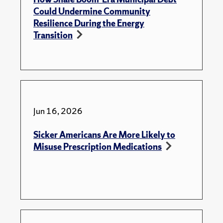
Could Undermine Community
Resilience During the Energy
Transition
Jun 16, 2026
Sicker Americans Are More Likely to
Misuse Prescription Medications