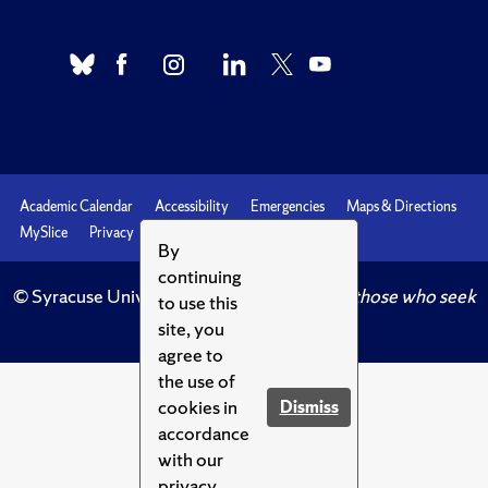
Academic Calendar
Accessibility
Emergencies
Maps & Directions
MySlice
Privacy
Syracuse U
By
continuing
© Syracuse University.
Knowledge crowns those who seek
to use this
her.
site, you
agree to
the use of
cookies in
Dismiss
accordance
with our
privacy