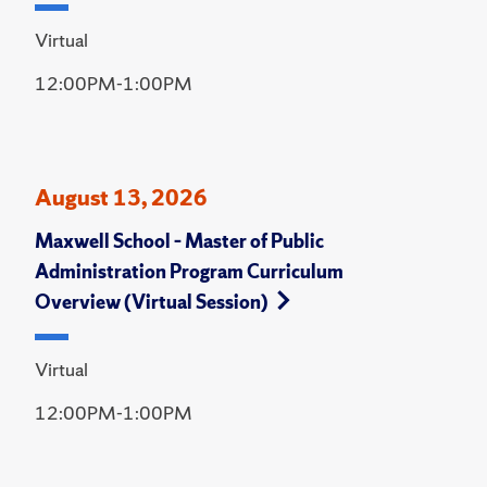
Virtual
12:00PM-1:00PM
August 13, 2026
Maxwell School – Master of Public
Administration Program Curriculum
Overview (Virtual Session)
Virtual
12:00PM-1:00PM