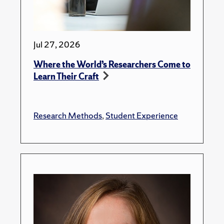
Jul 27, 2026
Where the World’s Researchers Come to
Learn Their Craft
Research Methods
,
Student Experience