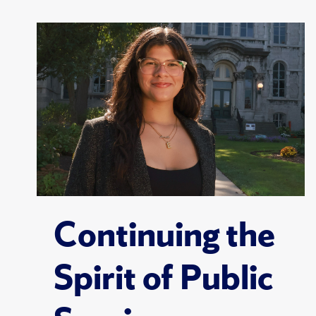
Continuing the
Spirit of Public