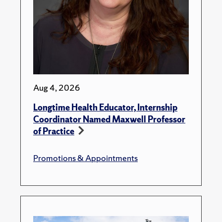
Aug 4, 2026
Longtime Health Educator, Internship
Coordinator Named Maxwell Professor
of Practice
Promotions & Appointments