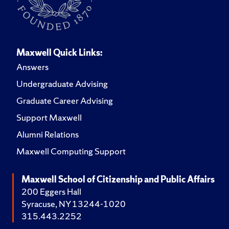
Maxwell Quick Links:
Answers
Undergraduate Advising
Graduate Career Advising
Support Maxwell
Alumni Relations
Maxwell Computing Support
Maxwell School of Citizenship and Public Affairs
200 Eggers Hall
Syracuse, NY 13244-1020
315.443.2252