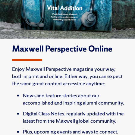
Maxwell Perspective Online
Enjoy Maxwell Perspective magazine your way,
both in print and online. Either way, you can expect
the same great content accessible anytime:
News and feature stories about our
accomplished and inspiring alumni community.
Digital Class Notes, regularly updated with the
latest from the Maxwell global community.
Plus, upcoming events and ways to connect.