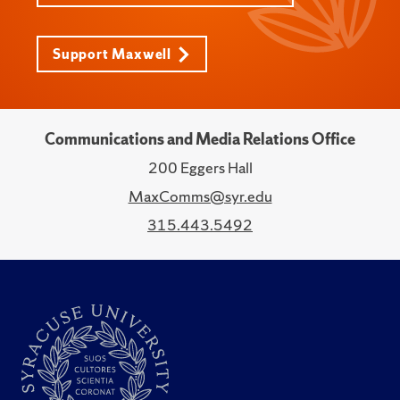
Support Maxwell
Communications and Media Relations Office
200 Eggers Hall
MaxComms@syr.edu
315.443.5492