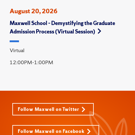
August 20, 2026
Maxwell School – Demystifying the Graduate
Admission Process (Virtual Session)
Virtual
12:00PM-1:00PM
Follow Maxwell on Twitter
Follow Maxwell on Facebook