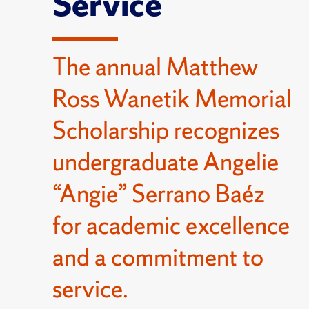
Service
The annual Matthew
Ross Wanetik Memorial
Scholarship recognizes
undergraduate Angelie
“Angie” Serrano Baéz
for academic excellence
and a commitment to
service.