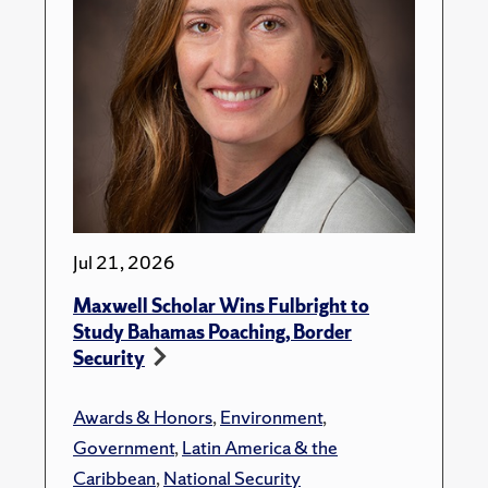
Jul 21, 2026
Maxwell Scholar Wins Fulbright to
Study Bahamas Poaching, Border
Security
Awards & Honors
,
Environment
,
Government
,
Latin America & the
Caribbean
,
National Security