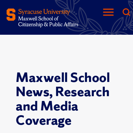
Maxwell School
News, Research
and Media
Coverage