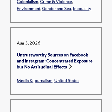
Colonialism
,
Crime & Violence
,
Environment
,
Gender and Sex
,
Inequality
Aug 3, 2026
Untrustworthy Sources on Facebook
and Instagram: Concentrated Exposure
but No Attitudinal Effects
Media & Journalism
,
United States