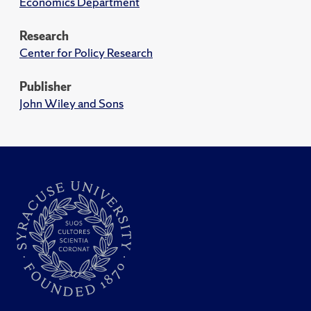
Economics Department
Research
Center for Policy Research
Publisher
John Wiley and Sons