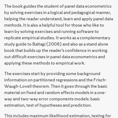
The book guides the student of panel data econometrics
by solving exercises in a logical and pedagogical manner,
helping the reader understand, learn and apply panel data
methods. It is also a helpful tool for those who like to
learn by solving exercises and running software to
replicate empirical studies. It works as a complementary
study guide to Baltagi (2008) and also as a stand alone
book that builds up the reader’s confidence in working
out difficult exercises in panel data econometrics and
applying these methods to empirical work.
The exercises start by providing some background
information on partitioned regressions and the Frisch-
Waugh-Lovell theorem. Then it goes through the basic
material on fixed and random effects models in a one-
way and two-way error components models: basic
estimation, test of hypotheses and prediction.
This includes maximum likelihood estimation, testing for