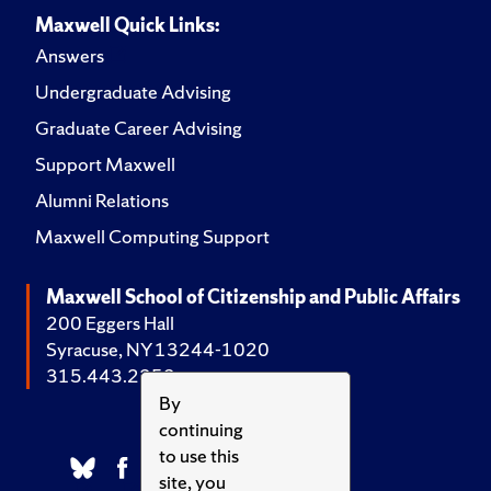
Maxwell Quick Links:
Answers
Undergraduate Advising
Graduate Career Advising
Support Maxwell
Alumni Relations
Maxwell Computing Support
Maxwell School of Citizenship and Public Affairs
200 Eggers Hall
Syracuse, NY 13244-1020
315.443.2252
By
continuing
to use this
site, you