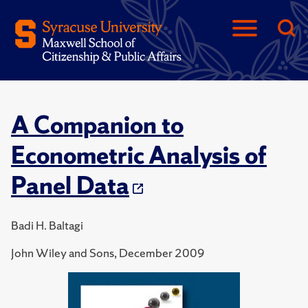
A Companion to
Econometric Analysis of
Panel Data
Badi H. Baltagi
John Wiley and Sons, December 2009