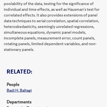
poolability of the data, testing for the significance of
individual and time effects, as well as Hausman's test for
correlated effects. It also provides extensions of panel
data techniques to serial correlation, spatial correlation,
heteroskedasticity, seemingly unrelated regressions,
simultaneous equations, dynamic panel models,
incomplete panels, measurement error, count panels,
rotating panels, limited dependent variables, and non-
stationary panels.
RELATED:
People
Badi H. Baltagi
Departments