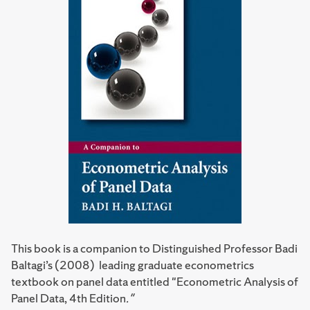
This book is a companion to Distinguished Professor Badi
Baltagi’s (2008) leading graduate econometrics
textbook on panel data entitled "Econometric Analysis of
Panel Data, 4th Edition
."