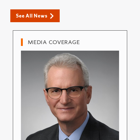
See All News
MEDIA COVERAGE