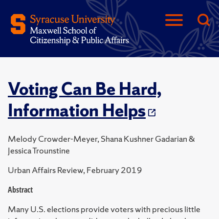
Voting Can Be Hard,
Information Helps
Melody Crowder-Meyer, Shana Kushner Gadarian &
Jessica Trounstine
Urban Affairs Review, February 2019
Abstract
Many U.S. elections provide voters with precious little