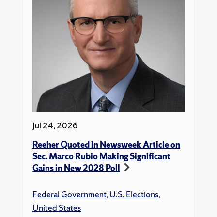
Jul 24, 2026
Reeher Quoted in Newsweek Article on
Sec. Marco Rubio Making Significant
Gains in New 2028 Poll
Federal Government
,
U.S. Elections
,
United States