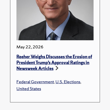
May 22, 2026
Reeher Weighs Discusses the Erosion of
President Trump’s Approval Ratings in
Newsweek Articles
Federal Government
,
U.S. Elections
,
United States