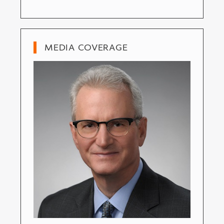
MEDIA COVERAGE