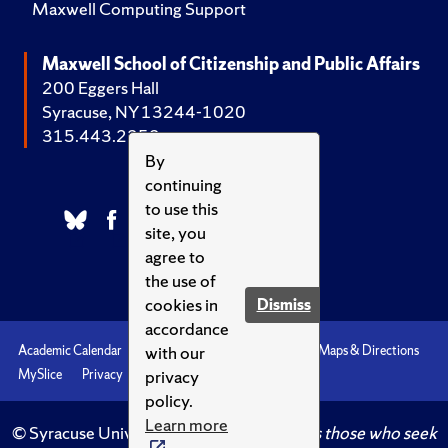
Maxwell Computing Support
Maxwell School of Citizenship and Public Affairs
200 Eggers Hall
Syracuse, NY 13244-1020
315.443.2252
By
continuing
to use this
site, you
agree to
the use of
cookies in
Dismiss
accordance
with our
Academic Calendar
Accessibility
Emergencies
Maps & Directions
privacy
MySlice
Privacy
Syracuse U
policy.
Learn more
© Syracuse University.
Knowledge crowns those who seek