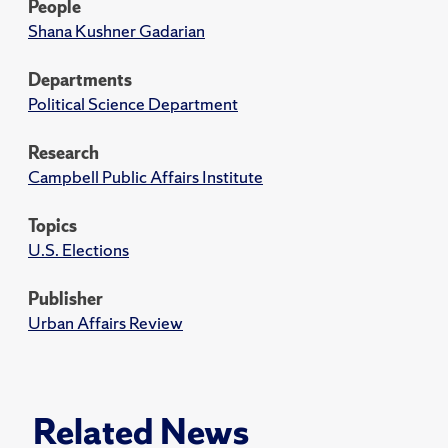
People
Shana Kushner Gadarian
Departments
Political Science Department
Research
Campbell Public Affairs Institute
Topics
U.S. Elections
Publisher
Urban Affairs Review
Related News