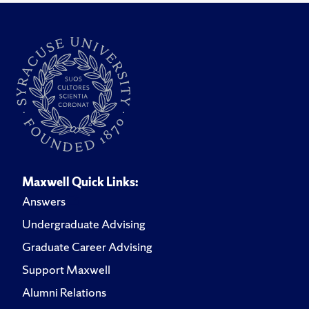
Maxwell Quick Links:
Answers
Undergraduate Advising
Graduate Career Advising
Support Maxwell
Alumni Relations