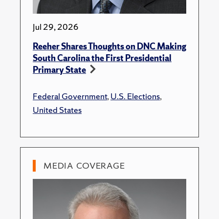
Jul 29, 2026
Reeher Shares Thoughts on DNC Making
South Carolina the First Presidential
Primary State
Federal Government
,
U.S. Elections
,
United States
MEDIA COVERAGE