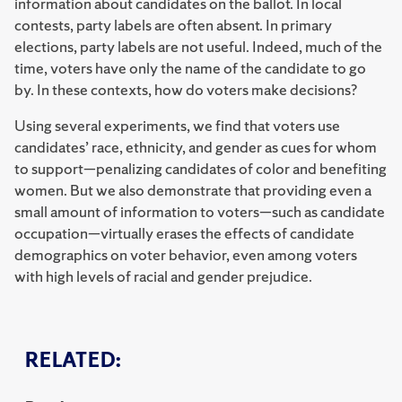
information about candidates on the ballot. In local
contests, party labels are often absent. In primary
elections, party labels are not useful. Indeed, much of the
time, voters have only the name of the candidate to go
by. In these contexts, how do voters make decisions?
Using several experiments, we find that voters use
candidates’ race, ethnicity, and gender as cues for whom
to support—penalizing candidates of color and benefiting
women. But we also demonstrate that providing even a
small amount of information to voters—such as candidate
occupation—virtually erases the effects of candidate
demographics on voter behavior, even among voters
with high levels of racial and gender prejudice.
RELATED: