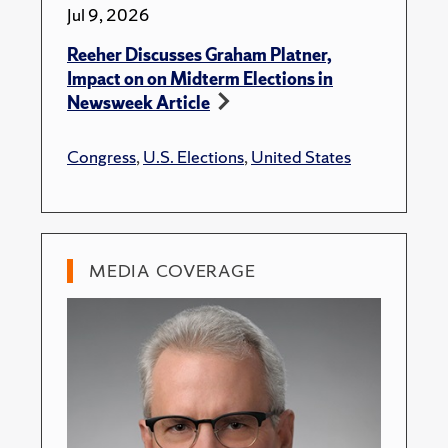
Jul 9, 2026
Reeher Discusses Graham Platner,
Impact on on Midterm Elections in
Newsweek Article
Congress
,
U.S. Elections
,
United States
MEDIA COVERAGE