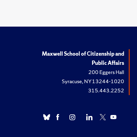
Maxwell School of Citizenship and
Public Affairs
200 Eggers Hall
Syracuse, NY 13244-1020
315.443.2252