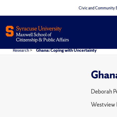
Civic and Community 
Research
>
Ghana: Coping with Uncertainty
Ghana
Deborah P
Westview 