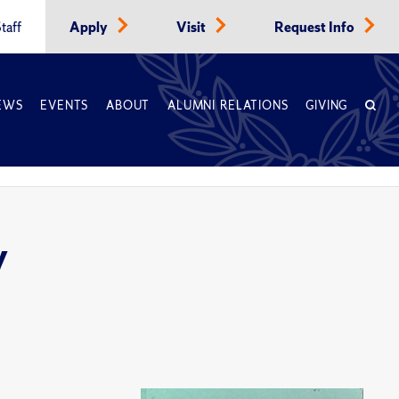
taff
Apply
Visit
Request Info
EWS
EVENTS
ABOUT
ALUMNI RELATIONS
GIVING
y