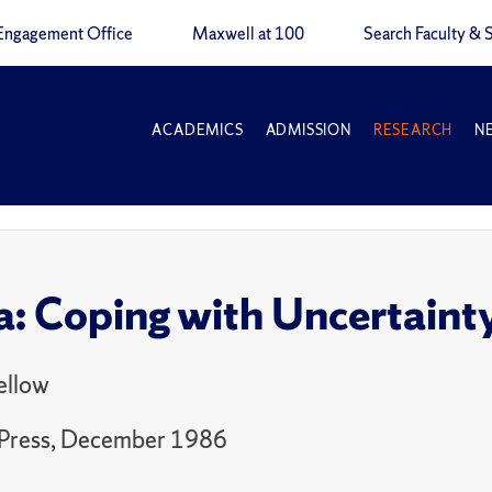
Engagement Office
Maxwell at 100
Search Faculty & S
ACADEMICS
ADMISSION
RESEARCH
N
: Coping with Uncertaint
ellow
Press, December 1986