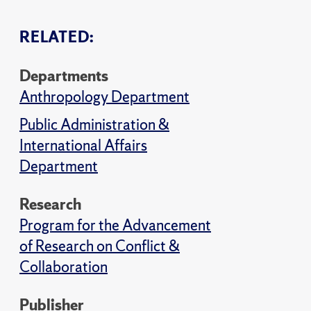
RELATED:
Departments
Anthropology Department
Public Administration &
International Affairs
Department
Research
Program for the Advancement
of Research on Conflict &
Collaboration
Publisher