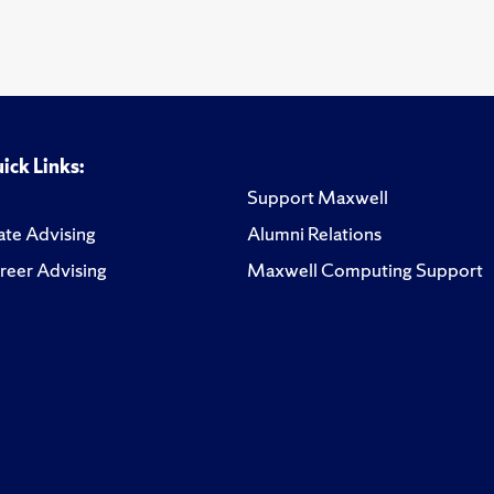
ick Links:
Support Maxwell
te Advising
Alumni Relations
reer Advising
Maxwell Computing Support