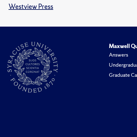
Westview Press
Maxwell Qu
Answers
Undergradua
Graduate Ca