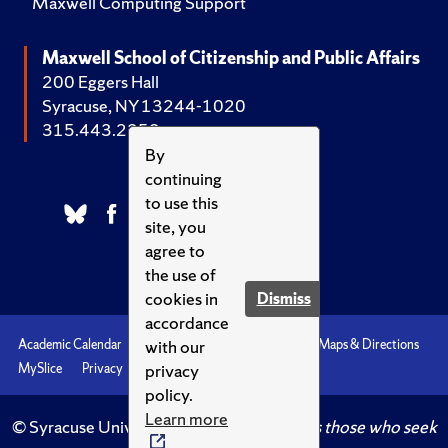
Maxwell Computing Support
Maxwell School of Citizenship and Public Affairs
200 Eggers Hall
Syracuse, NY 13244-1020
315.443.2252
By
continuing
to use this
site, you
agree to
the use of
cookies in
Dismiss
accordance
with our
Academic Calendar
Accessibility
Emergencies
Maps & Directions
privacy
MySlice
Privacy
Syracuse U
policy.
Learn more
© Syracuse University.
Knowledge crowns those who seek