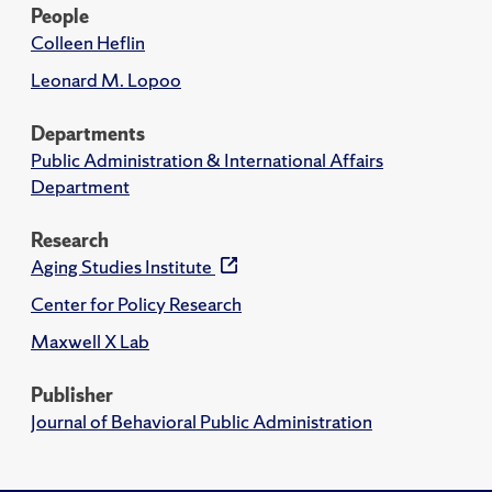
People
Colleen Heflin
Leonard M. Lopoo
Departments
Public Administration & International Affairs
Department
Research
Aging Studies Institute
Center for Policy Research
Maxwell X Lab
Publisher
Journal of Behavioral Public Administration