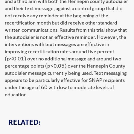
and a third arm with both the Hennepin county autodialer
and their text message, against a control group that did
not receive any reminder at the beginning of the
recertification month but did receive other standard
written communications. Results from this trial show that
the autodialer is not an effective reminder. However, the
interventions with text messages are effective in
improving recertification rates around five percent
(p<0.01) over no additional message and around two
percentage points (p<0.05) over the Hennepin County
autodialer message currently being used. Text messaging
appears to be particularly effective for SNAP recipients
under the age of 60 with low to moderate levels of
education.
RELATED: