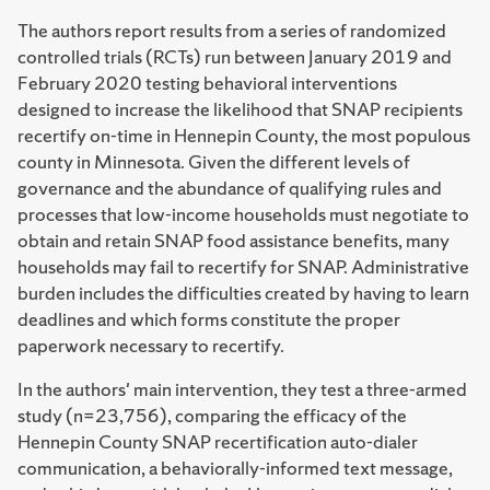
The authors report results from a series of randomized
controlled trials (RCTs) run between January 2019 and
February 2020 testing behavioral interventions
designed to increase the likelihood that SNAP recipients
recertify on-time in Hennepin County, the most populous
county in Minnesota. Given the different levels of
governance and the abundance of qualifying rules and
processes that low-income households must negotiate to
obtain and retain SNAP food assistance benefits, many
households may fail to recertify for SNAP. Administrative
burden includes the difficulties created by having to learn
deadlines and which forms constitute the proper
paperwork necessary to recertify.
In the authors' main intervention, they test a three-armed
study (n=23,756), comparing the efficacy of the
Hennepin County SNAP recertification auto-dialer
communication, a behaviorally-informed text message,