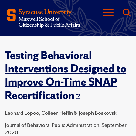
Testing Behavioral
Interventions Designed to
Improve On-Time SNAP
Recertification
Leonard Lopoo, Colleen Heflin & Joseph Boskovski
Journal of Behavioral Public Administration, September
2020