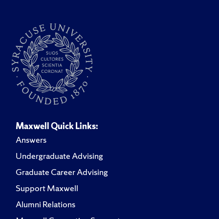
Maxwell Quick Links:
Answers
Undergraduate Advising
Graduate Career Advising
Support Maxwell
Alumni Relations