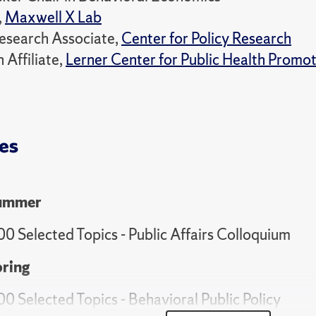
,
Maxwell X Lab
esearch Associate,
Center for Policy Research
 Affiliate,
Lerner Center for Public Health Promo
es
ummer
00 Selected Topics - Public Affairs Colloquium
ring
00 Selected Topics - Behavioral Public Policy