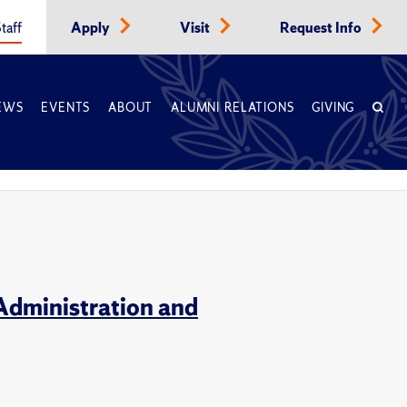
taff
Apply
Visit
Request Info
EWS
EVENTS
ABOUT
ALUMNI RELATIONS
GIVING
Administration and