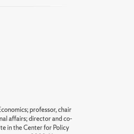
nt
Economics; professor, chair
al affairs; director and co-
e in the Center for Policy