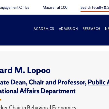
Engagement Office
Maxwell at 100
Search Faculty & S
ACADEMICS
ADMISSION
RESEARCH
N
ard M. Lopoo
ate Dean, Chair and Professor,
Public 
ational Affairs Department
cker Chair in Behavioral Economics