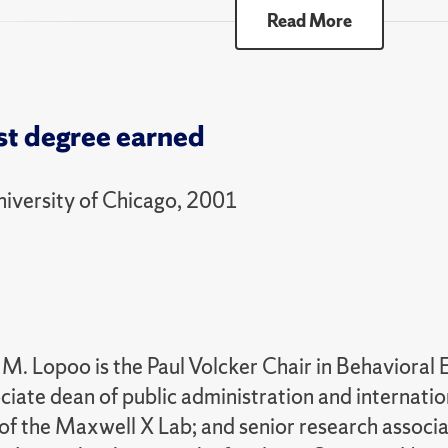
ll
Read More
70 Experience Credit
00 Selected Topics - Public Affairs Colloquium
st degree earned
ummer
niversity of Chicago, 2001
00 Selected Topics - Public Affairs Colloquium
ll
05 Foundations of Policy Analysis and Manageme
ummer
M. Lopoo is the Paul Volcker Chair in Behavioral 
00 Selected Topics - Public Affairs Colloquium
ciate dean of public administration and internation
of the Maxwell X Lab; and senior research associat