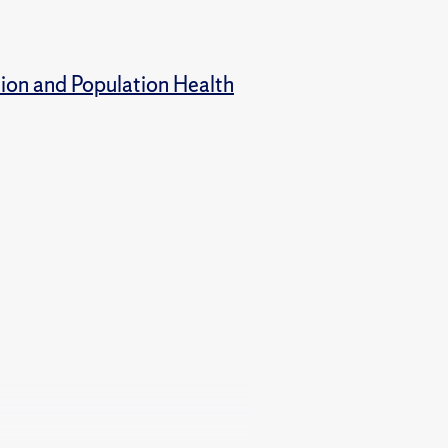
tion and Population Health