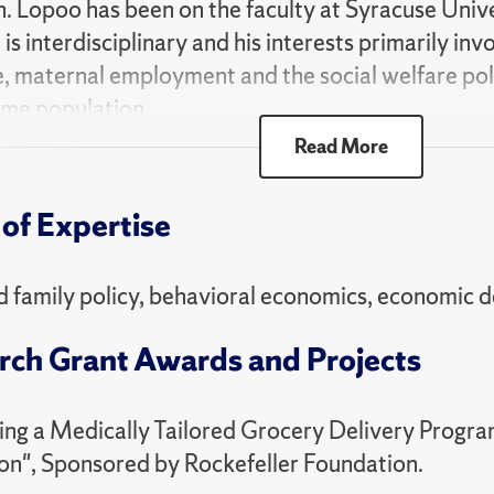
. Lopoo has been on the faculty at Syracuse Unive
is interdisciplinary and his interests primarily invol
, maternal employment and the social welfare poli
me population.
Read More
ublished in a number of journals, including Demog
s, Journal of Human Resources, Journal of Marriag
of Expertise
y Analysis and Management and Journal of Publi
He has received funding from a number of federal 
g the Eunice Kennedy Shriver National Institute o
d family policy, behavioral economics, economic
ent, the National Institute on Aging, the Pew Cha
rch Grant Awards and Projects
on Foundation, the United States Department of A
r. Foundation and the Allyn Family Foundation.
ing a Medically Tailored Grocery Delivery Progra
e recipient of numerous awards for his research and
on", Sponsored by Rockefeller Foundation.
-Burkhead Teaching Excellence Award (twice), t