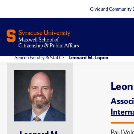
Civic and Community 
Search Faculty & Staff
>
Leonard M. Lopoo
Leon
Associ
Intern
Paul Vol