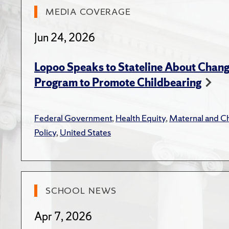
Aversio
Macke
MEDIA COVERAGE
Care 
Jun 24, 2026
Gerach
Vanema
Lopoo Speaks to Stateline About Change
Canto
Program to Promote Childbearing
"Part
Rando
Federal Government
,
Health Equity
,
Maternal and Ch
Scien
Policy
,
United States
Macke
Care 
Macke
SCHOOL NEWS
Discr
Journ
Apr 7, 2026