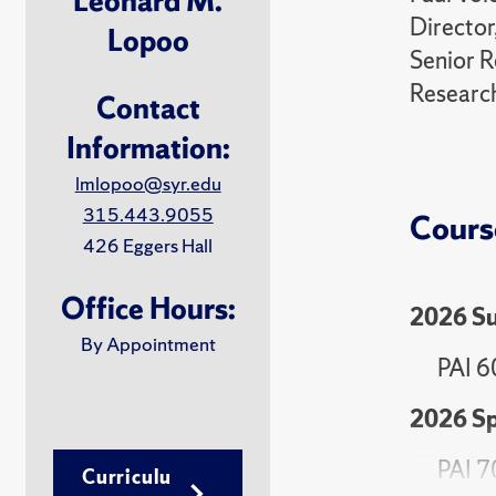
Leonard M.
Director
Lopoo
Senior R
Research
Contact
Information:
lmlopoo@syr.edu
315.443.9055
Cours
426 Eggers Hall
Office Hours:
2026 S
By Appointment
PAI 6
2026 Sp
PAI 7
Curriculu