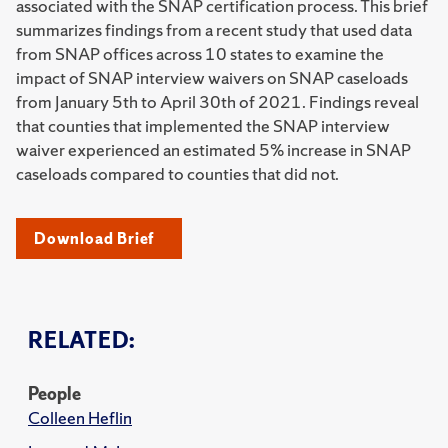
associated with the SNAP certification process. This brief
summarizes findings from a recent study that used data
from SNAP offices across 10 states to examine the
impact of SNAP interview waivers on SNAP caseloads
from January 5th to April 30th of 2021. Findings reveal
that counties that implemented the SNAP interview
waiver experienced an estimated 5% increase in SNAP
caseloads compared to counties that did not.
Download Brief
RELATED:
People
Colleen Heflin