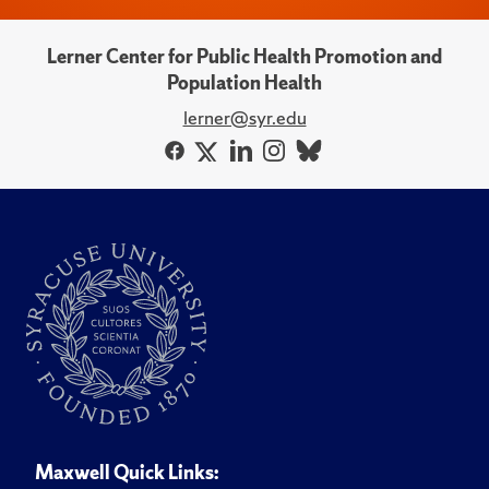
Lerner Center for Public Health Promotion and
Population Health
lerner@syr.edu
Maxwell Quick Links: