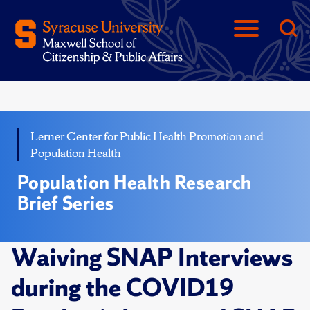
Lerner Center for Public Health Promotion and
Population Health
Population Health Research
Brief Series
Waiving SNAP Interviews
during the COVID19