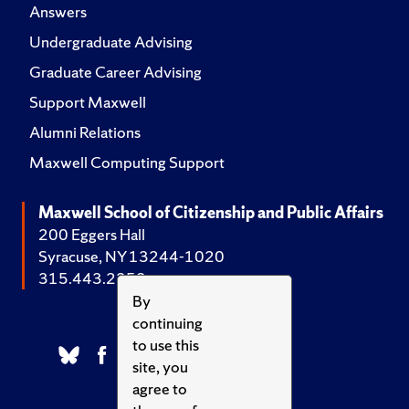
Answers
Undergraduate Advising
Graduate Career Advising
Support Maxwell
Alumni Relations
Maxwell Computing Support
Maxwell School of Citizenship and Public Affairs
200 Eggers Hall
Syracuse, NY 13244-1020
315.443.2252
By
continuing
to use this
site, you
agree to