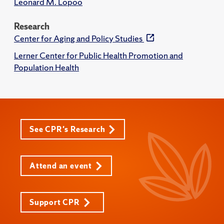
Leonard M. Lopoo
Research
Center for Aging and Policy Studies
Lerner Center for Public Health Promotion and
Population Health
See CPR's Research
Attend an event
Support CPR