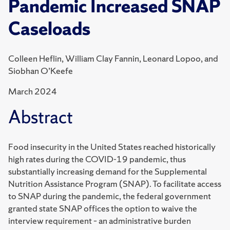
Pandemic Increased SNAP
Caseloads
Colleen Heflin, William Clay Fannin, Leonard Lopoo, and
Siobhan O’Keefe
March 2024
Abstract
Food insecurity in the United States reached historically
high rates during the COVID-19 pandemic, thus
substantially increasing demand for the Supplemental
Nutrition Assistance Program (SNAP). To facilitate access
to SNAP during the pandemic, the federal government
granted state SNAP offices the option to waive the
interview requirement – an administrative burden