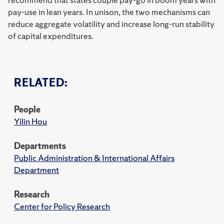
pay-use in lean years. In unison, the two mechanisms can
reduce aggregate volatility and increase long-run stability
of capital expenditures.
RELATED:
People
Yilin Hou
Departments
Public Administration & International Affairs
Department
Research
Center for Policy Research