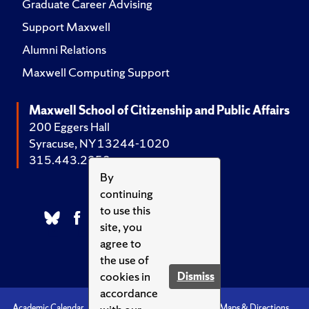
Graduate Career Advising
Support Maxwell
Alumni Relations
Maxwell Computing Support
Maxwell School of Citizenship and Public Affairs
200 Eggers Hall
Syracuse, NY 13244-1020
315.443.2252
By
continuing
to use this
site, you
agree to
the use of
cookies in
Dismiss
accordance
Academic Calendar
Accessibility
Emergencies
Maps & Directions