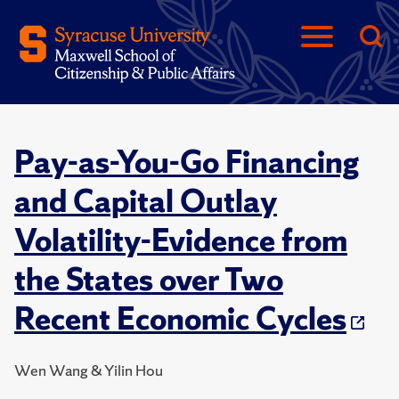
Pay-as-You-Go Financing
and Capital Outlay
Volatility-Evidence from
the States over Two
Recent Economic Cycles
Wen Wang & Yilin Hou