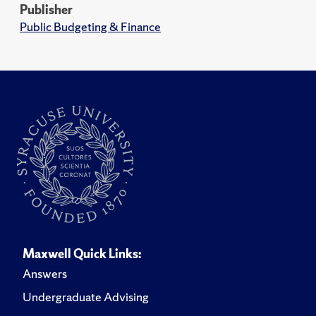
Publisher
Public Budgeting & Finance
Maxwell Quick Links:
Answers
Undergraduate Advising