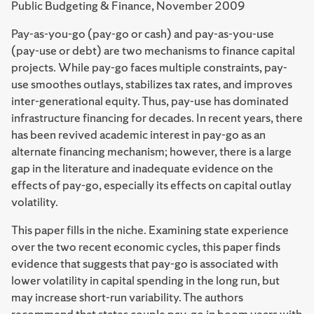
Public Budgeting & Finance, November 2009
Pay-as-you-go (pay-go or cash) and pay-as-you-use
(pay-use or debt) are two mechanisms to finance capital
projects. While pay-go faces multiple constraints, pay-
use smoothes outlays, stabilizes tax rates, and improves
inter-generational equity. Thus, pay-use has dominated
infrastructure financing for decades. In recent years, there
has been revived academic interest in pay-go as an
alternate financing mechanism; however, there is a large
gap in the literature and inadequate evidence on the
effects of pay-go, especially its effects on capital outlay
volatility.
This paper fills in the niche. Examining state experience
over the two recent economic cycles, this paper finds
evidence that suggests that pay-go is associated with
lower volatility in capital spending in the long run, but
may increase short-run variability. The authors
recommend that states couple pay-go in boom years with