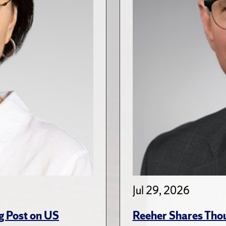
Jul 29, 2026
g Post on US
Reeher Shares Tho