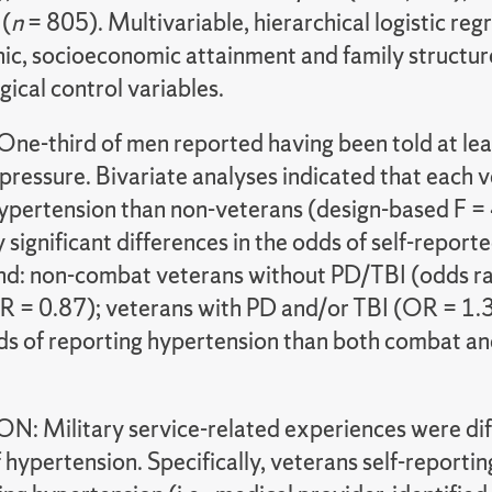
 (
n
= 805). Multivariable, hierarchical logistic r
c, socioeconomic attainment and family structure
ical control variables.
ne-third of men reported having been told at leas
pressure. Bivariate analyses indicated that each v
ypertension than non-veterans (design-based F =
ly significant differences in the odds of self-rep
nd: non-combat veterans without PD/TBI (odds ra
 = 0.87); veterans with PD and/or TBI (OR = 1.3
ds of reporting hypertension than both combat 
: Military service-related experiences were diff
hypertension. Specifically, veterans self-reportin