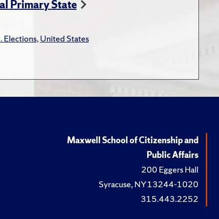
ial Primary State
. Elections
,
United States
Maxwell School of Citizenship and
Public Affairs
200 Eggers Hall
Syracuse, NY 13244-1020
315.443.2252