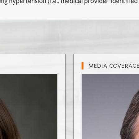
ing hypertension (i.e., medical provider-identified
MEDIA COVERAG