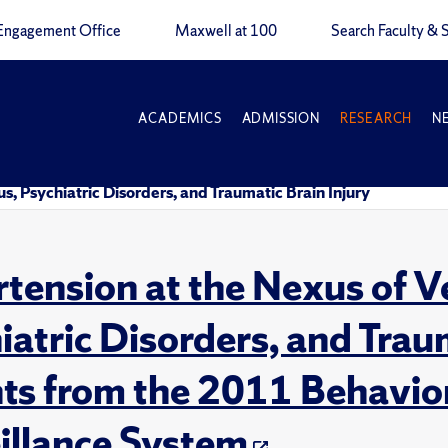
Engagement Office
Maxwell at 100
Search Faculty & S
ACADEMICS
ADMISSION
RESEARCH
N
s, Psychiatric Disorders, and Traumatic Brain Injury
tension at the Nexus of V
iatric Disorders, and Traum
hts from the 2011 Behavior
illance System