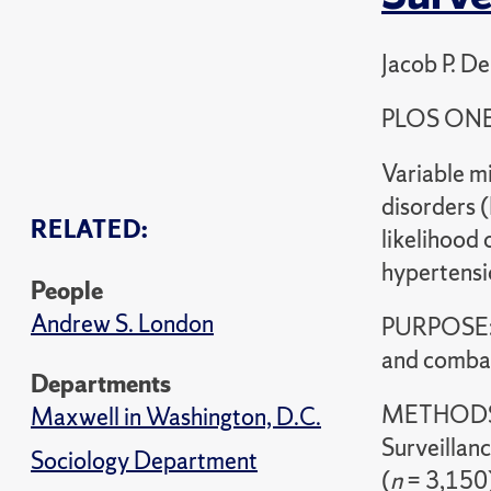
Jacob P. D
PLOS ONE
Variable mi
disorders (
RELATED:
likelihood 
hypertensi
People
Andrew S. London
PURPOSE: 
and combat
Departments
METHODS: 
Maxwell in Washington, D.C.
Surveillan
Sociology Department
(
n
= 3,150)