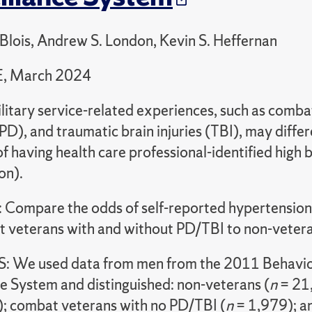
eBlois, Andrew S. London, Kevin S. Heffernan
, March 2024
litary service-related experiences, such as comba
PD), and traumatic brain injuries (TBI), may differe
of having health care professional-identified high b
on).
Compare the odds of self-reported hypertensio
 veterans with and without PD/TBI to non-vetera
We used data from men from the 2011 Behavior
ce System and distinguished: non-veterans (
n
= 21,
; combat veterans with no PD/TBI (
n
= 1,979); a