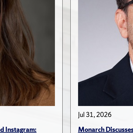
Jul 31, 2026
d Instagram:
Monarch Discusses 