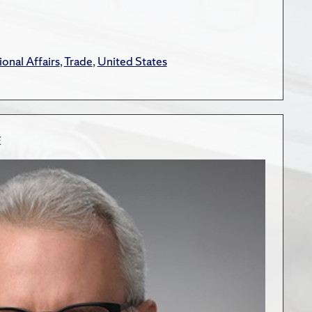
ional Affairs
,
Trade
,
United States
E