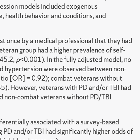
egression models included exogenous
, health behavior and conditions, and
t once by a medical professional that they had
eteran group had a higher prevalence of self-
 45.2,
p
<0.001). In the fully adjusted model, no
orted hypertension were observed between non-
tio [OR] = 0.92); combat veterans without
5). However, veterans with PD and/or TBI had
and non-combat veterans without PD/TBI
erentially associated with a survey-based
g PD and/or TBI had significantly higher odds of