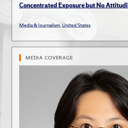
Concentrated Exposure but No Attitudi
Media & Journalism
,
United States
MEDIA COVERAGE