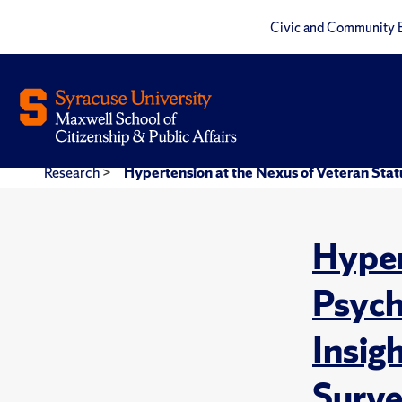
Civic and Community 
Research
>
Hypertension at the Nexus of Veteran Statu
Hyper
Psych
Insig
Surve