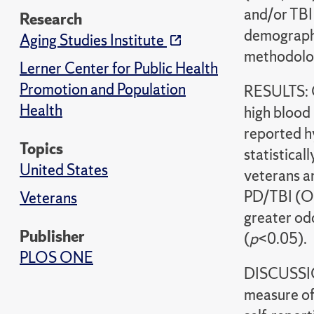
and/or TBI
Research
demographi
Aging Studies Institute
methodolog
Lerner Center for Public Health
Promotion and Population
RESULTS: O
Health
high blood 
reported h
Topics
statistical
United States
veterans a
PD/TBI (OR
Veterans
greater od
Publisher
(
p
<0.05).
PLOS ONE
DISCUSSION
measure of 