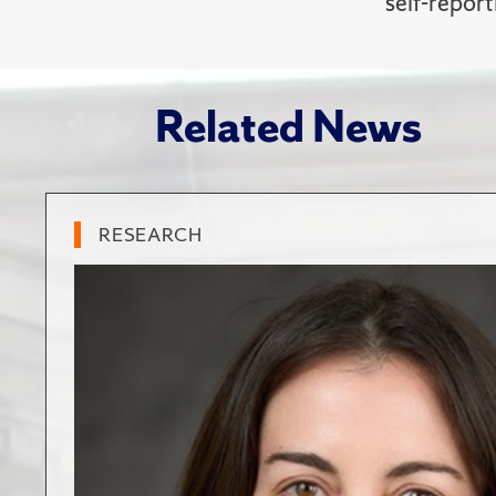
self-report
Related News
RESEARCH