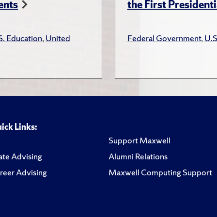
ents
the First President
S. Education
,
United
Federal Government
,
U.S
ick Links:
Support Maxwell
te Advising
Alumni Relations
reer Advising
Maxwell Computing Support