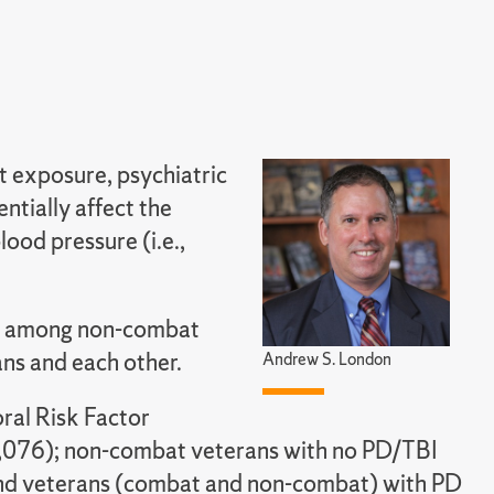
t exposure, psychiatric
ntially affect the
lood pressure (i.e.,
n among non-combat
ns and each other.
Andrew S. London
al Risk Factor
076); non-combat veterans with no PD/TBI
nd veterans (combat and non-combat) with PD