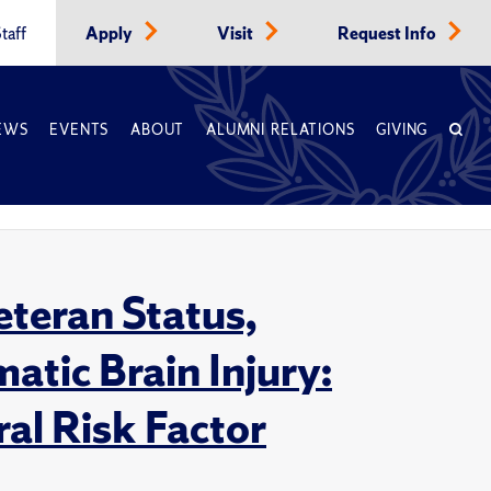
taff
Apply
Visit
Request Info
EWS
EVENTS
ABOUT
ALUMNI RELATIONS
GIVING
eteran Status,
atic Brain Injury:
al Risk Factor