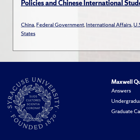
Policies and Chinese International Stud
China
,
Federal Government
,
International Affairs
,
U.
States
Maxwell Qu
Answers
Undergradua
Graduate Ca