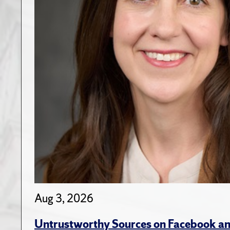
Aug 3, 2026
Untrustworthy Sources on Facebook an