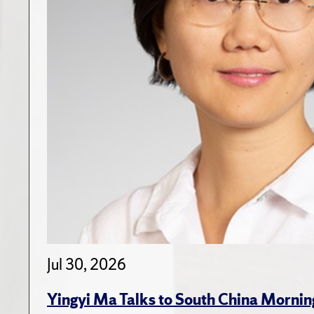
Jul 30, 2026
Yingyi Ma Talks to South China Mornin