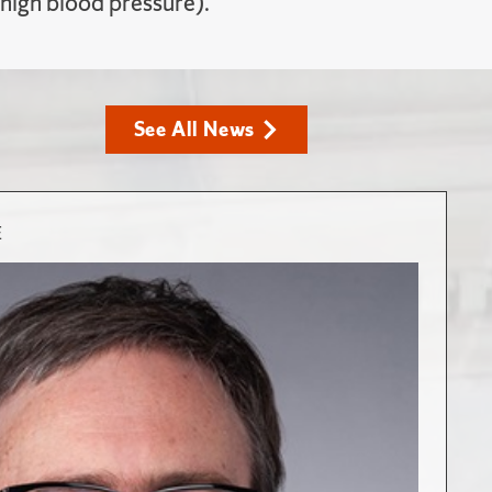
 high blood pressure).
See All News
E