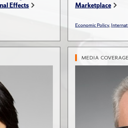
nal Effects
Marketplace
Economic Policy
,
Internat
MEDIA COVERAG