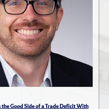
the Good Side of a Trade Deficit With