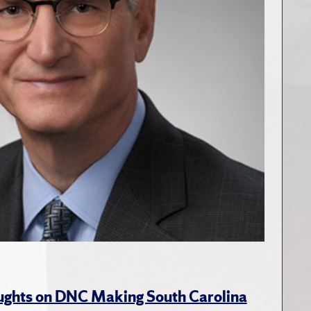
ughts on DNC Making South Carolina