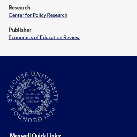
Research
Center for Policy Research
Publisher
Economics of Education Review
Maxwell Quick Links: