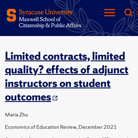
Limited contracts, limited
quality? effects of adjunct
instructors on student
outcomes
Maria Zhu
Economics of Education Review, December 2021