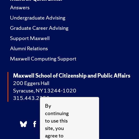
Answers
Undergraduate Advising
Graduate Career Advising
Support Maxwell
Alumni Relations
Maxwell Computing Support
Maxwell School of Citizenship and Public Affairs
200 Eggers Hall
Syracuse, NY 13244-1020
315.443.2252
By
continuing
to use this
site, you
agree to