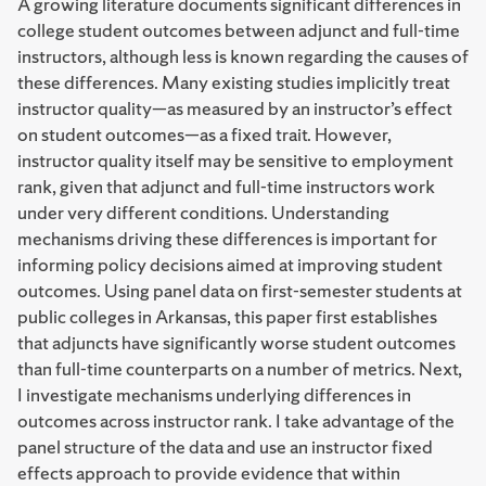
A growing literature documents significant differences in
college student outcomes between adjunct and full-time
instructors, although less is known regarding the causes of
these differences. Many existing studies implicitly treat
instructor quality—as measured by an instructor’s effect
on student outcomes—as a fixed trait. However,
instructor quality itself may be sensitive to employment
rank, given that adjunct and full-time instructors work
under very different conditions. Understanding
mechanisms driving these differences is important for
informing policy decisions aimed at improving student
outcomes. Using panel data on first-semester students at
public colleges in Arkansas, this paper first establishes
that adjuncts have significantly worse student outcomes
than full-time counterparts on a number of metrics. Next,
I investigate mechanisms underlying differences in
outcomes across instructor rank. I take advantage of the
panel structure of the data and use an instructor fixed
effects approach to provide evidence that within