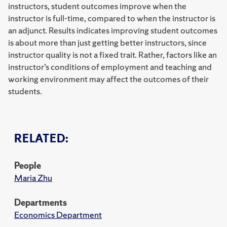
instructors, student outcomes improve when the
instructor is full-time, compared to when the instructor is
an adjunct. Results indicates improving student outcomes
is about more than just getting better instructors, since
instructor quality is not a fixed trait. Rather, factors like an
instructor’s conditions of employment and teaching and
working environment may affect the outcomes of their
students.
RELATED:
People
Maria Zhu
Departments
Economics Department