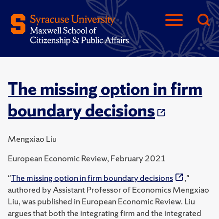
The missing option in firm
boundary decisions
Mengxiao Liu
European Economic Review, February 2021
"
The missing option in firm boundary decisions
,"
authored by Assistant Professor of Economics Mengxiao
Liu, was published in European Economic Review. Liu
argues that both the integrating firm and the integrated