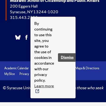
Maxwell School of Citizenship and Public Affairs
200 Eggers Hall
Syracuse, NY 13244-1020
315.443.2252
By
continuing
to use this
site, you
agree to
the use of
cookies in
Dismiss
accordance
with our
Academic Calendar
Accessibility
Emergencies
Maps & Directions
privacy
MySlice
Privacy
Syracuse U
policy.
Learn more
© Syracuse University.
Knowledge crowns those who seek
her.