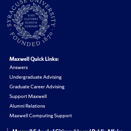
Maxwell Quick Links:
Answers
Undergraduate Advising
Graduate Career Advising
Support Maxwell
Alumni Relations
Maxwell Computing Support