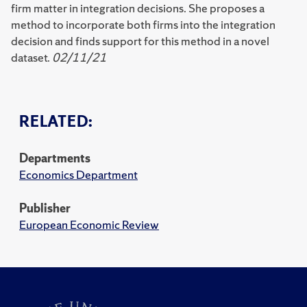
firm matter in integration decisions. She proposes a
method to incorporate both firms into the integration
decision and finds support for this method in a novel
dataset.
02/11/21
RELATED:
Departments
Economics Department
Publisher
European Economic Review