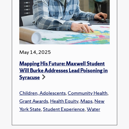
May 14, 2025
Mapping His Future: Maxwell Student
Will Burke Addresses Lead Poisoning in
Syracuse
Children, Adolescents
,
Community Health
,
Grant Awards
,
Health Equity
,
Maps
,
New
York State
,
Student Experience
,
Water