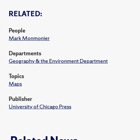
RELATED:
People
Mark Monmonier
Departments
Geography & the Environment Department
Topics
Maps
Publisher
University of Chicago Press