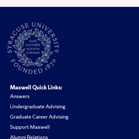
Maxwell Quick Links:
Answers
Undergraduate Advising
Graduate Career Advising
Support Maxwell
Alumni Relations