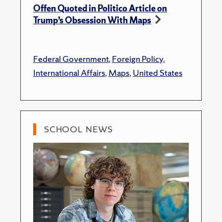
Offen Quoted in Politico Article on
Trump’s Obsession With Maps
Federal Government
,
Foreign Policy
,
International Affairs
,
Maps
,
United States
SCHOOL NEWS