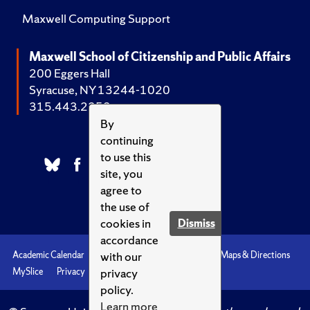
Maxwell Computing Support
Maxwell School of Citizenship and Public Affairs
200 Eggers Hall
Syracuse, NY 13244-1020
315.443.2252
By
continuing
to use this
site, you
agree to
the use of
cookies in
Dismiss
accordance
with our
Academic Calendar
Accessibility
Emergencies
Maps & Directions
privacy
MySlice
Privacy
Syracuse U
policy.
Learn more