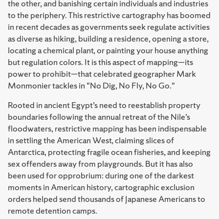
the other, and banishing certain individuals and industries
to the periphery. This restrictive cartography has boomed
in recent decades as governments seek regulate activities
as diverse as hiking, building a residence, opening a store,
locating a chemical plant, or painting your house anything
but regulation colors. It is this aspect of mapping—its
power to prohibit—that celebrated geographer Mark
Monmonier tackles in "No Dig, No Fly, No Go."
Rooted in ancient Egypt’s need to reestablish property
boundaries following the annual retreat of the Nile’s
floodwaters, restrictive mapping has been indispensable
in settling the American West, claiming slices of
Antarctica, protecting fragile ocean fisheries, and keeping
sex offenders away from playgrounds. But it has also
been used for opprobrium: during one of the darkest
moments in American history, cartographic exclusion
orders helped send thousands of Japanese Americans to
remote detention camps.