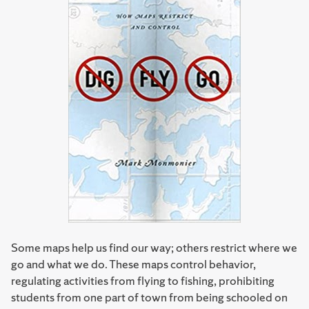
Some maps help us find our way; others restrict where we
go and what we do. These maps control behavior,
regulating activities from flying to fishing, prohibiting
students from one part of town from being schooled on