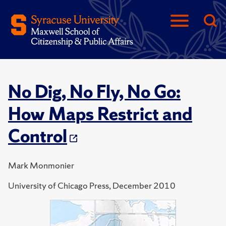
No Dig, No Fly, No Go:
How Maps Restrict and
Control
Mark Monmonier
University of Chicago Press, December 2010