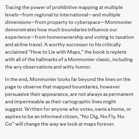
Tracing the power of prohibitive mapping at multiple
levels—from regional to international—and multiple
dimensions—from property to cyberspace—Monmonier
demonstrates how much boundaries influence our
experience—from homeownership and voting to taxation
and airline travel. A worthy successor to his critically
acclaimed "How to Lie with Maps," the book is replete
with all of the hallmarks of a Monmonier classic, including
the wry observations and witty humor.
In the end, Monmonier looks far beyond the lines on the
page to observe that mapped boundaries, however
persuasive their appearance, are not always as permanent
and impermeable as their cartographic lines might
suggest. Written for anyone who votes, owns a home, or
aspires to be an informed citizen, "No Dig, No Fly. No
Go" will change the way we look at maps forever.