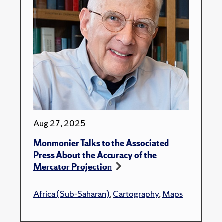
Aug 27, 2025
Monmonier Talks to the Associated
Press About the Accuracy of the
Mercator Projection
Africa (Sub-Saharan)
,
Cartography
,
Maps