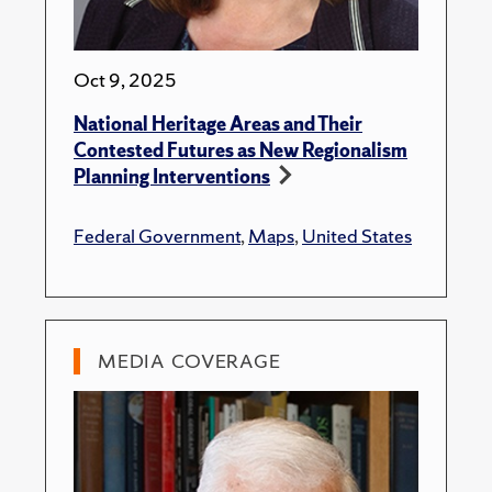
Oct 9, 2025
National Heritage Areas and Their
Contested Futures as New Regionalism
Planning Interventions
Federal Government
,
Maps
,
United States
MEDIA COVERAGE