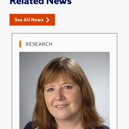
Related News
See All News
RESEARCH