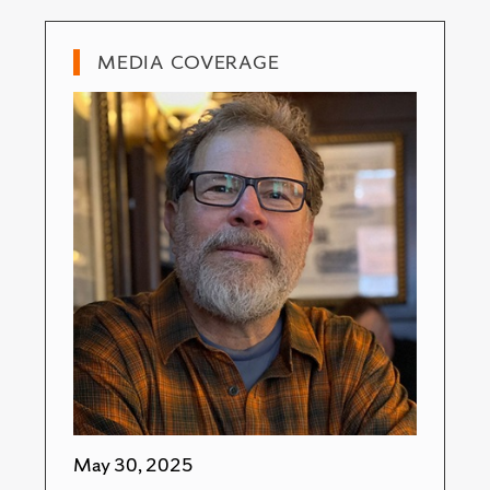
MEDIA COVERAGE
May 30, 2025