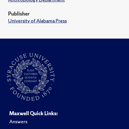
Publisher
University of Alabama Press
Maxwell Quick Links:
Answers