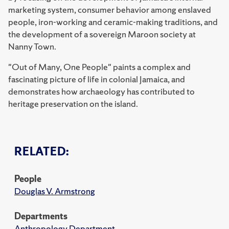
marketing system, consumer behavior among enslaved
people, iron-working and ceramic-making traditions, and
the development of a sovereign Maroon society at
Nanny Town.
"Out of Many, One People" paints a complex and
fascinating picture of life in colonial Jamaica, and
demonstrates how archaeology has contributed to
heritage preservation on the island.
RELATED:
People
Douglas V. Armstrong
Departments
Anthropology Department