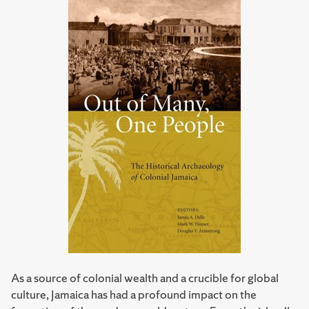
As a source of colonial wealth and a crucible for global
culture, Jamaica has had a profound impact on the