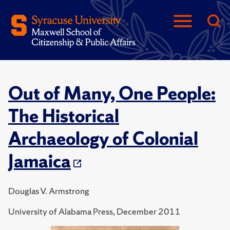
Out of Many, One People:
The Historical
Archaeology of Colonial
Jamaica
Douglas V. Armstrong
University of Alabama Press, December 2011