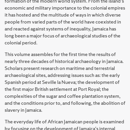
formation of the modern world system. From the island's
economic and military importance to the colonial empires
it has hosted and the multitude of ways in which diverse
people from varied parts of the world have coexisted in
and reacted against systems of inequality, Jamaica has
long been a major focus of archaeological studies of the
colonial period.
This volume assembles for the first time the results of
nearly three decades of historical archaeology in Jamaica.
Scholars present research on maritime and terrestrial
archaeological sites, addressing issues such as: the early
Spanish period at Seville la Nueva; the development of
the first major British settlement at Port Royal; the
complexities of the sugar and coffee plantation system,
and the conditions prior to, and following, the abolition of
slavery in Jamaica.
The everyday life of African Jamaican people is examined
by focusing on the development of Jamaica's internal