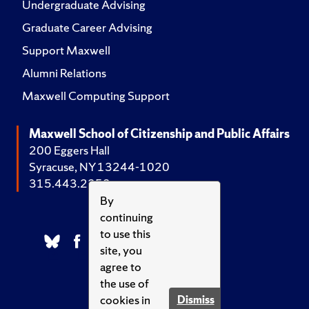
Undergraduate Advising
Graduate Career Advising
Support Maxwell
Alumni Relations
Maxwell Computing Support
Maxwell School of Citizenship and Public Affairs
200 Eggers Hall
Syracuse, NY 13244-1020
315.443.2252
By
continuing
to use this
site, you
agree to
the use of
cookies in
Dismiss